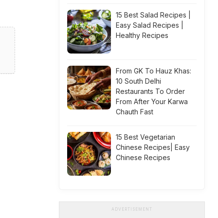
15 Best Salad Recipes |
Easy Salad Recipes |
Healthy Recipes
From GK To Hauz Khas:
10 South Delhi
Restaurants To Order
From After Your Karwa
Chauth Fast
15 Best Vegetarian
Chinese Recipes| Easy
Chinese Recipes
ADVERTISEMENT