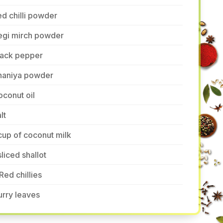
d chilli powder
egi mirch powder
lack pepper
haniya powder
conut oil
lt
cup of coconut milk
sliced shallot
Red chillies
rry leaves