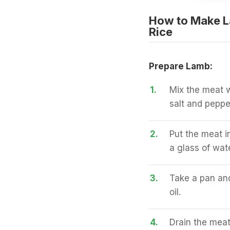
How to Make L
Rice
Prepare Lamb:
1.
Mix the meat w
salt and peppe
2.
Put the meat i
a glass of wate
3.
Take a pan an
oil.
4.
Drain the meat 