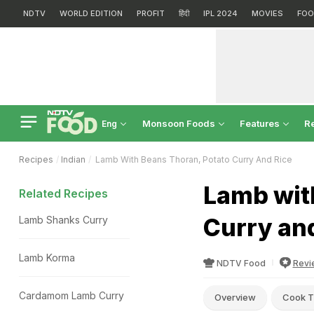
NDTV
WORLD EDITION
PROFIT
हिंदी
IPL 2024
MOVIES
FOO
Monsoon Foods
Features
R
Eng
Recipes
Indian
Lamb With Beans Thoran, Potato Curry And Rice
Lamb wit
Related Recipes
Curry an
Lamb Shanks Curry
Lamb Korma
NDTV Food
Revi
Cardamom Lamb Curry
Overview
Cook T