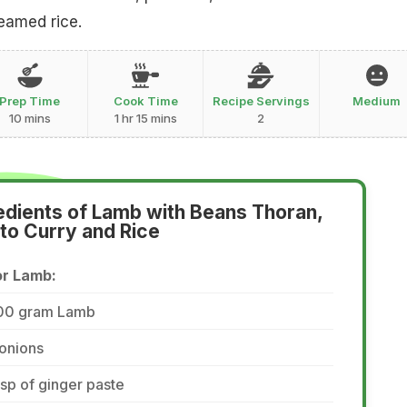
teamed rice.
Prep Time
Cook Time
Recipe Servings
Medium
10 mins
1 hr 15 mins
2
edients of Lamb with Beans Thoran,
to Curry and Rice
or Lamb:
00 gram Lamb
onions
tsp of ginger paste