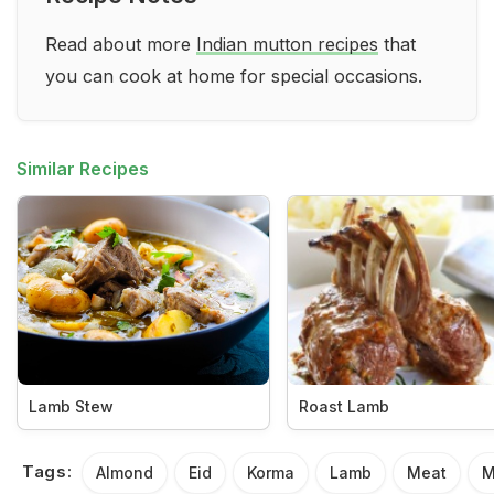
Read about more
Indian mutton recipes
that
you can cook at home for special occasions.
Similar Recipes
Lamb Stew
Roast Lamb
Tags:
Almond
Eid
Korma
Lamb
Meat
M