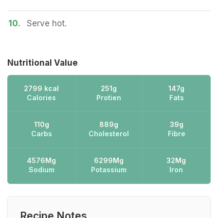
10.
Serve hot.
Nutritional Value
2799 kcal
251g
147g
Calories
Protien
Fats
110g
889g
39g
Carbs
Cholesterol
Fibre
4576Mg
6299Mg
32Mg
Sodium
Potassium
Iron
Recipe Notes