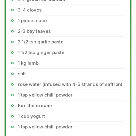
3-4 cloves
1 piece mace
2-3 bay leaves
3 1/2 tsp garlic paste
1 1/2 tsp ginger paste
1 kg lamb
salt
rose water (infused with 4-5 strands of saffron)
1 tsp yellow chilli powder
For the cream:
1 cup yogurt
1 tsp yellow chilli powder