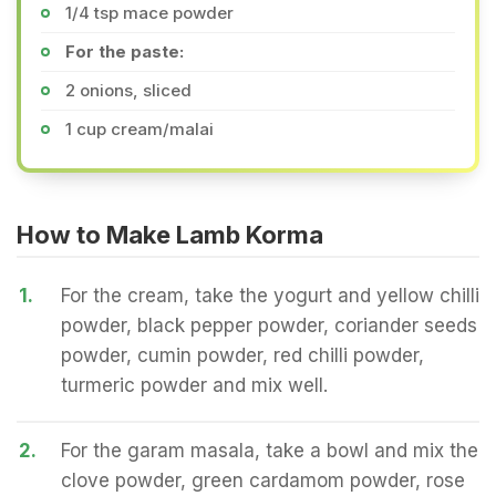
1/4 tsp mace powder
For the paste:
2 onions, sliced
1 cup cream/malai
How to Make Lamb Korma
1.
For the cream, take the yogurt and yellow chilli
powder, black pepper powder, coriander seeds
powder, cumin powder, red chilli powder,
turmeric powder and mix well.
2.
For the garam masala, take a bowl and mix the
clove powder, green cardamom powder, rose