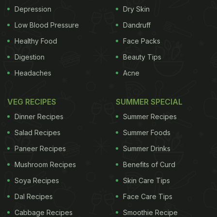
Depression
Dry Skin
Low Blood Pressure
Dandruff
Healthy Food
Face Packs
Digestion
Beauty Tips
Headaches
Acne
VEG RECIPES
SUMMER SPECIAL
Dinner Recipes
Summer Recipes
Salad Recipes
Summer Foods
Paneer Recipes
Summer Drinks
Mushroom Recipes
Benefits of Curd
Soya Recipes
Skin Care Tips
Dal Recipes
Face Care Tips
Cabbage Recipes
Smoothie Recipe