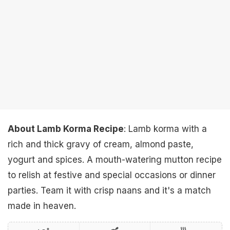
About Lamb Korma Recipe
: Lamb korma with a
rich and thick gravy of cream, almond paste,
yogurt and spices. A mouth-watering mutton recipe
to relish at festive and special occasions or dinner
parties. Team it with crisp naans and it's a match
made in heaven.