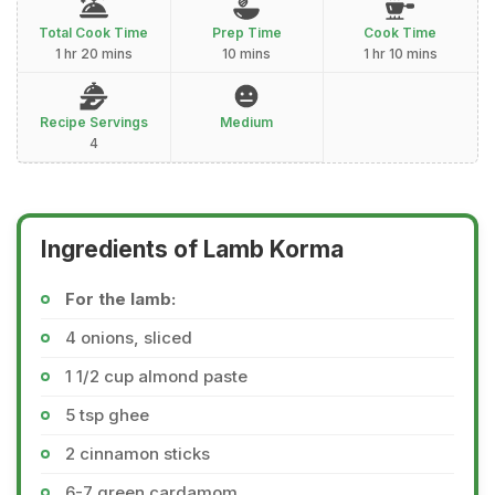
Total Cook Time
Prep Time
Cook Time
1 hr 20 mins
10 mins
1 hr 10 mins
Recipe Servings
Medium
4
Ingredients of Lamb Korma
For the lamb:
4 onions, sliced
1 1/2 cup almond paste
5 tsp ghee
2 cinnamon sticks
6-7 green cardamom