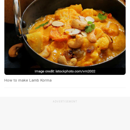
How to make Lamb Korma
ADVERTISEMENT