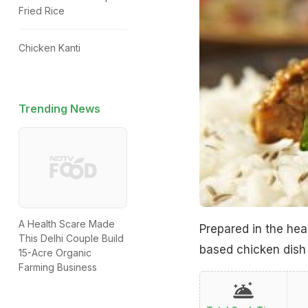
Fried Rice
Chicken Kanti
Trending News
A Health Scare Made
Prepared in the hear
This Delhi Couple Build
based chicken dish 
15-Acre Organic
Farming Business