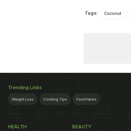
Tags:
Coconut
Trending Links
Weight Loss
Cooking Tips
Food News
HEALTH
BEAUTY