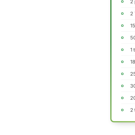
2
2 
15
5
1 
1
2
3
2
2