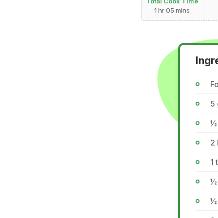
Total Cook Time
1 hr 05 mins
Ingr
Fo
5 
½
2 
1 
½ 
½