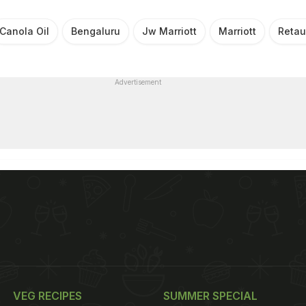
Canola Oil
Bengaluru
Jw Marriott
Marriott
Retau
Advertisement
VEG RECIPES
SUMMER SPECIAL