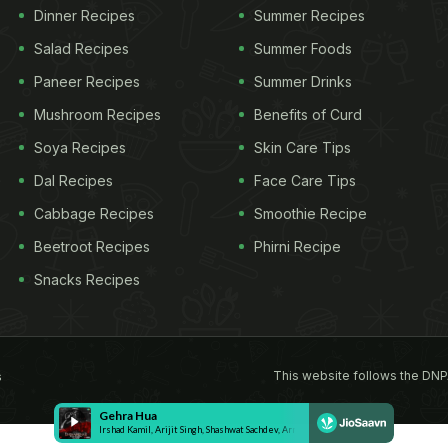
Dinner Recipes
Summer Recipes
Salad Recipes
Summer Foods
Paneer Recipes
Summer Drinks
Mushroom Recipes
Benefits of Curd
Soya Recipes
Skin Care Tips
Dal Recipes
Face Care Tips
Cabbage Recipes
Smoothie Recipe
Beetroot Recipes
Phirni Recipe
Snacks Recipes
This website follows the DNP
s