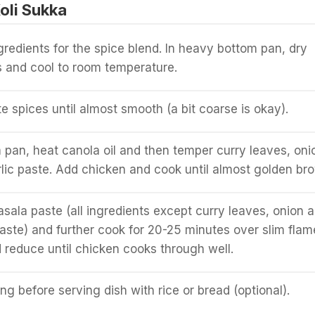
oli Sukka
gredients for the spice blend. In heavy bottom pan, dry
es and cool to room temperature.
te spices until almost smooth (a bit coarse is okay).
m pan, heat canola oil and then temper curry leaves, oni
lic paste. Add chicken and cook until almost golden br
ala paste (all ingredients except curry leaves, onion 
paste) and further cook for 20-25 minutes over slim flam
 reduce until chicken cooks through well.
g before serving dish with rice or bread (optional).