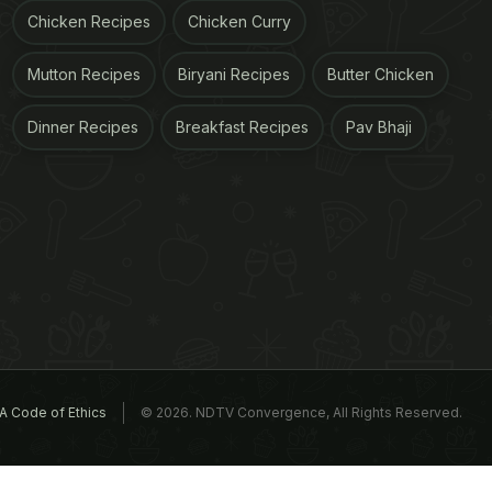
Chicken Recipes
Chicken Curry
Mutton Recipes
Biryani Recipes
Butter Chicken
Dinner Recipes
Breakfast Recipes
Pav Bhaji
A Code of Ethics
© 2026. NDTV Convergence, All Rights Reserved.