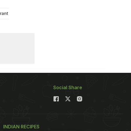
rant Recipe
Social Share
INDIAN RECIPES