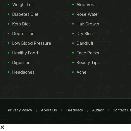
Weight Loss
Aloe Vera
Diabetes Diet
Rose Water
Keto Diet
Hair Growth
Depression
Dry Skin
Low Blood Pressure
Dandruff
Healthy Food
Face Packs
Digestion
Beauty Tips
Headaches
Acne
Privacy Policy
About Us
Feedback
Author
Contact U