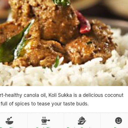
t-healthy canola oil, Koli Sukka is a delicious coconut
full of spices to tease your taste buds.