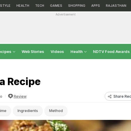
ESTYLE
HEALTH
TECH
GAMES
SHOPPING
APPS
RAJASTHAN
Advertisement
ecipes
Web Stories
Videos
Health
NDTV Food Awards
a Recipe
Share Rec
fo
Review
ime
Ingredients
Method