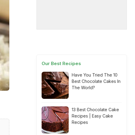
Our Best Recipes
Have You Tried The 10
Best Chocolate Cakes In
The World?
13 Best Chocolate Cake
Recipes | Easy Cake
Recipes