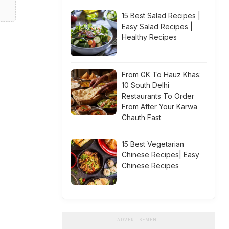
15 Best Salad Recipes |
Easy Salad Recipes |
Healthy Recipes
From GK To Hauz Khas:
10 South Delhi
Restaurants To Order
From After Your Karwa
Chauth Fast
15 Best Vegetarian
Chinese Recipes| Easy
Chinese Recipes
ADVERTISEMENT