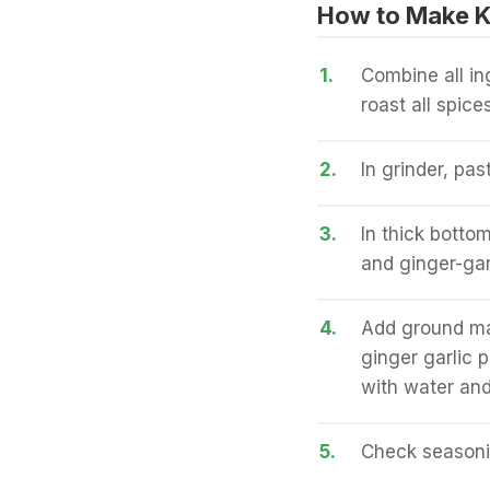
How to Make K
1.
Combine all in
roast all spic
2.
In grinder, pas
3.
In thick botto
and ginger-gar
4.
Add ground mas
ginger garlic 
with water and
5.
Check seasonin