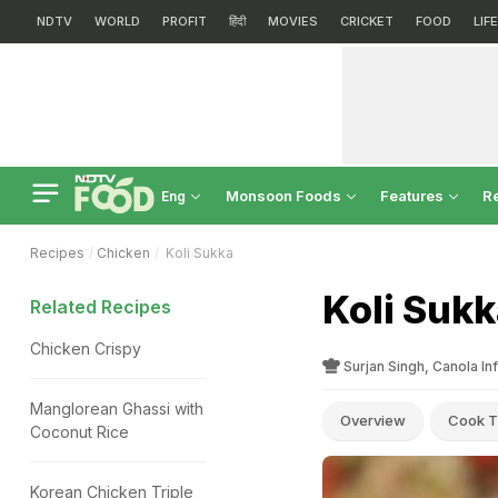
NDTV
WORLD
PROFIT
हिंदी
MOVIES
CRICKET
FOOD
LIF
Monsoon Foods
Features
R
Eng
Recipes
Chicken
Koli Sukka
Koli Sukk
Related Recipes
Chicken Crispy
Surjan Singh, Canola In
Manglorean Ghassi with
Overview
Cook T
Coconut Rice
Korean Chicken Triple