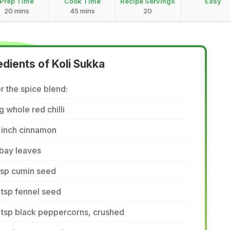
Prep Time
Cook Time
Recipe Servings
Easy
20 mins
45 mins
20
edients of Koli Sukka
r the spice blend:
g whole red chilli
 inch cinnamon
bay leaves
tsp cumin seed
tsp fennel seed
 tsp black peppercorns, crushed