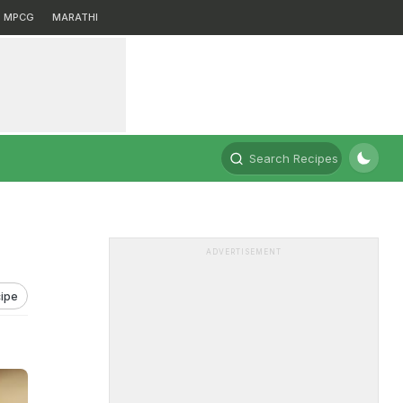
MPCG
MARATHI
Search Recipes
ADVERTISEMENT
ipe