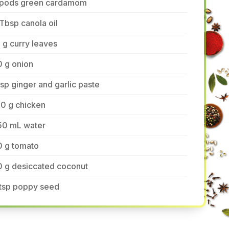
 pods green cardamom
Tbsp canola oil
 g curry leaves
0 g onion
tsp ginger and garlic paste
80 g chicken
50 mL water
0 g tomato
0 g desiccated coconut
 tsp poppy seed