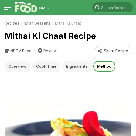
Search Recipes
Eng
Recipes
Indian Desserts
Mithai Ki Chaat
Mithai Ki Chaat Recipe
NDTV Food
Review
Share Recipe
Overview
Cook Time
Ingredients
Method