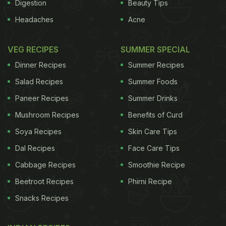
Digestion
Beauty Tips
Headaches
Acne
VEG RECIPES
SUMMER SPECIAL
Dinner Recipes
Summer Recipes
Salad Recipes
Summer Foods
Paneer Recipes
Summer Drinks
Mushroom Recipes
Benefits of Curd
Soya Recipes
Skin Care Tips
Dal Recipes
Face Care Tips
Cabbage Recipes
Smoothie Recipe
Beetroot Recipes
Phirni Recipe
Snacks Recipes