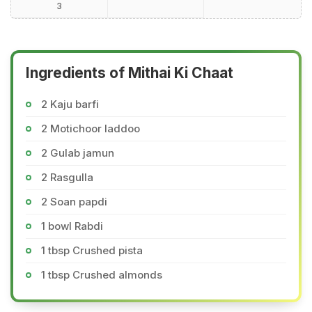
3
Ingredients of Mithai Ki Chaat
2 Kaju barfi
2 Motichoor laddoo
2 Gulab jamun
2 Rasgulla
2 Soan papdi
1 bowl Rabdi
1 tbsp Crushed pista
1 tbsp Crushed almonds