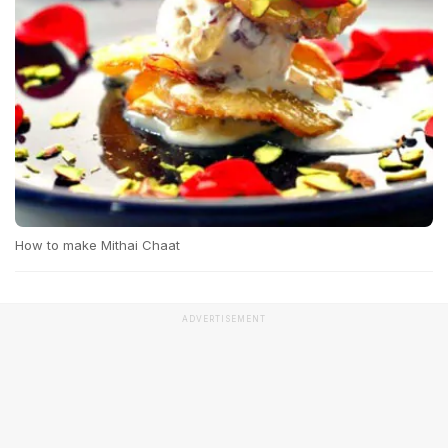
How to make Mithai Chaat
ADVERTISEMENT