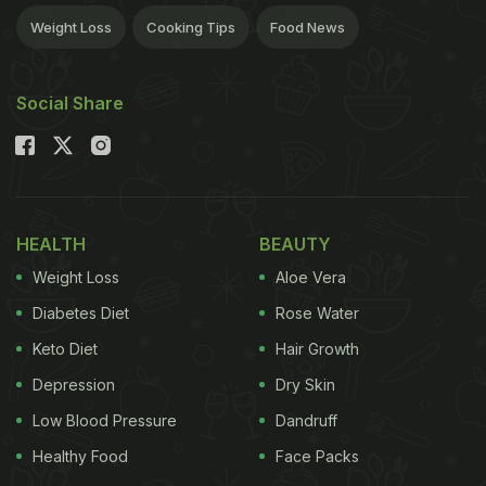
Weight Loss
Cooking Tips
Food News
Social Share
HEALTH
BEAUTY
Weight Loss
Aloe Vera
Diabetes Diet
Rose Water
Keto Diet
Hair Growth
Depression
Dry Skin
Low Blood Pressure
Dandruff
Healthy Food
Face Packs