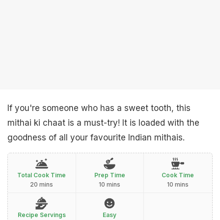
If you're someone who has a sweet tooth, this
mithai ki chaat is a must-try! It is loaded with the
goodness of all your favourite Indian mithais.
Total Cook Time
Prep Time
Cook Time
20 mins
10 mins
10 mins
Recipe Servings
Easy