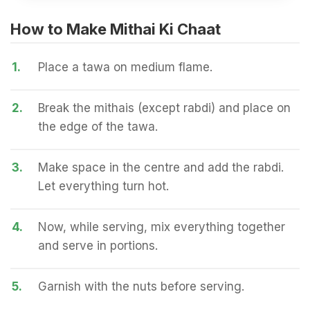
How to Make Mithai Ki Chaat
1.
Place a tawa on medium flame.
2.
Break the mithais (except rabdi) and place on
the edge of the tawa.
3.
Make space in the centre and add the rabdi.
Let everything turn hot.
4.
Now, while serving, mix everything together
and serve in portions.
5.
Garnish with the nuts before serving.