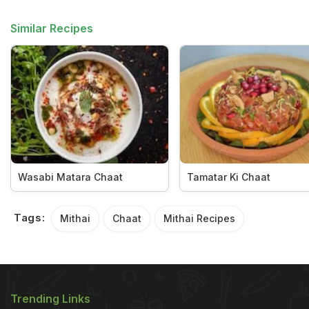
Similar Recipes
Wasabi Matara Chaat
Tamatar Ki Chaat
Tags:
Mithai
Chaat
Mithai Recipes
Trending Links