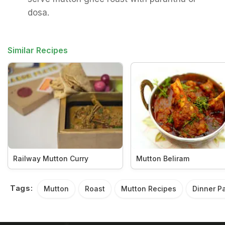
dosa.
Similar Recipes
Railway Mutton Curry
Mutton Beliram
Tags:
Mutton
Roast
Mutton Recipes
Dinner Pa