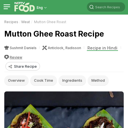
Search Recipes
Eng
Recipes
Meat
Mutton Ghee Roast
Mutton Ghee Roast Recipe
Recipe in Hindi
Sushmit Daniels
Anticlock, Radisson
Review
Share Recipe
Overview
Cook Time
Ingredients
Method