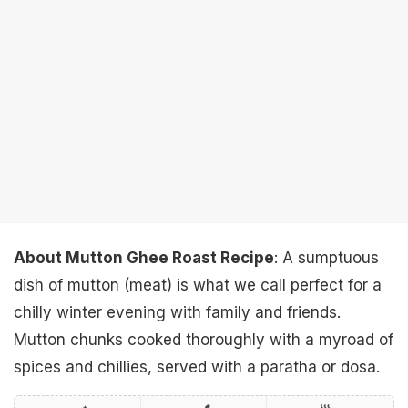
About Mutton Ghee Roast Recipe
: A sumptuous
dish of mutton (meat) is what we call perfect for a
chilly winter evening with family and friends.
Mutton chunks cooked thoroughly with a myroad of
spices and chillies, served with a paratha or dosa.