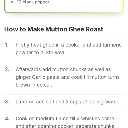
10 black pepper
How to Make Mutton Ghee Roast
1.
Firstly heat ghee in a cooker and add turmeric
powder to it. Stir well.
2.
Afterwards add mutton chunks as well as
ginger Garlic paste and cook till mutton turns
brown in colour.
3.
Later on add salt and 2 cups of boiling water.
4.
Cook on medium flame till 4 whistles come
and after opening cooker, separate chunks