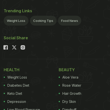
Trending Links
Weight Loss
Cooking Tips
Food News
Social Share
HEALTH
BEAUTY
Weight Loss
Aloe Vera
Diabetes Diet
Rose Water
Keto Diet
Hair Growth
Depression
Dry Skin
Low Blood Pressure
Dandruff