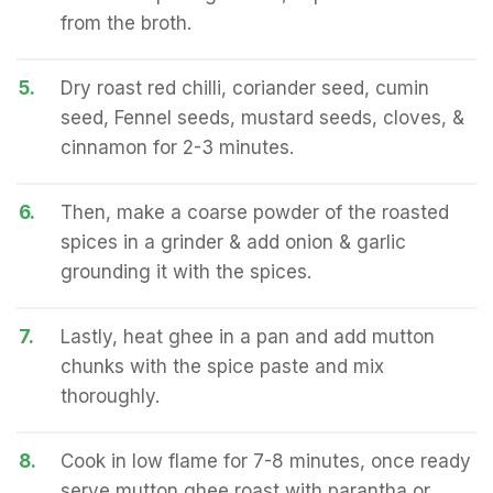
from the broth.
5.
Dry roast red chilli, coriander seed, cumin
seed, Fennel seeds, mustard seeds, cloves, &
cinnamon for 2-3 minutes.
6.
Then, make a coarse powder of the roasted
spices in a grinder & add onion & garlic
grounding it with the spices.
7.
Lastly, heat ghee in a pan and add mutton
chunks with the spice paste and mix
thoroughly.
8.
Cook in low flame for 7-8 minutes, once ready
serve mutton ghee roast with parantha or