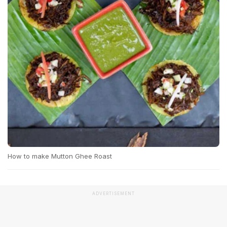
How to make Mutton Ghee Roast
ADVERTISEMENT