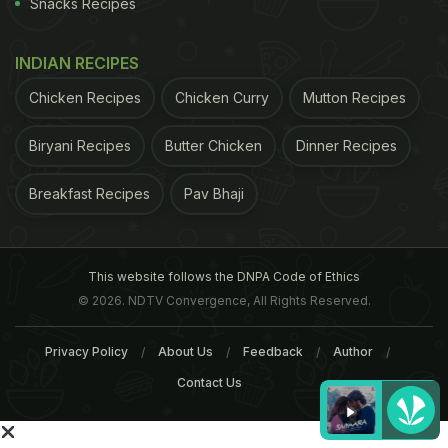
Snacks Recipes
INDIAN RECIPES
Chicken Recipes
Chicken Curry
Mutton Recipes
Biryani Recipes
Butter Chicken
Dinner Recipes
Breakfast Recipes
Pav Bhaji
This website follows the DNPA Code of Ethics
© 2026. NDTV Convergence, All Rights Reserved.
Privacy Policy
About Us
Feedback
Author
Contact Us