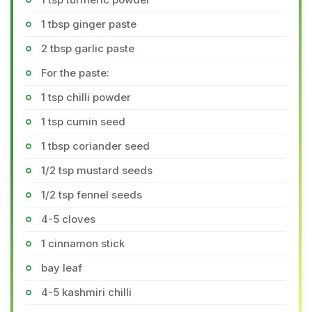
1 tbsp ginger paste
2 tbsp garlic paste
For the paste:
1 tsp chilli powder
1 tsp cumin seed
1 tbsp coriander seed
1/2 tsp mustard seeds
1/2 tsp fennel seeds
4-5 cloves
1 cinnamon stick
bay leaf
4-5 kashmiri chilli