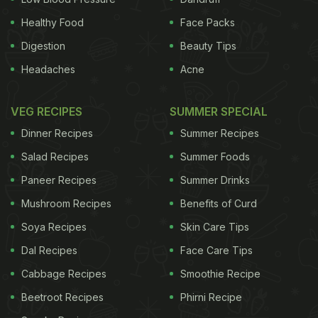
Healthy Food
Face Packs
Digestion
Beauty Tips
Headaches
Acne
VEG RECIPES
SUMMER SPECIAL
Dinner Recipes
Summer Recipes
Salad Recipes
Summer Foods
Paneer Recipes
Summer Drinks
Mushroom Recipes
Benefits of Curd
Soya Recipes
Skin Care Tips
Dal Recipes
Face Care Tips
Cabbage Recipes
Smoothie Recipe
Beetroot Recipes
Phirni Recipe