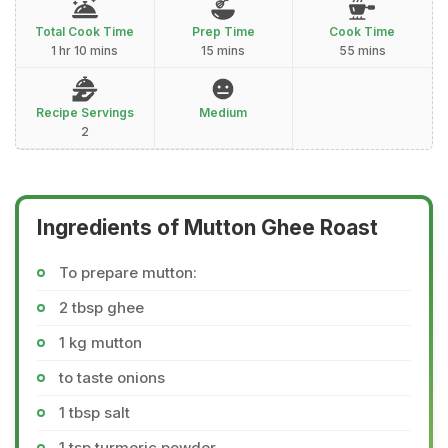
Total Cook Time
Prep Time
Cook Time
1 hr 10 mins
15 mins
55 mins
Recipe Servings
Medium
2
Ingredients of Mutton Ghee Roast
To prepare mutton:
2 tbsp ghee
1 kg mutton
to taste onions
1 tbsp salt
1 tsp turmeric powder