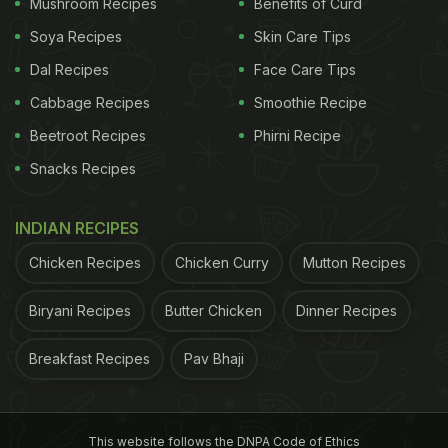
Mushroom Recipes
Benefits of Curd
Soya Recipes
Skin Care Tips
Dal Recipes
Face Care Tips
Cabbage Recipes
Smoothie Recipe
Beetroot Recipes
Phirni Recipe
Snacks Recipes
INDIAN RECIPES
Chicken Recipes
Chicken Curry
Mutton Recipes
Biryani Recipes
Butter Chicken
Dinner Recipes
Breakfast Recipes
Pav Bhaji
This website follows the DNPA Code of Ethics