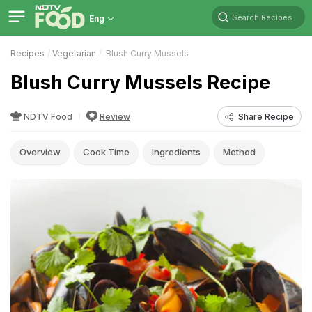
Search Recipes
Eng
Recipes
Vegetarian
Blush Curry Mussels
Blush Curry Mussels Recipe
NDTV Food
Review
Share Recipe
Overview
Cook Time
Ingredients
Method