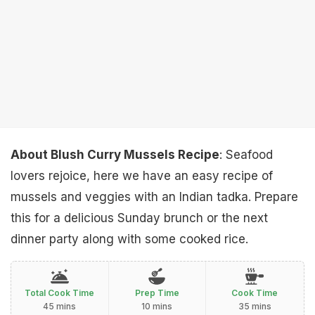
About Blush Curry Mussels Recipe
: Seafood
lovers rejoice, here we have an easy recipe of
mussels and veggies with an Indian tadka. Prepare
this for a delicious Sunday brunch or the next
dinner party along with some cooked rice.
Total Cook Time
Prep Time
Cook Time
45 mins
10 mins
35 mins