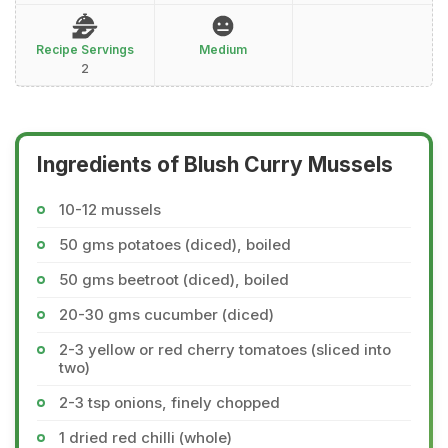
Recipe Servings
Medium
2
Ingredients of Blush Curry Mussels
10-12 mussels
50 gms potatoes (diced), boiled
50 gms beetroot (diced), boiled
20-30 gms cucumber (diced)
2-3 yellow or red cherry tomatoes (sliced into
two)
2-3 tsp onions, finely chopped
1 dried red chilli (whole)