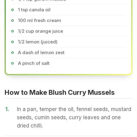
1 tsp canola oil
100 ml fresh cream
1/2 cup orange juice
1/2 lemon (juiced)
A dash of lemon zest
A pinch of salt
How to Make Blush Curry Mussels
1.
In a pan, temper the oil, fennel seeds, mustard
seeds, cumin seeds, curry leaves and one
dried chilli.