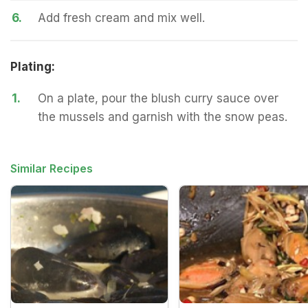
6.
Add fresh cream and mix well.
Plating:
1.
On a plate, pour the blush curry sauce over
the mussels and garnish with the snow peas.
Similar Recipes