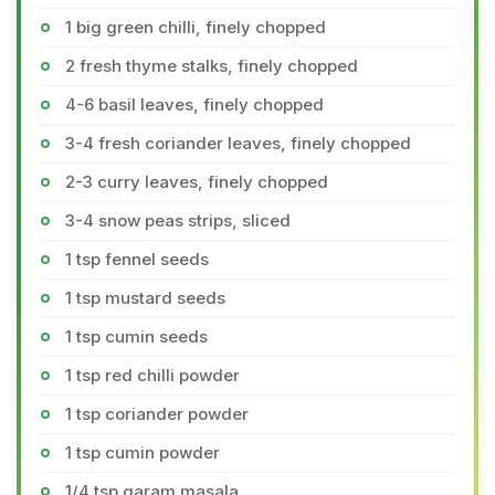
1 big green chilli, finely chopped
2 fresh thyme stalks, finely chopped
4-6 basil leaves, finely chopped
3-4 fresh coriander leaves, finely chopped
2-3 curry leaves, finely chopped
3-4 snow peas strips, sliced
1 tsp fennel seeds
1 tsp mustard seeds
1 tsp cumin seeds
1 tsp red chilli powder
1 tsp coriander powder
1 tsp cumin powder
1/4 tsp garam masala