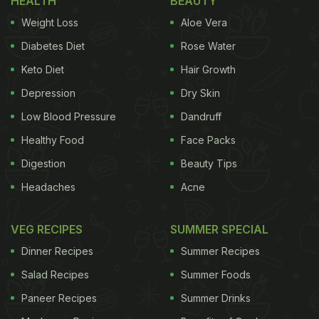
HEALTH
BEAUTY
Weight Loss
Aloe Vera
Diabetes Diet
Rose Water
Keto Diet
Hair Growth
Depression
Dry Skin
Low Blood Pressure
Dandruff
Healthy Food
Face Packs
Digestion
Beauty Tips
Headaches
Acne
VEG RECIPES
SUMMER SPECIAL
Dinner Recipes
Summer Recipes
Salad Recipes
Summer Foods
Paneer Recipes
Summer Drinks