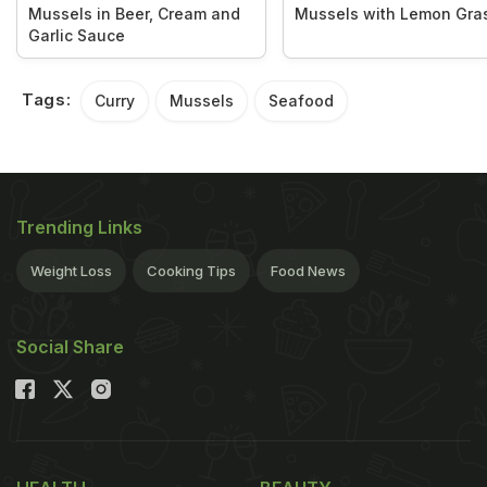
Mussels in Beer, Cream and
Mussels with Lemon Gra
Garlic Sauce
Tags:
Curry
Mussels
Seafood
Trending Links
Weight Loss
Cooking Tips
Food News
Social Share