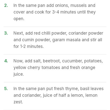
2.
In the same pan add onions, mussels and
cover and cook for 3-4 minutes until they
open.
3.
Next, add red chilli powder, coriander powder
and cumin powder, garam masala and stir all
for 1-2 minutes.
4.
Now, add salt, beetroot, cucumber, potatoes,
yellow cherry tomatoes and fresh orange
juice.
5.
In the same pan put fresh thyme, basil leaves
and coriander, juice of half a lemon, lemon
zest.