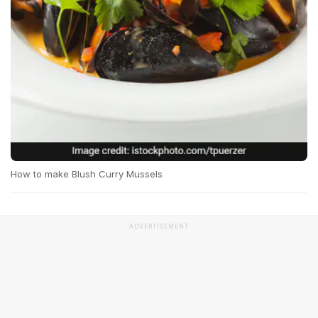
How to make Blush Curry Mussels
ADVERTISEMENT