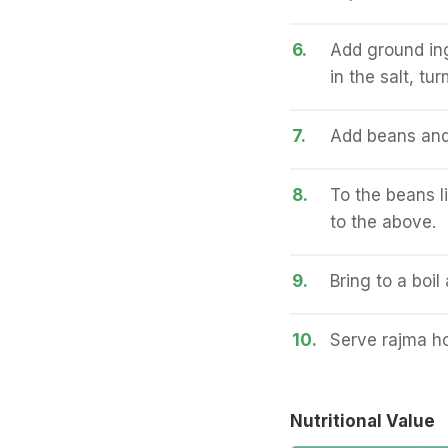
6.
Add ground ingr
in the salt, tu
7.
Add beans and g
8.
To the beans l
to the above.
9.
Bring to a boi
10.
Serve rajma ho
Nutritional Value