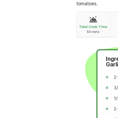
tomatoes.
Total Cook Time
50 mins
Ingr
Garl
2
3/
1/
2