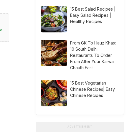
15 Best Salad Recipes |
Easy Salad Recipes |
Healthy Recipes
te
From GK To Hauz Khas:
10 South Delhi
Restaurants To Order
From After Your Karwa
Chauth Fast
15 Best Vegetarian
Chinese Recipes| Easy
Chinese Recipes
ADVERTISEMENT