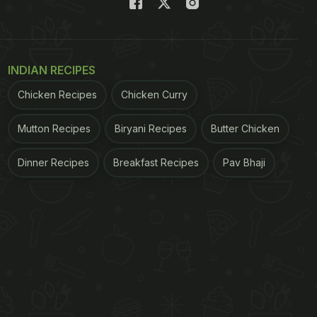
INDIAN RECIPES
Chicken Recipes
Chicken Curry
Mutton Recipes
Biryani Recipes
Butter Chicken
Dinner Recipes
Breakfast Recipes
Pav Bhaji