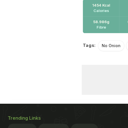
1454 Kcal
Calories
58.986g
Fibre
Tags:
No Onion
Trending Links