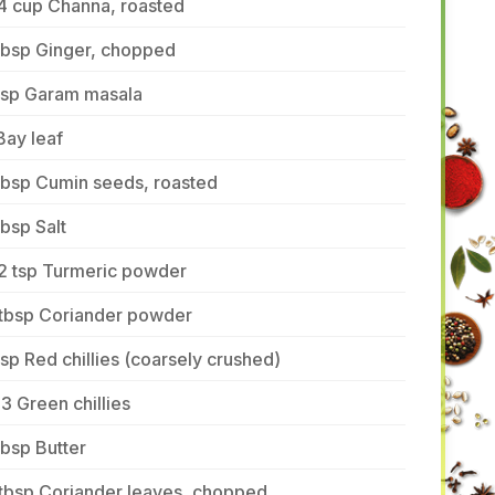
4 cup Channa, roasted
tbsp Ginger, chopped
 tsp Garam masala
Bay leaf
tbsp Cumin seeds, roasted
tbsp Salt
/2 tsp Turmeric powder
 tbsp Coriander powder
tsp Red chillies (coarsely crushed)
3 Green chillies
tbsp Butter
 tbsp Coriander leaves, chopped