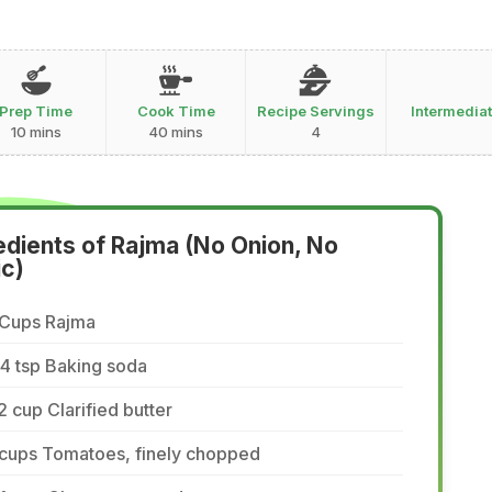
Prep Time
Cook Time
Recipe Servings
Intermedia
10 mins
40 mins
4
edients of Rajma (No Onion, No
ic)
 Cups Rajma
4 tsp Baking soda
2 cup Clarified butter
 cups Tomatoes, finely chopped