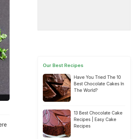
Our Best Recipes
Have You Tried The 10
Best Chocolate Cakes In
The World?
13 Best Chocolate Cake
Recipes | Easy Cake
ere
Recipes