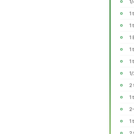
1/
1 
1
1 
1 
1 
1
2
1 
2-
1 
2