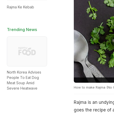
Rajma Ke Kebab
Trending News
North Korea Advises
People To Eat Dog
Meat Soup Amid
How to make Rajma (No O
Severe Heatwave
Rajma is an undying
goes the recipe of 