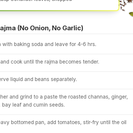
jma (No Onion, No Garlic)
 with baking soda and leave for 4-6 hrs.
and cook until the rajma becomes tender.
erve liquid and beans separately.
er and grind to a paste the roasted channas, ginger,
 bay leaf and cumin seeds.
eavy bottomed pan, add tomatoes, stir-fry until the oil