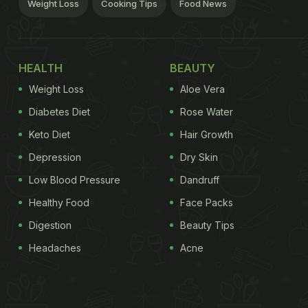
Weight Loss
Cooking Tips
Food News
HEALTH
BEAUTY
Weight Loss
Aloe Vera
Diabetes Diet
Rose Water
Keto Diet
Hair Growth
Depression
Dry Skin
Low Blood Pressure
Dandruff
Healthy Food
Face Packs
Digestion
Beauty Tips
Headaches
Acne