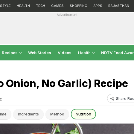
ESTYLE
HEALTH
TECH
GAMES
SHOPPING
APPS
RAJASTHAN
Advertisement
Recipes
Web Stories
Videos
Health
NDTV Food Awa
 Onion, No Garlic) Recipe
Share Rec
w
ime
Ingredients
Method
Nutrition