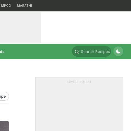
MPCG
MARATHI
rds
Search Recipes
ADVERTISEMENT
ipe