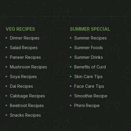
VEG RECIPES
SUMMER SPECIAL
Dinner Recipes
Summer Recipes
Salad Recipes
Summer Foods
Paneer Recipes
Summer Drinks
Mushroom Recipes
Benefits of Curd
Soya Recipes
Skin Care Tips
Dal Recipes
Face Care Tips
Cabbage Recipes
Smoothie Recipe
Beetroot Recipes
Phirni Recipe
Snacks Recipes