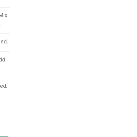
 Mix
.
ied.
dd
ed.