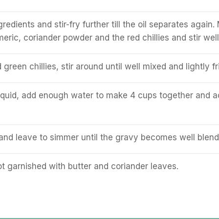
edients and stir-fry further till the oil separates again.
rmeric, coriander powder and the red chillies and stir well
reen chillies, stir around until well mixed and lightly fr
iquid, add enough water to make 4 cups together and a
l and leave to simmer until the gravy becomes well blend
t garnished with butter and coriander leaves.