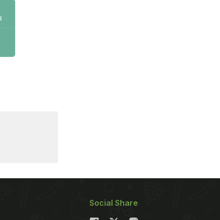
l
Social Share