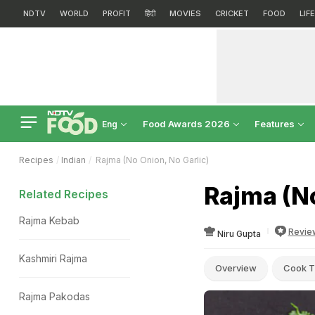
NDTV
WORLD
PROFIT
हिंदी
MOVIES
CRICKET
FOOD
LIF
Food Awards 2026
Features
Eng
Recipes
Indian
Rajma (No Onion, No Garlic)
Rajma (No
Related Recipes
Rajma Kebab
Revie
Niru Gupta
Kashmiri Rajma
Overview
Cook T
Rajma Pakodas