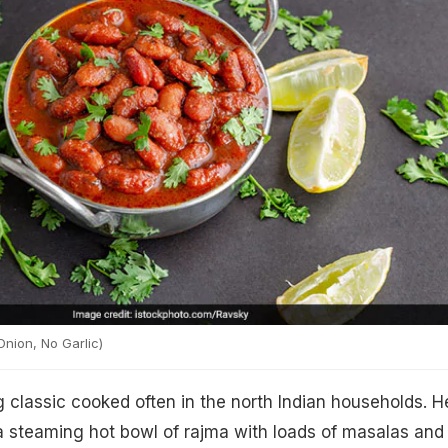
nion, No Garlic)
 classic cooked often in the north Indian households. H
a steaming hot bowl of rajma with loads of masalas and