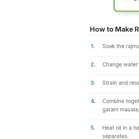
How to Make Ra
1.
Soak the rajma
2.
Change water 
3.
Strain and res
4.
Combine togeth
garam masala,
5.
Heat oil in a h
separates.