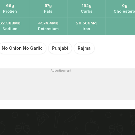
66g
57g
162g
0g
Protien
Fats
Carbs
Cholestero
62.388Mg
4574.4Mg
20.566Mg
Sodium
Potassium
Iron
No Onion No Garlic
Punjabi
Rajma
Advertisement