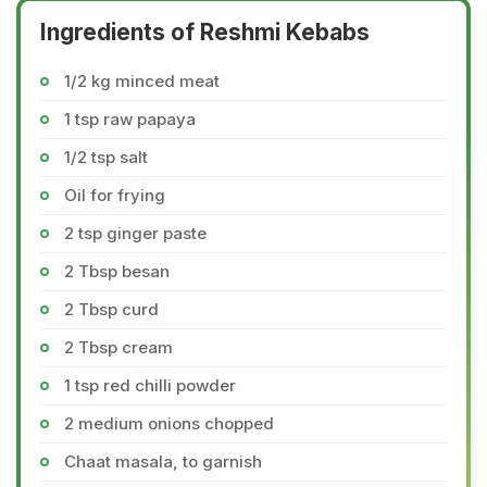
Ingredients of Reshmi Kebabs
1/2 kg minced meat
1 tsp raw papaya
1/2 tsp salt
Oil for frying
2 tsp ginger paste
2 Tbsp besan
2 Tbsp curd
2 Tbsp cream
1 tsp red chilli powder
2 medium onions chopped
Chaat masala, to garnish