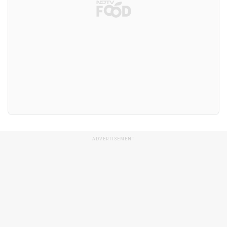
ADVERTISEMENT