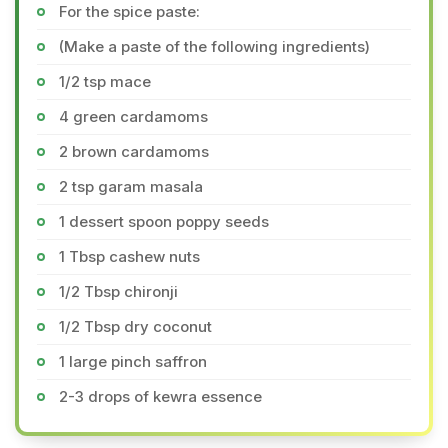
For the spice paste:
(Make a paste of the following ingredients)
1/2 tsp mace
4 green cardamoms
2 brown cardamoms
2 tsp garam masala
1 dessert spoon poppy seeds
1 Tbsp cashew nuts
1/2 Tbsp chironji
1/2 Tbsp dry coconut
1 large pinch saffron
2-3 drops of kewra essence