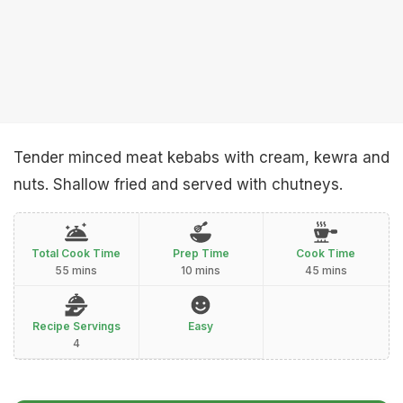
Tender minced meat kebabs with cream, kewra and
nuts. Shallow fried and served with chutneys.
Total Cook Time
Prep Time
Cook Time
55 mins
10 mins
45 mins
Recipe Servings
Easy
4