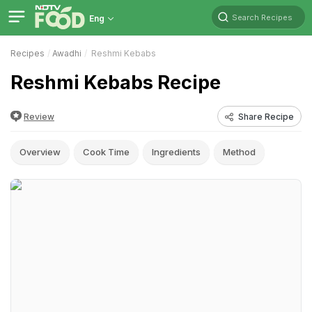
Search Recipes
Eng
Recipes
Awadhi
Reshmi Kebabs
Reshmi Kebabs Recipe
Review
Share Recipe
Overview
Cook Time
Ingredients
Method