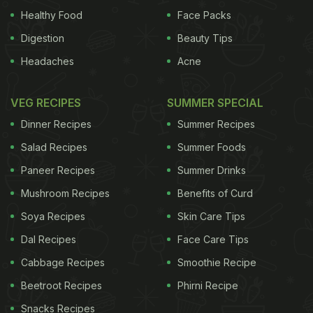
Healthy Food
Face Packs
Digestion
Beauty Tips
Headaches
Acne
VEG RECIPES
SUMMER SPECIAL
Dinner Recipes
Summer Recipes
Salad Recipes
Summer Foods
Paneer Recipes
Summer Drinks
Mushroom Recipes
Benefits of Curd
Soya Recipes
Skin Care Tips
Dal Recipes
Face Care Tips
Cabbage Recipes
Smoothie Recipe
Beetroot Recipes
Phirni Recipe
Snacks Recipes