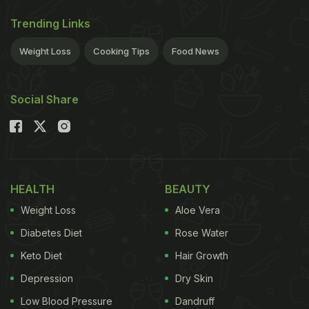
Trending Links
Weight Loss
Cooking Tips
Food News
Social Share
HEALTH
BEAUTY
Weight Loss
Aloe Vera
Diabetes Diet
Rose Water
Keto Diet
Hair Growth
Depression
Dry Skin
Low Blood Pressure
Dandruff