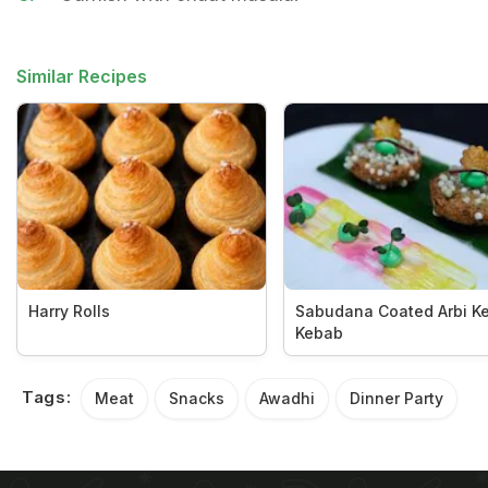
Similar Recipes
Harry Rolls
Sabudana Coated Arbi K
Kebab
Tags:
Meat
Snacks
Awadhi
Dinner Party