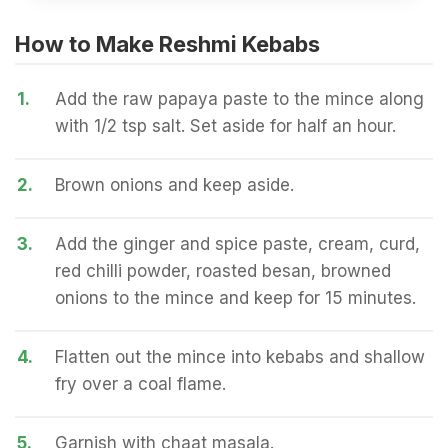
How to Make Reshmi Kebabs
1.
Add the raw papaya paste to the mince along
with 1/2 tsp salt. Set aside for half an hour.
2.
Brown onions and keep aside.
3.
Add the ginger and spice paste, cream, curd,
red chilli powder, roasted besan, browned
onions to the mince and keep for 15 minutes.
4.
Flatten out the mince into kebabs and shallow
fry over a coal flame.
5.
Garnish with chaat masala.