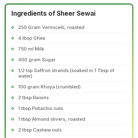
Ingredients of Sheer Sewai
250 Gram Vermicelli, roasted
4 tbsp Ghee
750 ml Milk
400 gram Sugar
1/2 tsp Saffron strands (soaked in 1 Tbsp of
water)
100 gram Khoya (crumbled)
2 tbsp Raisins
1 tbsp Pistachio nuts
1 tbsp Almond slivers, roasted
2 tbsp Cashew nuts