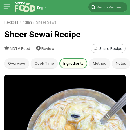
Search Recipes
Eng
Recipes
Indian
Sheer Sewai
Sheer Sewai Recipe
NDTV Food
Review
Share Recipe
Overview
Cook Time
Ingredients
Method
Notes