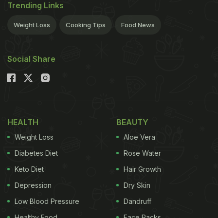
Trending Links
Weight Loss
Cooking Tips
Food News
Social Share
HEALTH
BEAUTY
Weight Loss
Aloe Vera
Diabetes Diet
Rose Water
Keto Diet
Hair Growth
Depression
Dry Skin
Low Blood Pressure
Dandruff
Healthy Food
Face Packs