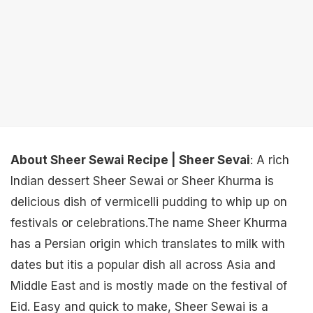
About Sheer Sewai Recipe | Sheer Sevai
: A rich
Indian dessert Sheer Sewai or Sheer Khurma is
delicious dish of vermicelli pudding to whip up on
festivals or celebrations.The name Sheer Khurma
has a Persian origin which translates to milk with
dates but itis a popular dish all across Asia and
Middle East and is mostly made on the festival of
Eid. Easy and quick to make, Sheer Sewai is a