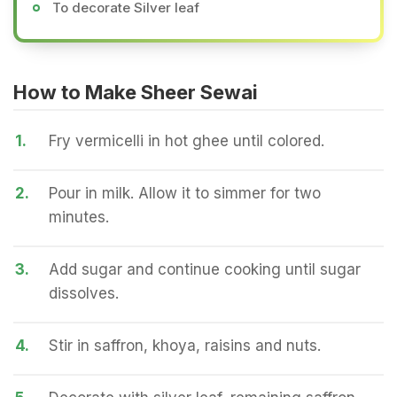
To decorate Silver leaf
How to Make Sheer Sewai
1.
Fry vermicelli in hot ghee until colored.
2.
Pour in milk. Allow it to simmer for two
minutes.
3.
Add sugar and continue cooking until sugar
dissolves.
4.
Stir in saffron, khoya, raisins and nuts.