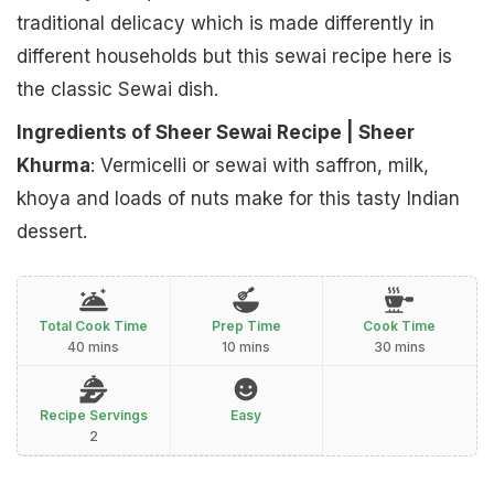
traditional delicacy which is made differently in
different households but this sewai recipe here is
the classic Sewai dish.
Ingredients of Sheer Sewai Recipe | Sheer
Khurma
: Vermicelli or sewai with saffron, milk,
khoya and loads of nuts make for this tasty Indian
dessert.
Total Cook Time
Prep Time
Cook Time
40 mins
10 mins
30 mins
Recipe Servings
Easy
2