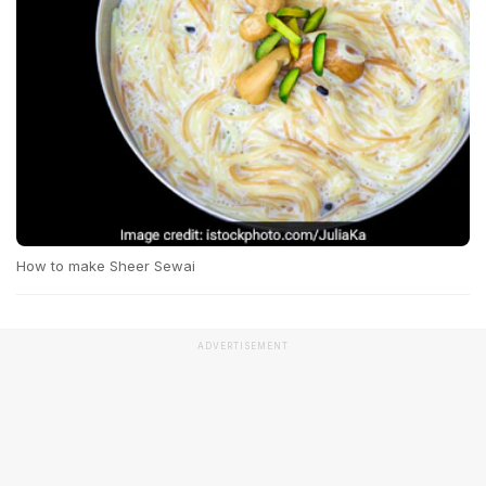
How to make Sheer Sewai
ADVERTISEMENT