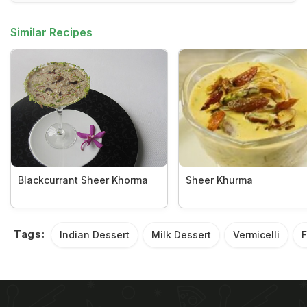
Similar Recipes
Blackcurrant Sheer Khorma
Sheer Khurma
Tags:
Indian Dessert
Milk Dessert
Vermicelli
F