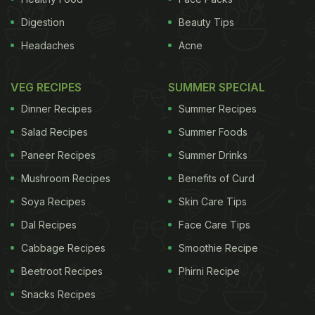
Digestion
Beauty Tips
Headaches
Acne
VEG RECIPES
SUMMER SPECIAL
Dinner Recipes
Summer Recipes
Salad Recipes
Summer Foods
Paneer Recipes
Summer Drinks
Mushroom Recipes
Benefits of Curd
Soya Recipes
Skin Care Tips
Dal Recipes
Face Care Tips
Cabbage Recipes
Smoothie Recipe
Beetroot Recipes
Phirni Recipe
Snacks Recipes