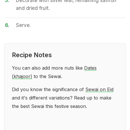
5.
Decorate with silver leaf, remaining saffron
and dried fruit.
6.
Serve.
Recipe Notes
You can also add more nuts like
Dates
(khajoor)
to the Sewai.
Did you know the significance of
Sewai on Eid
and it's different variations? Read up to make
the best Sewai this festive season.