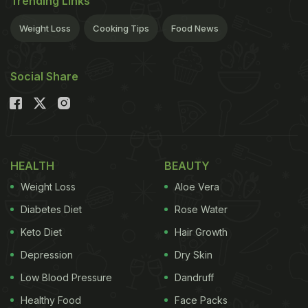
Trending Links
Weight Loss
Cooking Tips
Food News
Social Share
HEALTH
BEAUTY
Weight Loss
Aloe Vera
Diabetes Diet
Rose Water
Keto Diet
Hair Growth
Depression
Dry Skin
Low Blood Pressure
Dandruff
Healthy Food
Face Packs