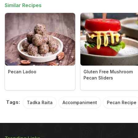
Similar Recipes
Pecan Ladoo
Gluten Free Mushroom
Pecan Sliders
Tags:
Tadka Raita
Accompaniment
Pecan Recipe