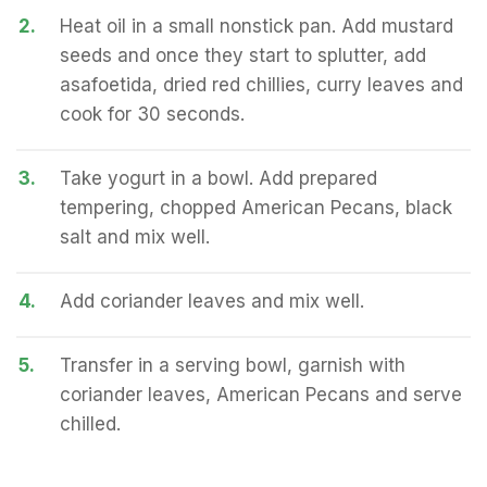
2.
Heat oil in a small nonstick pan. Add mustard
seeds and once they start to splutter, add
asafoetida, dried red chillies, curry leaves and
cook for 30 seconds.
3.
Take yogurt in a bowl. Add prepared
tempering, chopped American Pecans, black
salt and mix well.
4.
Add coriander leaves and mix well.
5.
Transfer in a serving bowl, garnish with
coriander leaves, American Pecans and serve
chilled.