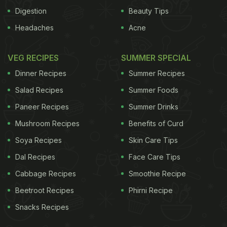
Digestion
Beauty Tips
Headaches
Acne
VEG RECIPES
SUMMER SPECIAL
Dinner Recipes
Summer Recipes
Salad Recipes
Summer Foods
Paneer Recipes
Summer Drinks
Mushroom Recipes
Benefits of Curd
Soya Recipes
Skin Care Tips
Dal Recipes
Face Care Tips
Cabbage Recipes
Smoothie Recipe
Beetroot Recipes
Phirni Recipe
Snacks Recipes