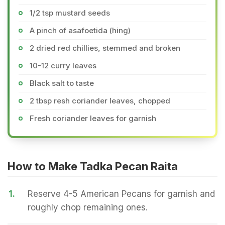
1/2 tsp mustard seeds
A pinch of asafoetida (hing)
2 dried red chillies, stemmed and broken
10-12 curry leaves
Black salt to taste
2 tbsp resh coriander leaves, chopped
Fresh coriander leaves for garnish
How to Make Tadka Pecan Raita
1.
Reserve 4-5 American Pecans for garnish and
roughly chop remaining ones.