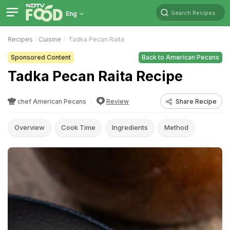
Search Recipes
Eng
Recipes
Cuisine
Tadka Pecan Raita
Sponsored Content
Back to American Pecans
Tadka Pecan Raita Recipe
chef American Pecans
Review
Share Recipe
Overview
Cook Time
Ingredients
Method