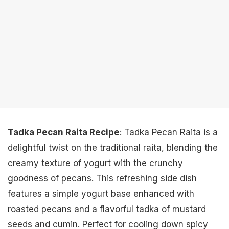
Tadka Pecan Raita Recipe
: Tadka Pecan Raita is a
delightful twist on the traditional raita, blending the
creamy texture of yogurt with the crunchy
goodness of pecans. This refreshing side dish
features a simple yogurt base enhanced with
roasted pecans and a flavorful tadka of mustard
seeds and cumin. Perfect for cooling down spicy