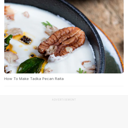
How To Make Tadka Pecan Raita
ADVERTISEMENT