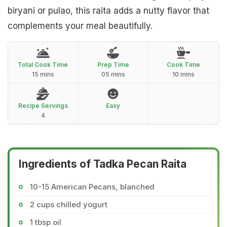
biryani or pulao, this raita adds a nutty flavor that
complements your meal beautifully.
Total Cook Time
Prep Time
Cook Time
15 mins
05 mins
10 mins
Recipe Servings
Easy
4
Ingredients of Tadka Pecan Raita
10-15 American Pecans, blanched
2 cups chilled yogurt
1 tbsp oil