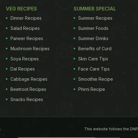
VEG RECIPES
SUMMER SPECIAL
Dinner Recipes
Summer Recipes
Salad Recipes
Summer Foods
Paneer Recipes
Summer Drinks
Mushroom Recipes
Benefits of Curd
Soya Recipes
Skin Care Tips
Dal Recipes
Face Care Tips
Cabbage Recipes
Smoothie Recipe
Beetroot Recipes
Phirni Recipe
Snacks Recipes
This website follows the DNP
s