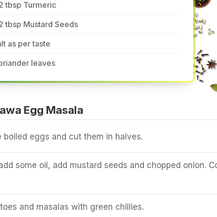
2 tbsp Turmeric
/2 tbsp Mustard Seeds
lt as per taste
oriander leaves
Tawa Egg Masala
ee boiled eggs and cut them in halves.
 add some oil, add mustard seeds and chopped onion. C
oes and masalas with green chillies.