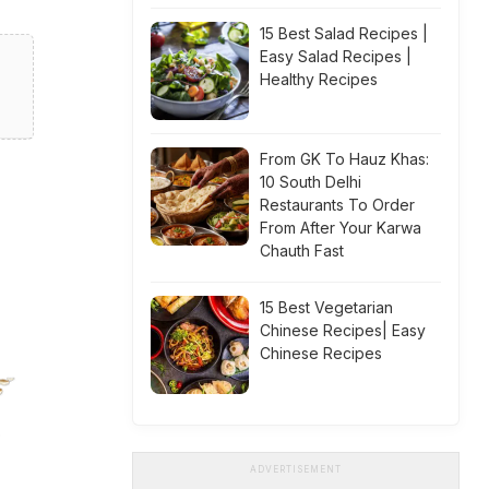
15 Best Salad Recipes |
Easy Salad Recipes |
Healthy Recipes
From GK To Hauz Khas:
10 South Delhi
Restaurants To Order
From After Your Karwa
Chauth Fast
15 Best Vegetarian
Chinese Recipes| Easy
Chinese Recipes
ADVERTISEMENT