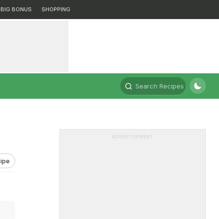
BIG BONUS
SHOPPING
Search Recipes
ADVERTISEMENT
ipe