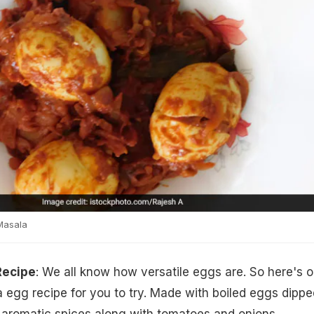
Masala
Recipe
: We all know how versatile eggs are. So here's 
 egg recipe for you to try. Made with boiled eggs dippe