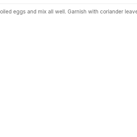
iled eggs and mix all well. Garnish with coriander leav