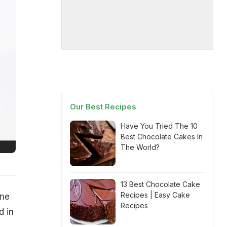
Our Best Recipes
Have You Tried The 10
Best Chocolate Cakes In
The World?
13 Best Chocolate Cake
Recipes | Easy Cake
one
Recipes
d in