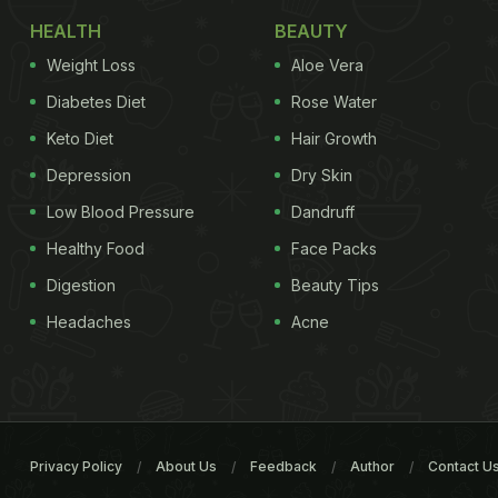
HEALTH
BEAUTY
Weight Loss
Aloe Vera
Diabetes Diet
Rose Water
Keto Diet
Hair Growth
Depression
Dry Skin
Low Blood Pressure
Dandruff
Healthy Food
Face Packs
Digestion
Beauty Tips
Headaches
Acne
Privacy Policy
About Us
Feedback
Author
Contact U