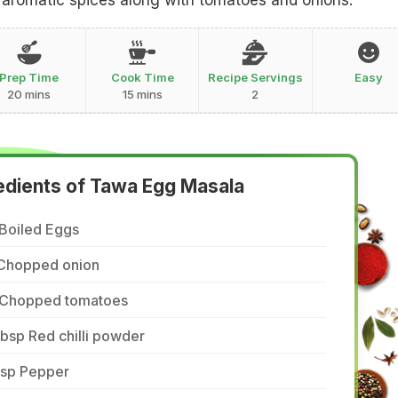
t aromatic spices along with tomatoes and onions.
Prep Time
Cook Time
Recipe Servings
Easy
20 mins
15 mins
2
edients of Tawa Egg Masala
 Boiled Eggs
 Chopped onion
 Chopped tomatoes
tbsp Red chilli powder
tsp Pepper