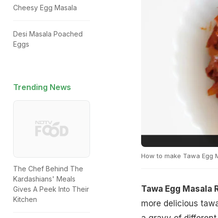
Cheesy Egg Masala
Desi Masala Poached
Eggs
Trending News
How to make Tawa Egg 
The Chef Behind The
Kardashians' Meals
Tawa Egg Masala 
Gives A Peek Into Their
Kitchen
more delicious tawa