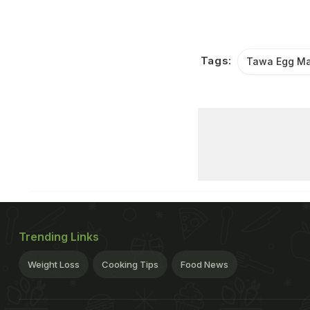
Tags:
Tawa Egg Ma
Trending Links
Weight Loss
Cooking Tips
Food News