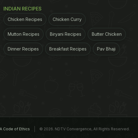
INDIAN RECIPES
Chicken Recipes
Chicken Curry
Mutton Recipes
Biryani Recipes
Butter Chicken
Dinner Recipes
Breakfast Recipes
Pav Bhaji
A Code of Ethics
© 2026. NDTV Convergence, All Rights Reserved.