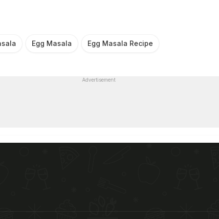
sala
Egg Masala
Egg Masala Recipe
Advertisement