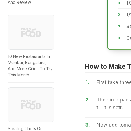
And Review
1/
1
Sa
C
10 New Restaurants In
Mumbai, Bengaluru,
How to Make 
And More Cities To Try
This Month
1.
First take thr
2.
Then in a pan
till it is soft.
3.
Now add tomat
Stealing Chefs Or