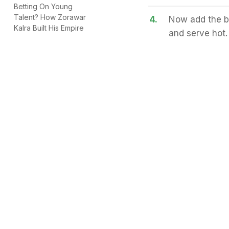
Betting On Young
Talent? How Zorawar
4.
Now add the bo
Kalra Built His Empire
and serve hot.