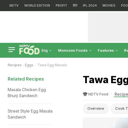
NDTV
WORLD EDITION
PROFIT
हिंदी
IPL 2024
MOVIES
FOO
Monsoon Foods
Features
R
Eng
Recipes
Eggs
Tawa Egg Masala
Tawa Egg
Related Recipes
Masala Chicken Egg
Recipe
NDTV Food
Bhurji Sandwich
Overview
Cook T
Street Style Egg Masala
Sandwich