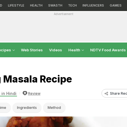
D
LIFESTYLE
HEALTH
SWASTH
TECH
INFLUENCERS
GAMES
Advertisement
ecipes
Web Stories
Videos
Health
NDTV Food Awards
 Masala Recipe
 in Hindi
Share Rec
Review
ime
Ingredients
Method