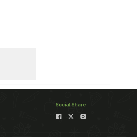
Social Share