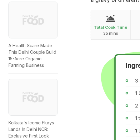
a gravy of differen
Total Cook Time
35 mins
A Health Scare Made
This Delhi Couple Build
15-Acre Organic
Ingr
Farming Business
3
1
2
1 
Kolkata's Iconic Flurys
Lands In Delhi NCR:
1 
Exclusive First Look