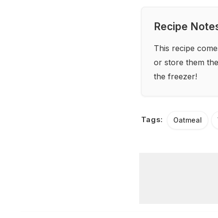
Recipe Note
This recipe come
or store them the 
the freezer!
Tags:
Oatmeal