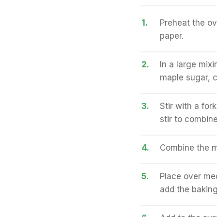
1.
Preheat the o
paper.
2.
In a large mix
maple sugar, 
3.
Stir with a for
stir to combine
4.
Combine the ma
5.
Place over medi
add the baking 