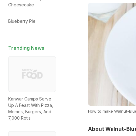
Cheesecake
Blueberry Pie
Trending News
Kanwar Camps Serve
Up A Feast With Pizza,
How to make Walnut-Blue
Momos, Burgers, And
7,000 Rotis
About Walnut-Blue