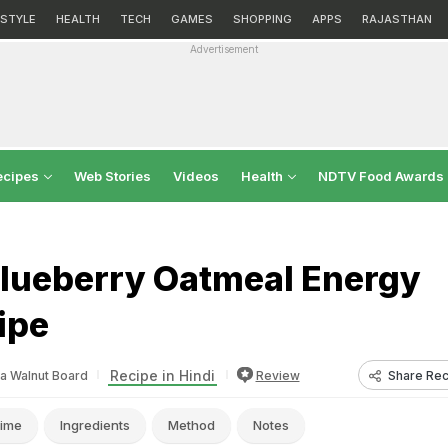
ESTYLE
HEALTH
TECH
GAMES
SHOPPING
APPS
RAJASTHAN
Advertisement
ecipes
Web Stories
Videos
Health
NDTV Food Awards
lueberry Oatmeal Energy
ipe
Recipe in Hindi
Share Rec
ia Walnut Board
Review
ime
Ingredients
Method
Notes