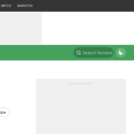
MPCG
MARATHI
Search Recipes
ADVERTISEMENT
ipe