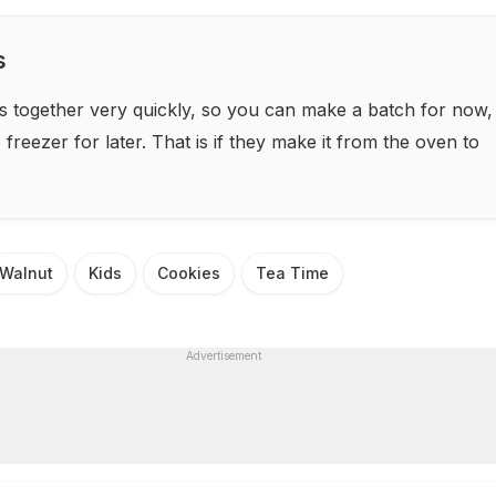
s
s together very quickly, so you can make a batch for now,
freezer for later. That is if they make it from the oven to
Walnut
Kids
Cookies
Tea Time
Advertisement