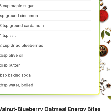
3 cup maple sugar
 tsp ground cinnamon
/8 tsp ground cardamom
4 tsp salt
2 cup dried blueberries
tbsp olive oil
tbsp butter
tbsp baking soda
tbsp water, boiled
alnut-Blueberry Oatmeal Energy Bites