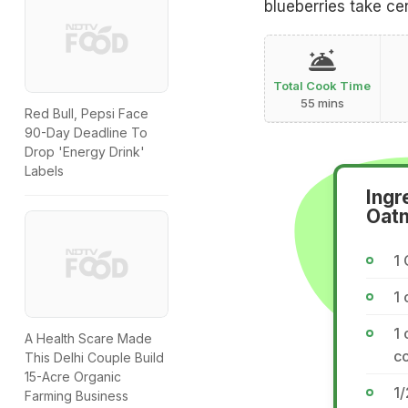
blueberries take cen
Total Cook Time
55 mins
Red Bull, Pepsi Face
90-Day Deadline To
Drop 'Energy Drink'
Labels
Ingr
Oatm
1 
1 
1 
A Health Scare Made
co
This Delhi Couple Build
15-Acre Organic
1
Farming Business