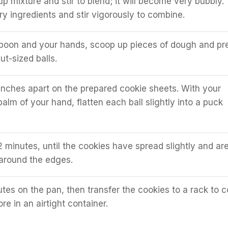
p mixture and stir to blend; it will become very bubbly.
ry ingredients and stir vigorously to combine.
spoon and your hands, scoop up pieces of dough and pr
ut-sized balls.
inches apart on the prepared cookie sheets. With your
palm of your hand, flatten each ball slightly into a puck
2 minutes, until the cookies have spread slightly and ar
around the edges.
utes on the pan, then transfer the cookies to a rack to c
re in an airtight container.