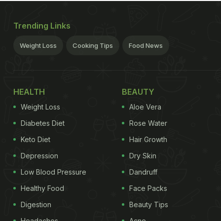
Trending Links
Weight Loss
Cooking Tips
Food News
HEALTH
BEAUTY
Weight Loss
Aloe Vera
Diabetes Diet
Rose Water
Keto Diet
Hair Growth
Depression
Dry Skin
Low Blood Pressure
Dandruff
Healthy Food
Face Packs
Digestion
Beauty Tips
Headaches
Acne