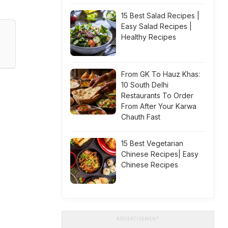
15 Best Salad Recipes |
Easy Salad Recipes |
Healthy Recipes
From GK To Hauz Khas:
10 South Delhi
Restaurants To Order
From After Your Karwa
Chauth Fast
15 Best Vegetarian
Chinese Recipes| Easy
Chinese Recipes
ADVERTISEMENT