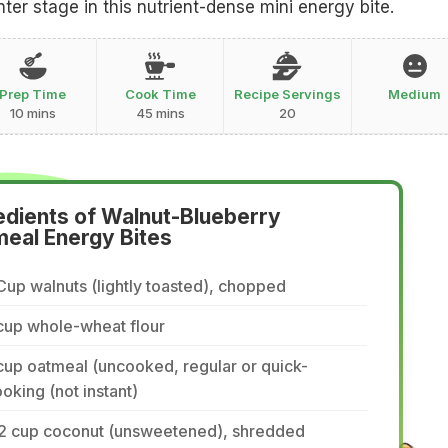
ter stage in this nutrient-dense mini energy bite.
Prep Time
Cook Time
Recipe Servings
Medium
10 mins
45 mins
20
edients of Walnut-Blueberry
eal Energy Bites
Cup walnuts (lightly toasted), chopped
cup whole-wheat flour
cup oatmeal (uncooked, regular or quick-
oking (not instant)
/2 cup coconut (unsweetened), shredded