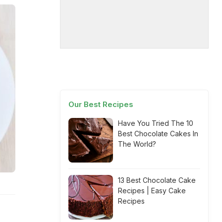
Our Best Recipes
Have You Tried The 10
Best Chocolate Cakes In
The World?
13 Best Chocolate Cake
Recipes | Easy Cake
Recipes