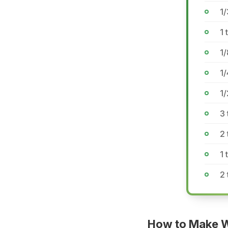
1/
1
1
1/
1/
3 
2 
1 
2 
How to Make W