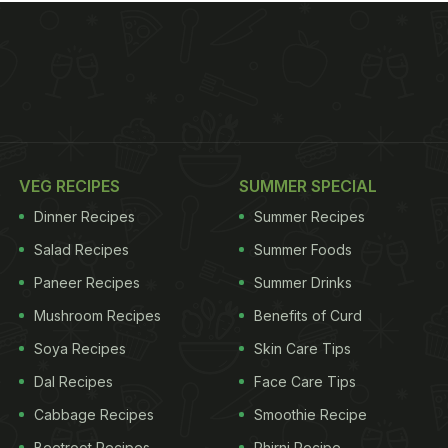
VEG RECIPES
SUMMER SPECIAL
Dinner Recipes
Summer Recipes
Salad Recipes
Summer Foods
Paneer Recipes
Summer Drinks
Mushroom Recipes
Benefits of Curd
Soya Recipes
Skin Care Tips
Dal Recipes
Face Care Tips
Cabbage Recipes
Smoothie Recipe
Beetroot Recipes
Phirni Recipe