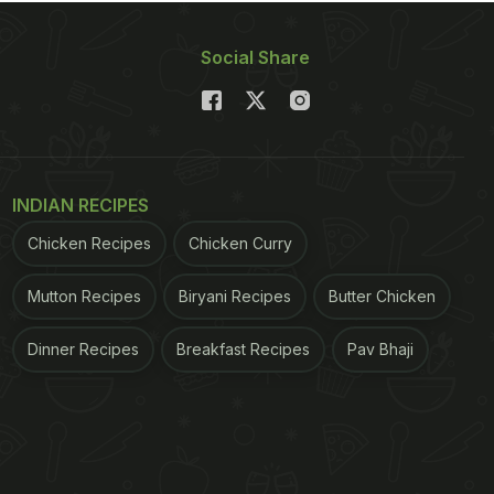
Social Share
INDIAN RECIPES
Chicken Recipes
Chicken Curry
Mutton Recipes
Biryani Recipes
Butter Chicken
Dinner Recipes
Breakfast Recipes
Pav Bhaji