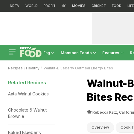
NDTV
WORLD
PROFIT
हिंदी
MOVIES
CRICKET
FOOD
LIF
Monsoon Foods
Features
R
Eng
Recipes
Healthy
Walnut-Blueberry Oatmeal Energy Bites
Walnut-B
Related Recipes
Bites Rec
Aata Walnut Cookies
Chocolate & Walnut
Rebecca Katz, Californ
Brownie
Overview
Cook T
Baked Blueberry