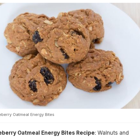
berry Oatmeal Energy Bites
berry Oatmeal Energy Bites Recipe
: Walnuts and