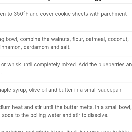
ven to 350°F and cover cookie sheets with parchment
ing bowl, combine the walnuts, flour, oatmeal, coconut,
cinnamon, cardamom and salt.
k or whisk until completely mixed. Add the blueberries a
.
ple syrup, olive oil and butter in a small saucepan.
um heat and stir until the butter melts. In a small bowl,
soda to the boiling water and stir to dissolve.