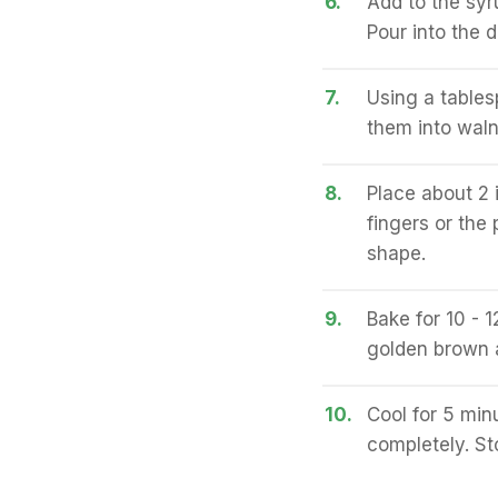
6.
Add to the syru
Pour into the d
7.
Using a table
them into waln
8.
Place about 2 
fingers or the 
shape.
9.
Bake for 10 - 1
golden brown 
10.
Cool for 5 min
completely. Sto