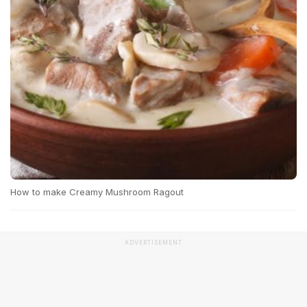
How to make Creamy Mushroom Ragout
ADVERTISEMENT