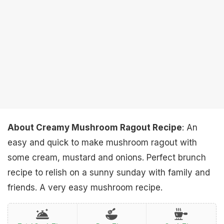
About Creamy Mushroom Ragout Recipe
: An
easy and quick to make mushroom ragout with
some cream, mustard and onions. Perfect brunch
recipe to relish on a sunny sunday with family and
friends. A very easy mushroom recipe.