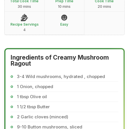
Total Cook Time
Prep Time
Cook Time
30 mins
10 mins
20 mins
Recipe Servings
Easy
4
Ingredients of Creamy Mushroom
Ragout
3-4 Wild mushrooms, hydrated , chopped
1 Onion, chopped
1 tbsp Olive oil
1 1/2 tbsp Butter
2 Garlic cloves (minced)
9-10 Button mushrooms, sliced