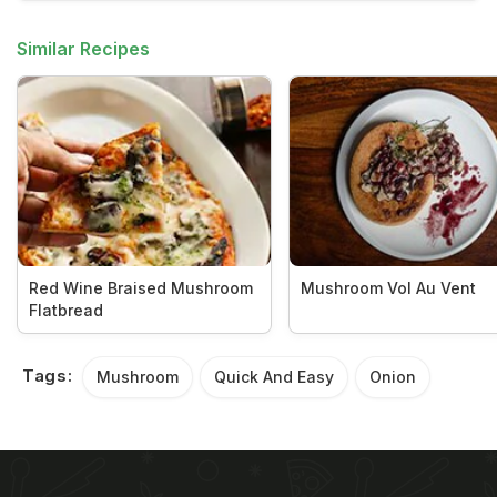
Similar Recipes
Red Wine Braised Mushroom
Mushroom Vol Au Vent
Flatbread
Tags:
Mushroom
Quick And Easy
Onion