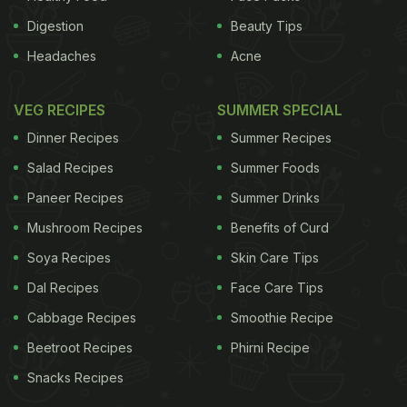
Digestion
Beauty Tips
Headaches
Acne
VEG RECIPES
SUMMER SPECIAL
Dinner Recipes
Summer Recipes
Salad Recipes
Summer Foods
Paneer Recipes
Summer Drinks
Mushroom Recipes
Benefits of Curd
Soya Recipes
Skin Care Tips
Dal Recipes
Face Care Tips
Cabbage Recipes
Smoothie Recipe
Beetroot Recipes
Phirni Recipe
Snacks Recipes