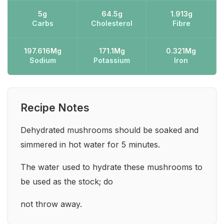
5g
64.5g
1.913g
Carbs
Cholesterol
Fibre
197.616Mg
171.1Mg
0.321Mg
Sodium
Potassium
Iron
Recipe Notes
Dehydrated mushrooms should be soaked and
simmered in hot water for 5 minutes.
The water used to hydrate these mushrooms to
be used as the stock; do
not throw away.