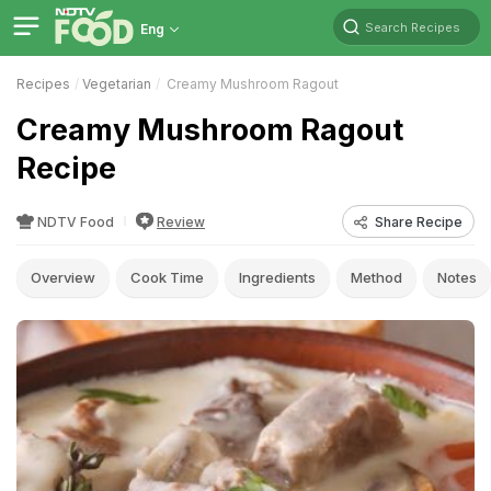
Search Recipes
Eng
Recipes
Vegetarian
Creamy Mushroom Ragout
Creamy Mushroom Ragout
Recipe
NDTV Food
Review
Share Recipe
Overview
Cook Time
Ingredients
Method
Notes