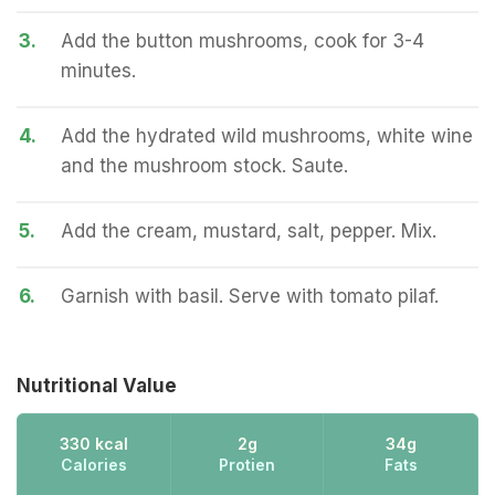
3.
Add the button mushrooms, cook for 3-4
minutes.
4.
Add the hydrated wild mushrooms, white wine
and the mushroom stock. Saute.
5.
Add the cream, mustard, salt, pepper. Mix.
6.
Garnish with basil. Serve with tomato pilaf.
Nutritional Value
330 kcal
2g
34g
Calories
Protien
Fats