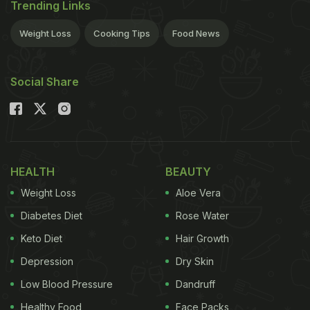
Trending Links
Weight Loss
Cooking Tips
Food News
Social Share
HEALTH
BEAUTY
Weight Loss
Aloe Vera
Diabetes Diet
Rose Water
Keto Diet
Hair Growth
Depression
Dry Skin
Low Blood Pressure
Dandruff
Healthy Food
Face Packs