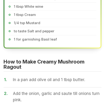
1 tbsp White wine
1 tbsp Cream
1/4 tsp Mustard
to taste Salt and pepper
1 for garnishing Basil leaf
How to Make Creamy Mushroom
Ragout
1.
In a pan add olive oil and 1 tbsp butter.
2.
Add the onion, garlic and saute till onions turn
pink.