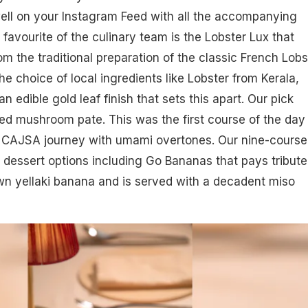
well on your Instagram Feed with all the accompanying
 favourite of the culinary team is the Lobster Lux that
om the traditional preparation of the classic French Lobs
the choice of local ingredients like Lobster from Kerala,
 edible gold leaf finish that sets this apart. Our pick
ed mushroom pate. This was the first course of the day
ur CAJSA journey with umami overtones. Our nine-course
 dessert options including Go Bananas that pays tribute
wn yellaki banana and is served with a decadent miso
.