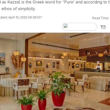
s Kazza) is the Greek word for 'Pure' and according to 
 ethos of simplicity.
ted: April 10, 2025 09:38 IST
Read Time: