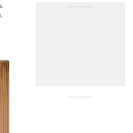
s.
ADVERTISEMENT
,
ADVERTISEMENT