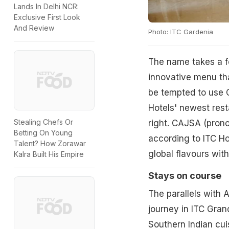
Lands In Delhi NCR:
Exclusive First Look
And Review
Photo: ITC Gardenia
The name takes a few
innovative menu that
be tempted to use 
Hotels' newest rest
Stealing Chefs Or
right. CAJSA (prono
Betting On Young
according to ITC Hot
Talent? How Zorawar
global flavours with
Kalra Built His Empire
Stays on course
The parallels with A
journey in ITC Gran
Southern Indian cui