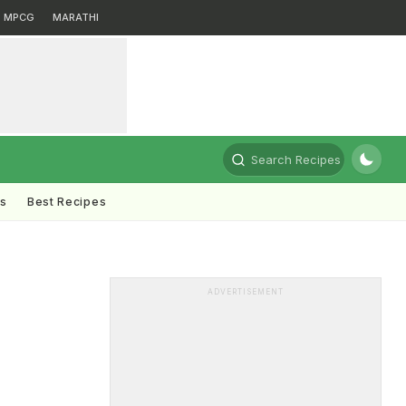
MPCG
MARATHI
Search Recipes
ts
Best Recipes
ADVERTISEMENT