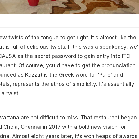
 twists of the tongue to get right. It's almost like the
 is full of delicious twists. If this was a speakeasy, we'
CAJSA as the secret password to gain entry into ITC
aurant. Of course, you'd have to get the pronunciation
unced as Kazza) is the Greek word for 'Pure' and
els, represents the ethos of simplicity. It's essentially
 a twist.
vartana are not difficult to miss. That restaurant began 
d Chola, Chennai in 2017 with a bold new vision for
sine. Almost eight years later, it's won heaps of awards