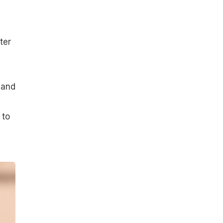
ter
 and
 to