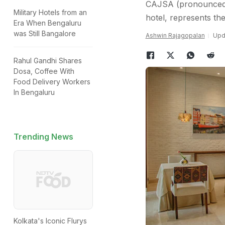
CAJSA (pronounced a
Military Hotels from an
hotel, represents the
Era When Bengaluru
was Still Bangalore
Ashwin Rajagopalan
Upda
Rahul Gandhi Shares
Dosa, Coffee With
Food Delivery Workers
In Bengaluru
Trending News
Kolkata's Iconic Flurys