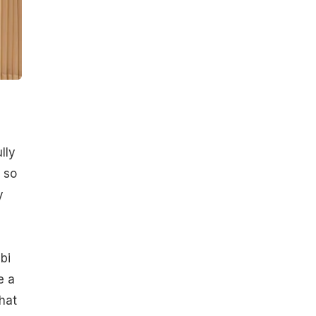
lly
 so
y
bi
e a
hat