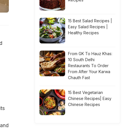
15 Best Salad Recipes |
Easy Salad Recipes |
Healthy Recipes
d
From GK To Hauz Khas:
10 South Delhi
Restaurants To Order
From After Your Karwa
Chauth Fast
15 Best Vegetarian
Chinese Recipes| Easy
Chinese Recipes
its
 and