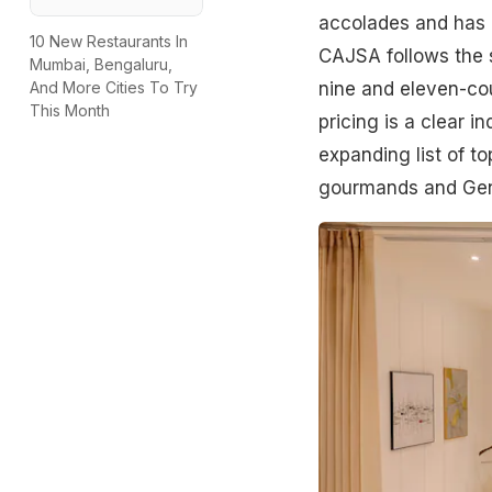
accolades and has e
10 New Restaurants In
CAJSA follows the 
Mumbai, Bengaluru,
nine and eleven-co
And More Cities To Try
This Month
pricing is a clear 
expanding list of t
gourmands and Gen