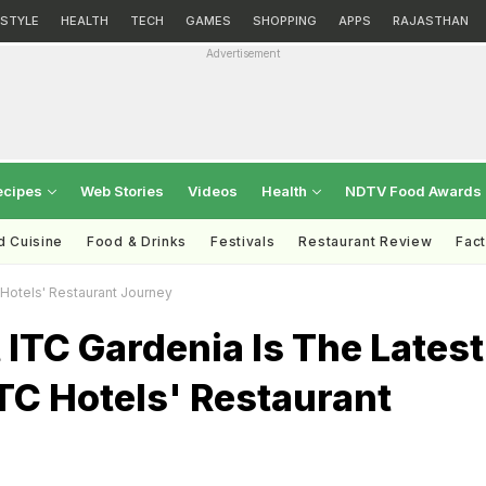
ESTYLE
HEALTH
TECH
GAMES
SHOPPING
APPS
RAJASTHAN
Advertisement
ecipes
Web Stories
Videos
Health
NDTV Food Awards
d Cuisine
Food & Drinks
Festivals
Restaurant Review
Fac
 Hotels' Restaurant Journey
ITC Gardenia Is The Latest
ITC Hotels' Restaurant