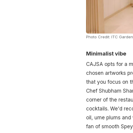
Photo Credit: ITC Garden
Minimalist vibe
CAJSA opts for a mi
chosen artworks pro
that you focus on t
Chef Shubham Sharm
corner of the resta
cocktails. We'd re
oil, ume plums and 
fan of smooth Spey