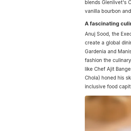
blends Glenlivet's
vanilla bourbon and
A fascinating cul
Anuj Sood, the Exec
create a global din
Gardenia and Manish
fashion the culinar
like Chef Ajit Bang
Chola) honed his sk
inclusive food capit