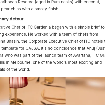
 Caribbean Reserve (aged in Rum casks) with coconut,
 pear chips with a smoky finish.
inary detour
utive Chef of ITC Gardenia began with a simple brief to
ing experience. He worked with a team of chefs from
a Bhasin, the Corporate Executive Chief of ITC hotels 
y template for CAJSA. It's no coincidence that Anuj (Jus
era who was part of the launch team of Avartana, ITC G
ills in Melbourne, one of the world's most exciting and
als of the world.