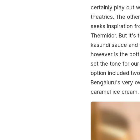
certainly play out 
theatrics. The other
seeks inspiration fr
Thermidor. But it's 
kasundi sauce and an
however is the pott
set the tone for o
option included two
Bengaluru's very o
caramel ice cream