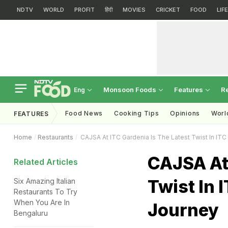
NDTV
WORLD
PROFIT
हिंदी
MOVIES
CRICKET
FOOD
LIF
Monsoon Foods
Features
R
Eng
Food News
Cooking Tips
Opinions
Worl
FEATURES
Home
Restaurants
CAJSA At ITC Gardenia Is The Latest Twist In ITC
CAJSA At 
Related Articles
Twist In 
Six Amazing Italian
Restaurants To Try
When You Are In
Journey
Bengaluru