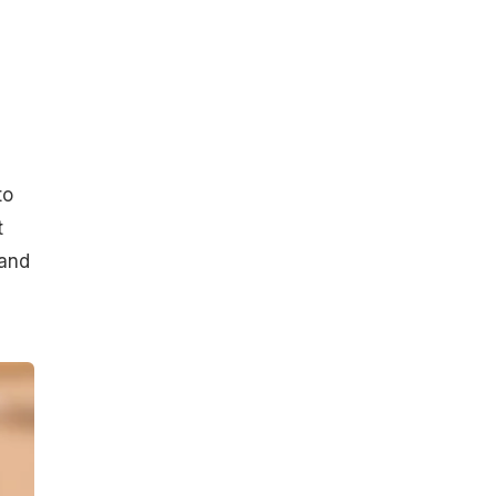
to
t
rand