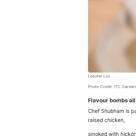
Lobster Lux
Photo Credit: ITC Garden
Flavour bombs al
Chef Shubham is pa
raised chicken,
smoked with hickory