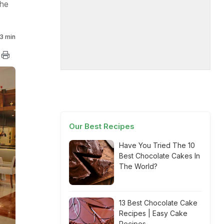
the
3 min
Our Best Recipes
Have You Tried The 10
Best Chocolate Cakes In
The World?
13 Best Chocolate Cake
Recipes | Easy Cake
Recipes