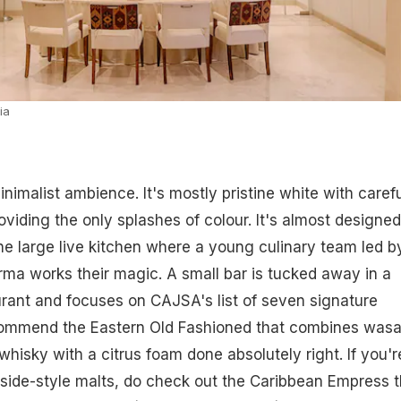
ia
nimalist ambience. It's mostly pristine white with carefu
viding the only splashes of colour. It's almost designed
he large live kitchen where a young culinary team led b
a works their magic. A small bar is tucked away in a
urant and focuses on CAJSA's list of seven signature
commend the Eastern Old Fashioned that combines wasa
whisky with a citrus foam done absolutely right. If you'r
side-style malts, do check out the Caribbean Empress t