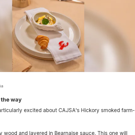
ia
l the way
rticularly excited about CAJSA's Hickory smoked farm-
 wood and layered in Bearnaise sauce. This one will