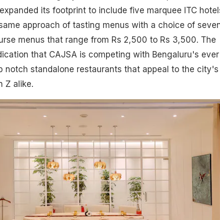
xpanded its footprint to include five marquee ITC hotel
same approach of tasting menus with a choice of seven
urse menus that range from Rs 2,500 to Rs 3,500. The
indication that CAJSA is competing with Bengaluru's ever
op notch standalone restaurants that appeal to the city's
 Z alike.