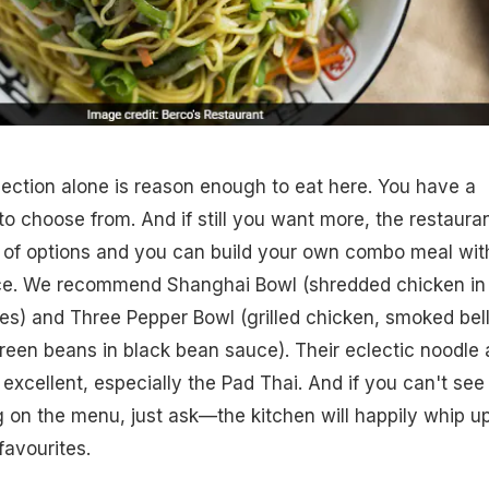
ection alone is reason enough to eat here. You have a
to choose from. And if still you want more, the restaura
e of options and you can build your own combo meal wit
ce. We recommend Shanghai Bowl (shredded chicken in
es) and Three Pepper Bowl (grilled chicken, smoked bel
een beans in black bean sauce). Their eclectic noodle
 excellent, especially the Pad Thai. And if you can't see
 on the menu, just ask—the kitchen will happily whip u
avourites.