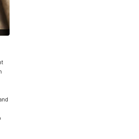
nt
h
l
 and
p