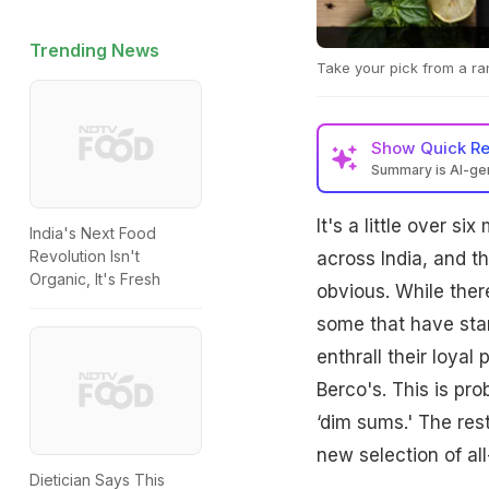
Trending News
Take your pick from a ra
Show
Quick R
Summary is AI-g
It's a little over s
India's Next Food
Revolution Isn't
across India, and t
Organic, It's Fresh
obvious. While ther
some that have star
enthrall their loyal
Berco's. This is pr
‘dim sums.' The res
new selection of all
Dietician Says This