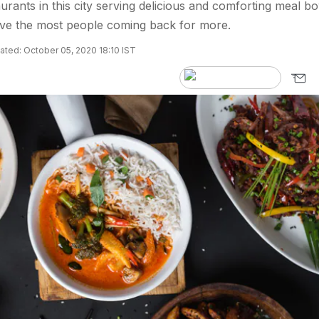
aurants in this city serving delicious and comforting meal bo
ave the most people coming back for more.
ted: October 05, 2020 18:10 IST