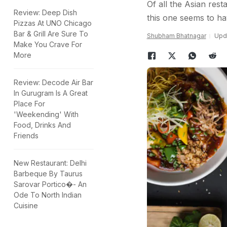
Of all the Asian rest
Review: Deep Dish
this one seems to h
Pizzas At UNO Chicago
Bar & Grill Are Sure To
Shubham Bhatnagar
Upda
Make You Crave For
More
Review: Decode Air Bar
In Gurugram Is A Great
Place For
'Weekending' With
Food, Drinks And
Friends
New Restaurant: Delhi
Barbeque By Taurus
Sarovar Portico�- An
Ode To North Indian
Cuisine