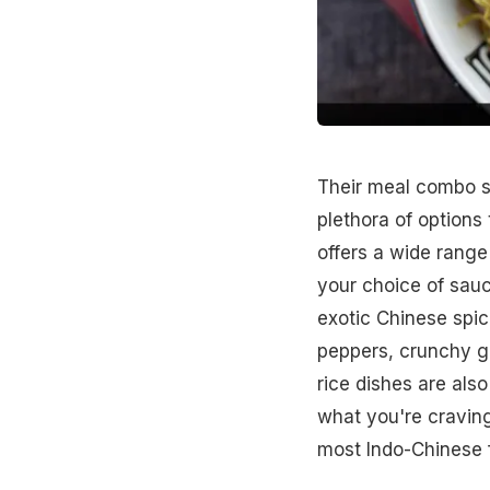
Their meal combo s
plethora of options 
offers a wide rang
your choice of sau
exotic Chinese spic
peppers, crunchy gr
rice dishes are also
what you're craving
most Indo-Chinese f