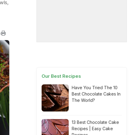
wls,
Our Best Recipes
Have You Tried The 10
Best Chocolate Cakes In
The World?
13 Best Chocolate Cake
Recipes | Easy Cake
Recipes