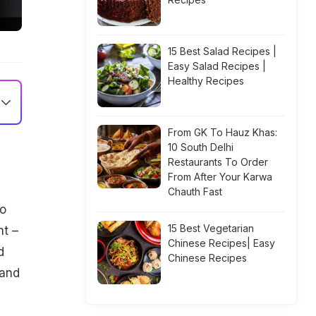
15 Best Salad Recipes |
Easy Salad Recipes |
Healthy Recipes
From GK To Hauz Khas:
10 South Delhi
Restaurants To Order
From After Your Karwa
Chauth Fast
to
15 Best Vegetarian
nt –
Chinese Recipes| Easy
d
Chinese Recipes
 and