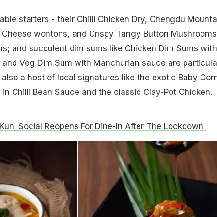
ble starters - their Chilli Chicken Dry, Chengdu Mounta
d Cheese wontons, and Crispy Tangy Button Mushrooms
ns; and succulent dim sums like Chicken Dim Sums with
 and Veg Dim Sum with Manchurian sauce are particula
also a host of local signatures like the exotic Baby Corn
in Chilli Bean Sauce and the classic Clay-Pot Chicken.
Kunj Social Reopens For Dine-In After The Lockdown