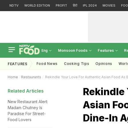
NDTV
WORLD EDITION
PROFIT
हिंदी
IPL 2024
MOVIES
FOO
Monsoon Foods
Features
R
Eng
Food News
Cooking Tips
Opinions
Worl
FEATURES
Home
Restaurants
Rekindle Your Love For Authentic Asian Food As B
Rekindle 
Related Articles
Asian Fo
New Restaurant Alert:
Madam Chutney Is
Paradise For Street-
Dine-In A
Food Lovers