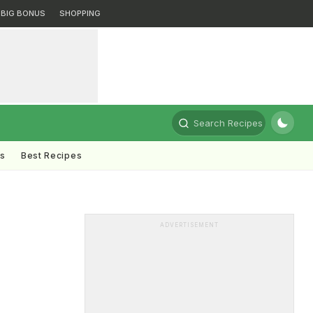
BIG BONUS
SHOPPING
Search Recipes
ts
Best Recipes
ADVERTISEMENT