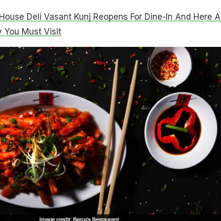
ouse Deli Vasant Kunj Reopens For Dine-In And Here A
You Must Visit