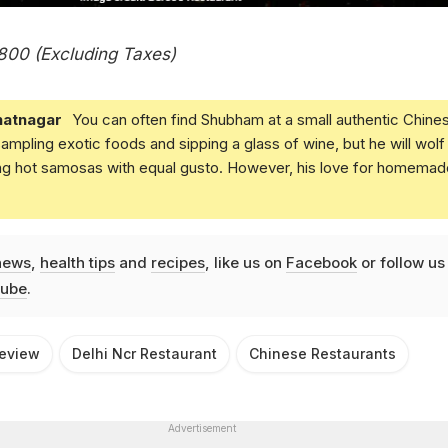
 800 (Excluding Taxes)
atnagar
You can often find Shubham at a small authentic Chine
 sampling exotic foods and sipping a glass of wine, but he will wolf
ing hot samosas with equal gusto. However, his love for homemad
news
,
health tips
and
recipes
, like us on
Facebook
or follow us
ube
.
Review
Delhi Ncr Restaurant
Chinese Restaurants
Advertisement