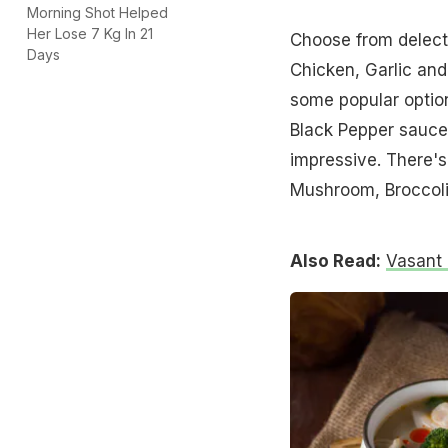
Morning Shot Helped
Her Lose 7 Kg In 21
Choose from delecta
Days
Chicken, Garlic an
some popular optio
Black Pepper sauce
impressive. There's 
Mushroom, Broccoli 
Also Read:
Vasant 