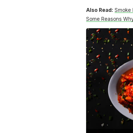
Also Read:
Smoke H
Some Reasons Why 