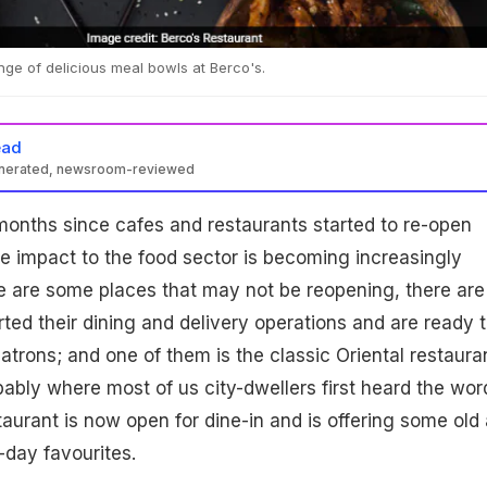
nge of delicious meal bowls at Berco's.
ead
enerated, newsroom-reviewed
ix months since cafes and restaurants started to re-open
he impact to the food sector is becoming increasingly
e are some places that may not be reopening, there are
ted their dining and delivery operations and are ready 
 patrons; and one of them is the classic Oriental restaura
obably where most of us city-dwellers first heard the wor
taurant is now open for dine-in and is offering some old
-day favourites.