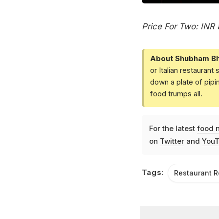
Price For Two: INR
About Shubham Bh
or Italian restaurant
down a plate of pip
food trumps all.
For the latest
food 
on
Twitter
and
YouT
Tags:
Restaurant 