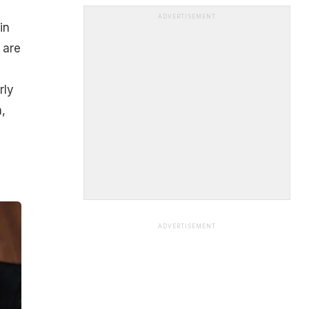
ADVERTISEMENT
in
 are
rly
,
ADVERTISEMENT