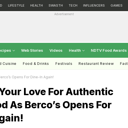
D
LIFESTYLE
HEALTH
SWASTH
TECH
INFLUENCERS
GAMES
Advertisement
ecipes
Web Stories
Videos
Health
NDTV Food Awards
d Cuisine
Food & Drinks
Festivals
Restaurant Review
Fac
erco’s Opens For Dine-In Again!
Your Love For Authentic
od As Berco’s Opens For
gain!