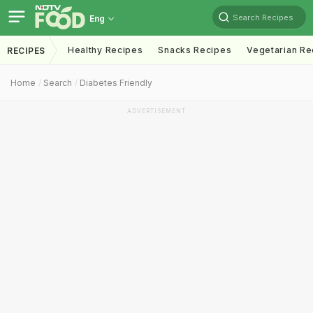
Search Recipes
Eng
Healthy Recipes
Snacks Recipes
Vegetarian Re
RECIPES
Home
Search
Diabetes Friendly
ADVERTISEMENT