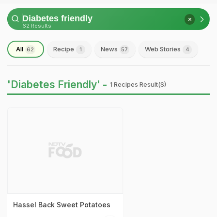
62 Results
All
Recipe
News
Web Stories
62
1
57
4
'Diabetes Friendly' -
1 Recipes Result(s)
Hassel Back Sweet Potatoes