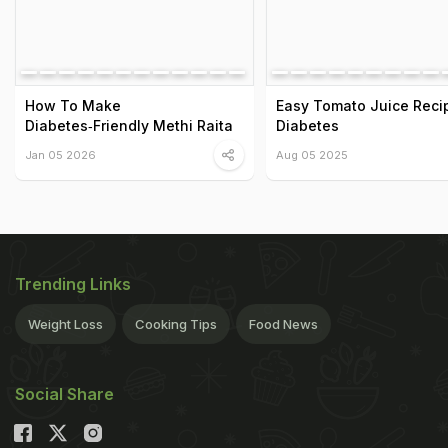
How To Make
Easy Tomato Juice Reci
Diabetes‑Friendly Methi Raita
Diabetes
Jan 05 2026
Aug 05 2025
Trending Links
Weight Loss
Cooking Tips
Food News
Social Share