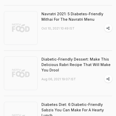
Navratri 2021: 5 Diabetes-Friendly
Mithai For The Navratri Menu
Oct 10, 2021 10:49 IST
Diabetic-Friendly Dessert: Make This
Delicious Rabri Recipe That Will Make
You Drool
Aug 06, 2021 19:07 IST
Diabetes Diet: 6 Diabetic-Friendly
Sabzis You Can Make For A Hearty
Lunch