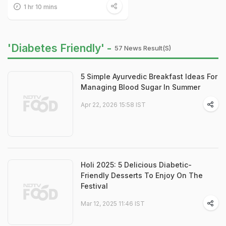
1 hr 10 mins
'Diabetes Friendly' -
57 News Result(s)
5 Simple Ayurvedic Breakfast Ideas For
Managing Blood Sugar In Summer
Apr 22, 2026 15:58 IST
Holi 2025: 5 Delicious Diabetic-
Friendly Desserts To Enjoy On The
Festival
Mar 12, 2025 11:46 IST