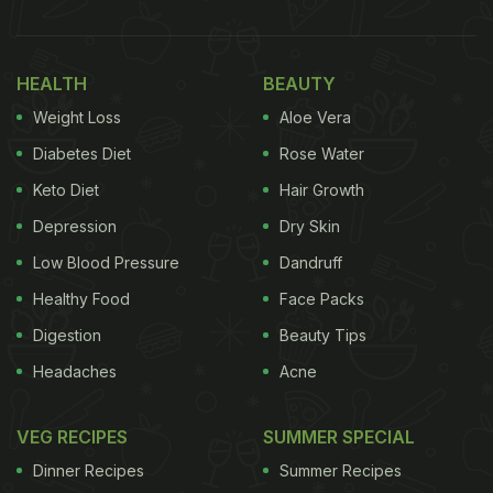
HEALTH
BEAUTY
Weight Loss
Aloe Vera
Diabetes Diet
Rose Water
Keto Diet
Hair Growth
Depression
Dry Skin
Low Blood Pressure
Dandruff
Healthy Food
Face Packs
Digestion
Beauty Tips
Headaches
Acne
VEG RECIPES
SUMMER SPECIAL
Dinner Recipes
Summer Recipes