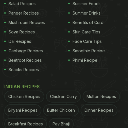
Salad Recipes
Summer Foods
Paneer Recipes
Summer Drinks
Mushroom Recipes
Benefits of Curd
Soya Recipes
Skin Care Tips
Dal Recipes
Face Care Tips
Cabbage Recipes
Smoothie Recipe
Beetroot Recipes
Phirni Recipe
Snacks Recipes
INDIAN RECIPES
Chicken Recipes
Chicken Curry
Mutton Recipes
Biryani Recipes
Butter Chicken
Dinner Recipes
Breakfast Recipes
Pav Bhaji