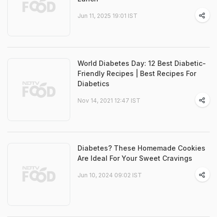
Jun 11, 2025 19:01 IST
World Diabetes Day: 12 Best Diabetic-
Friendly Recipes | Best Recipes For
Diabetics
Nov 14, 2021 12:47 IST
Diabetes? These Homemade Cookies
Are Ideal For Your Sweet Cravings
Jun 10, 2024 09:02 IST