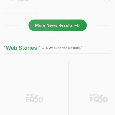
More News Results
'Web Stories ' -
4 Web Stories Result(s)