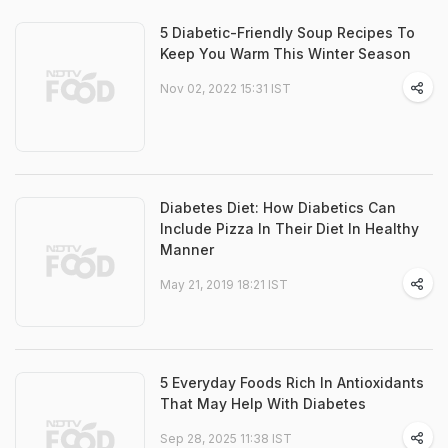
5 Diabetic-Friendly Soup Recipes To
Keep You Warm This Winter Season
Nov 02, 2022 15:31 IST
Diabetes Diet: How Diabetics Can
Include Pizza In Their Diet In Healthy
Manner
May 21, 2019 18:21 IST
5 Everyday Foods Rich In Antioxidants
That May Help With Diabetes
Sep 28, 2025 11:38 IST