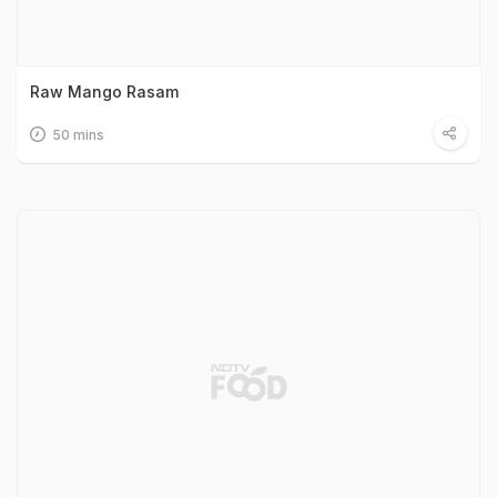
Raw Mango Rasam
50 mins