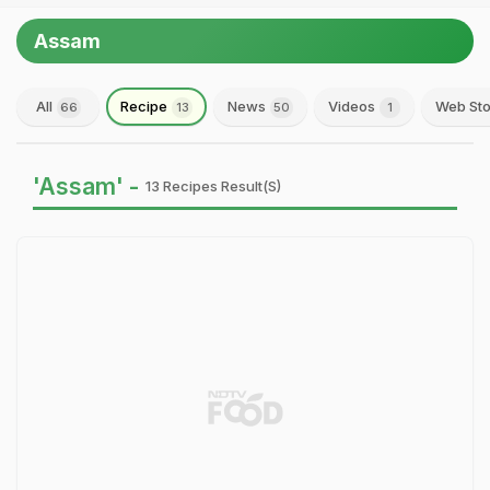
Assam
All
Recipe
News
Videos
Web Sto
66
13
50
1
'Assam' -
13 Recipes Result(s)