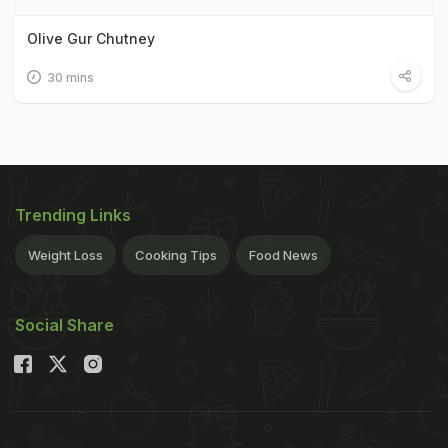
Olive Gur Chutney
30 mins
Trending Links
Weight Loss
Cooking Tips
Food News
Social Share