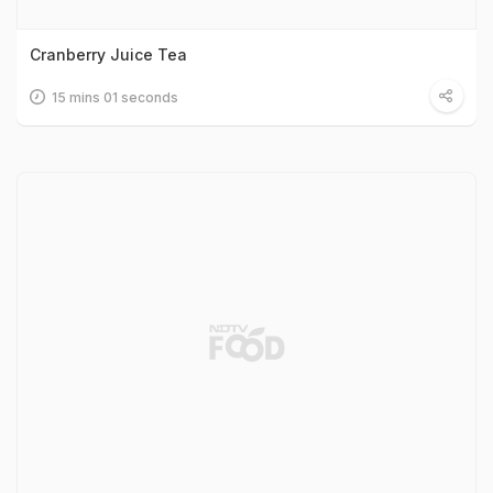
Cranberry Juice Tea
15 mins 01 seconds