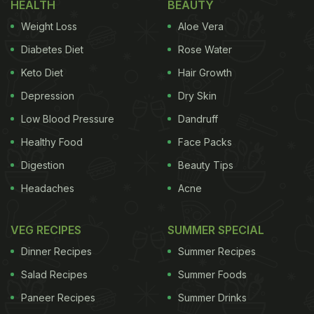
HEALTH
BEAUTY
Weight Loss
Aloe Vera
Diabetes Diet
Rose Water
Keto Diet
Hair Growth
Depression
Dry Skin
Low Blood Pressure
Dandruff
Healthy Food
Face Packs
Digestion
Beauty Tips
Headaches
Acne
VEG RECIPES
SUMMER SPECIAL
Dinner Recipes
Summer Recipes
Salad Recipes
Summer Foods
Paneer Recipes
Summer Drinks