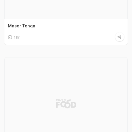
Masor Tenga
1 hr