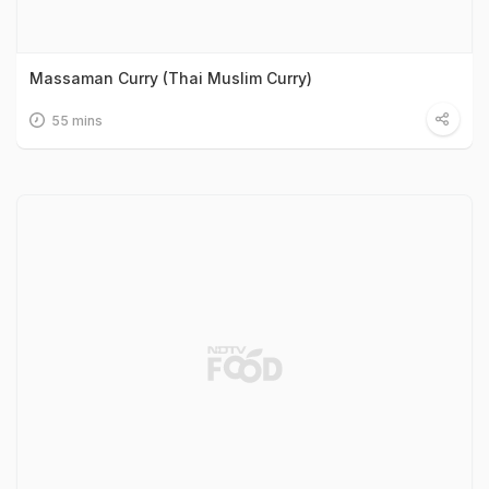
Massaman Curry (Thai Muslim Curry)
55 mins