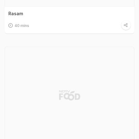
Rasam
40 mins