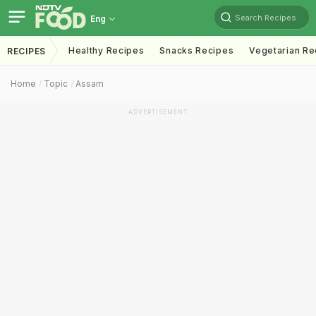
Search Recipes
Eng
Healthy Recipes
Snacks Recipes
Vegetarian Re
RECIPES
Home
Topic
Assam
ADVERTISEMENT