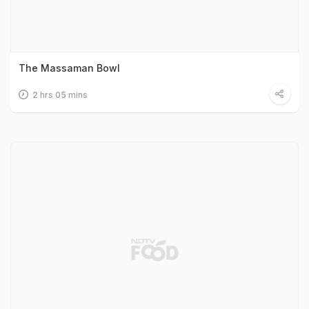
The Massaman Bowl
2 hrs 05 mins