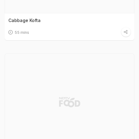
Cabbage Kofta
55 mins