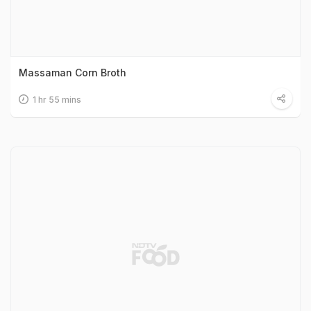
Massaman Corn Broth
1 hr 55 mins