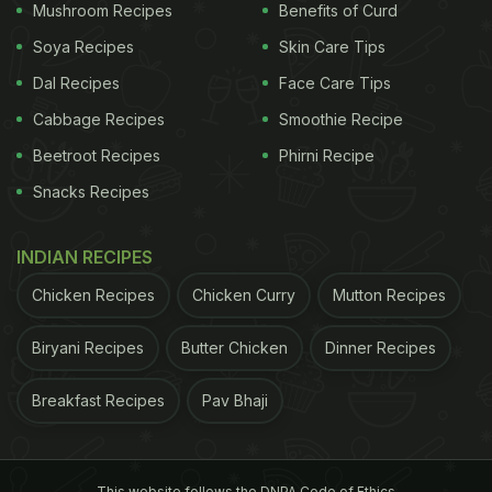
Mushroom Recipes
Benefits of Curd
Soya Recipes
Skin Care Tips
Dal Recipes
Face Care Tips
Cabbage Recipes
Smoothie Recipe
Beetroot Recipes
Phirni Recipe
Snacks Recipes
INDIAN RECIPES
Chicken Recipes
Chicken Curry
Mutton Recipes
Biryani Recipes
Butter Chicken
Dinner Recipes
Breakfast Recipes
Pav Bhaji
This website follows the DNPA Code of Ethics