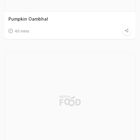
Pumpkin Oambhal
40 mins