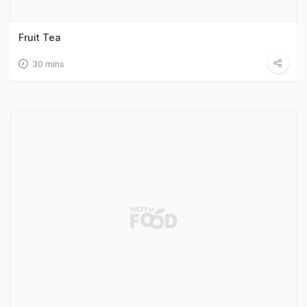
Fruit Tea
30 mins