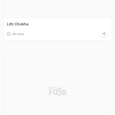
Litti Chokha
40 mins