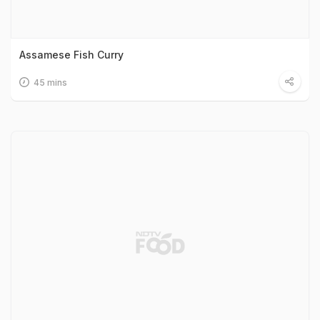
Assamese Fish Curry
45 mins