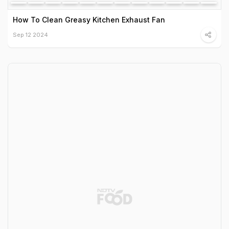
How To Clean Greasy Kitchen Exhaust Fan
Sep 12 2024