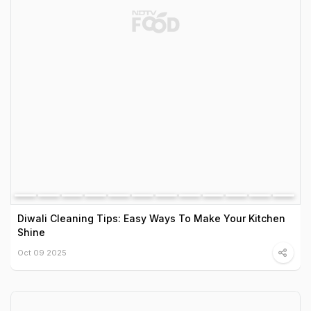
Diwali Cleaning Tips: Easy Ways To Make Your Kitchen
Shine
Oct 09 2025