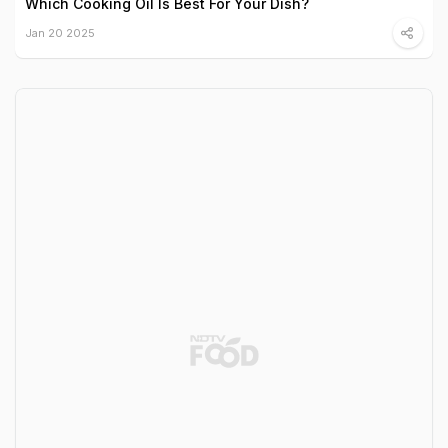
Which Cooking Oil Is Best For Your Dish?
Jan 20 2025