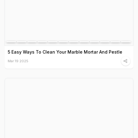
5 Easy Ways To Clean Your Marble Mortar And Pestle
Mar 19 2025