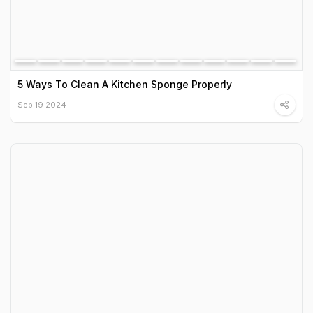
5 Ways To Clean A Kitchen Sponge Properly
Sep 19 2024