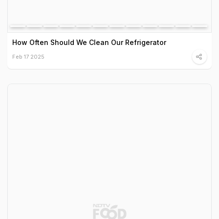
How Often Should We Clean Our Refrigerator
Feb 17 2025