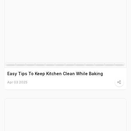
Easy Tips To Keep Kitchen Clean While Baking
Apr 03 2025