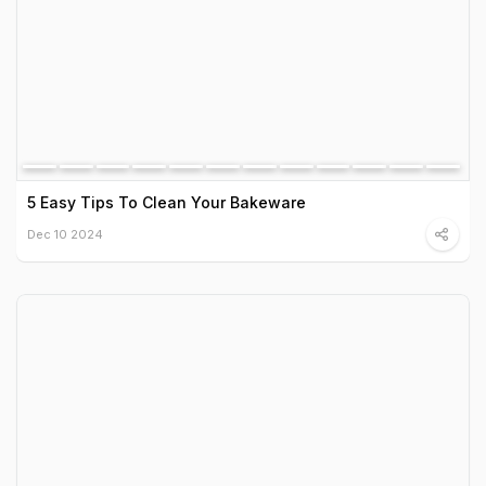
5 Easy Tips To Clean Your Bakeware
Dec 10 2024