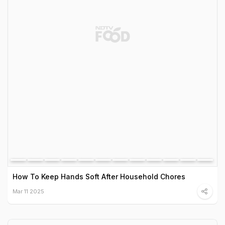
How To Keep Hands Soft After Household Chores
Mar 11 2025