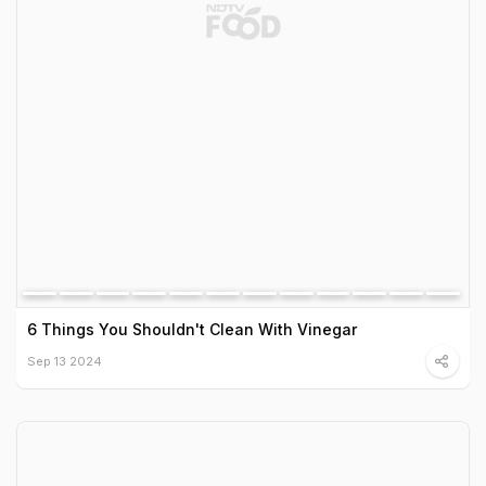
6 Things You Shouldn't Clean With Vinegar
Sep 13 2024