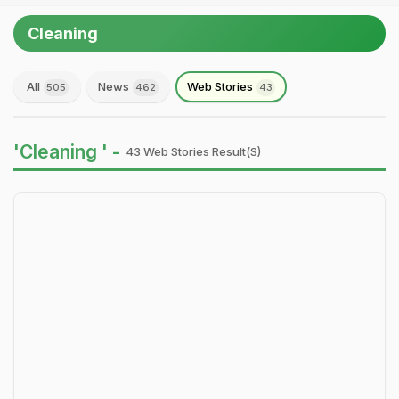
Cleaning
All
News
Web Stories
505
462
43
'Cleaning ' -
43 Web Stories Result(s)