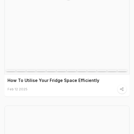
How To Utilise Your Fridge Space Efficiently
Feb 12 2025