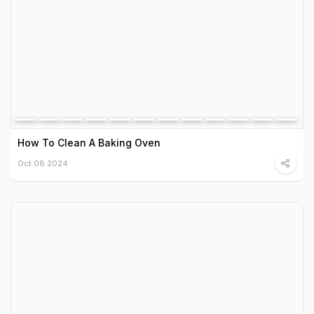
How To Clean A Baking Oven
Oct 08 2024