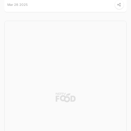
Mar 28 2025