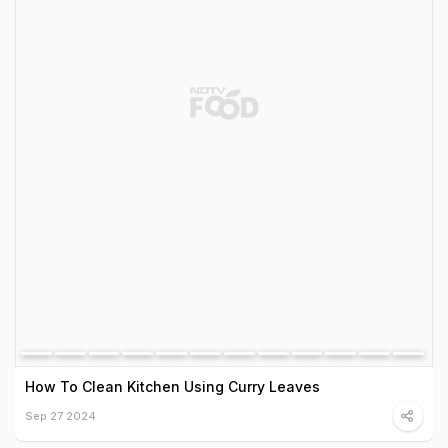
How To Clean Kitchen Using Curry Leaves
Sep 27 2024