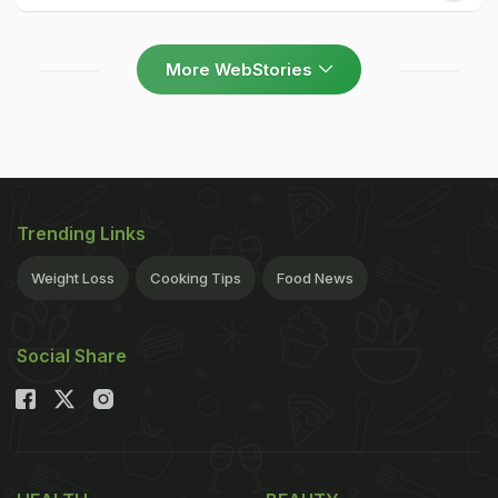
More WebStories
Trending Links
Weight Loss
Cooking Tips
Food News
Social Share