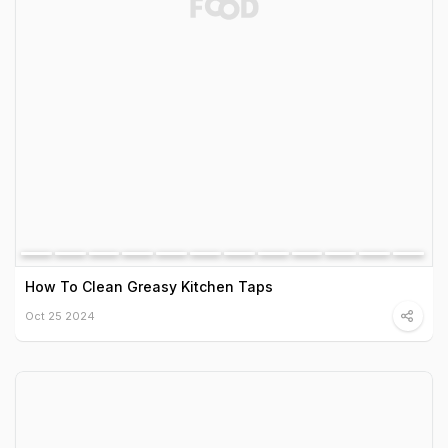
How To Clean Greasy Kitchen Taps
Oct 25 2024