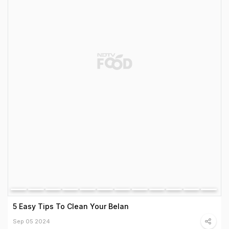
5 Easy Tips To Clean Your Belan
Sep 05 2024