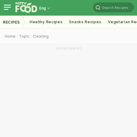
Search Recipes
Eng
Healthy Recipes
Snacks Recipes
Vegetarian Re
RECIPES
Home
Topic
Cleaning
ADVERTISEMENT