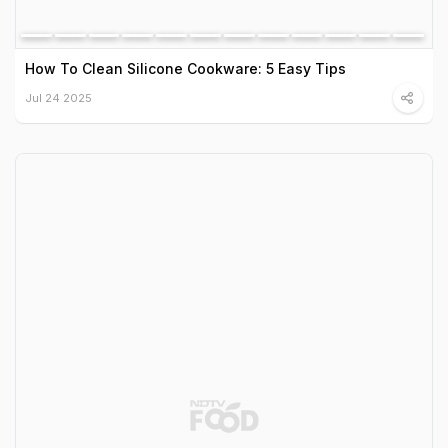
How To Clean Silicone Cookware: 5 Easy Tips
Jul 24 2025