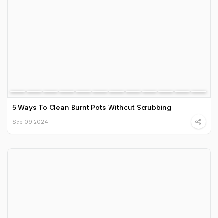
5 Ways To Clean Burnt Pots Without Scrubbing
Sep 09 2024