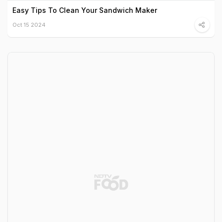
Easy Tips To Clean Your Sandwich Maker
Oct 15 2024