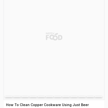
How To Clean Copper Cookware Using Just Beer