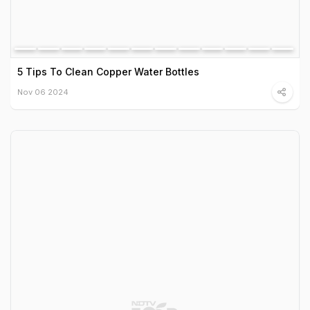
5 Tips To Clean Copper Water Bottles
Nov 06 2024