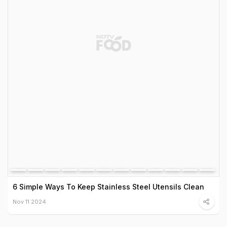
6 Simple Ways To Keep Stainless Steel Utensils Clean
Nov 11 2024