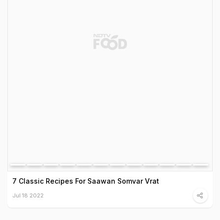
7 Classic Recipes For Saawan Somvar Vrat
Jul 18 2022