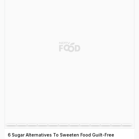
6 Sugar Alternatives To Sweeten Food Guilt-Free