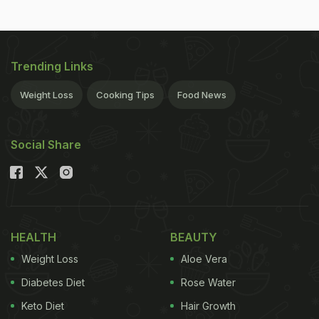
Trending Links
Weight Loss
Cooking Tips
Food News
Social Share
HEALTH
BEAUTY
Weight Loss
Aloe Vera
Diabetes Diet
Rose Water
Keto Diet
Hair Growth