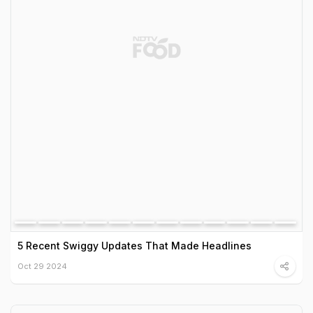
5 Recent Swiggy Updates That Made Headlines
Oct 29 2024