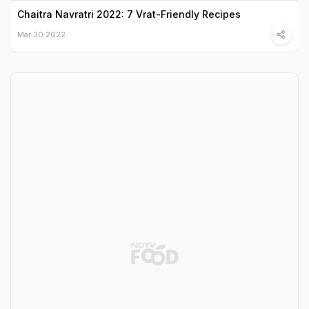
Chaitra Navratri 2022: 7 Vrat-Friendly Recipes
Mar 30 2022