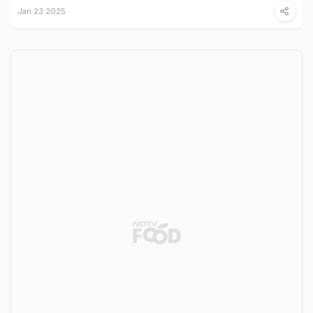
Jan 23 2025