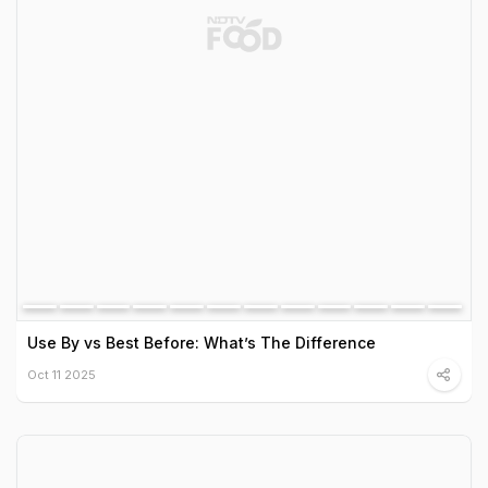
Use By vs Best Before: What’s The Difference
Oct 11 2025