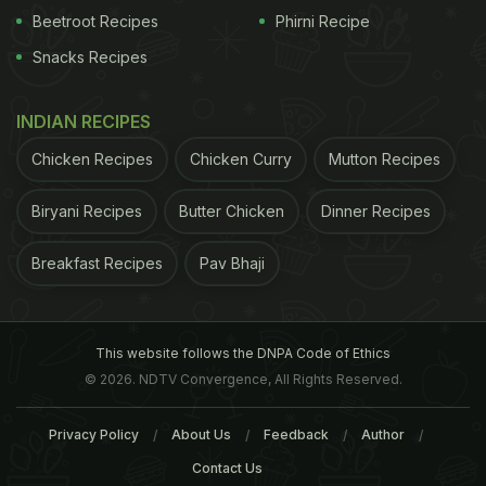
Beetroot Recipes
Phirni Recipe
Snacks Recipes
INDIAN RECIPES
Chicken Recipes
Chicken Curry
Mutton Recipes
Biryani Recipes
Butter Chicken
Dinner Recipes
Breakfast Recipes
Pav Bhaji
This website follows the DNPA Code of Ethics
© 2026. NDTV Convergence, All Rights Reserved.
Privacy Policy
About Us
Feedback
Author
Contact Us