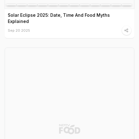
Solar Eclipse 2025: Date, Time And Food Myths
Explained
Sep 20 2025