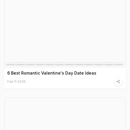
6 Best Romantic Valentine's Day Date Ideas
Feb 11 2025