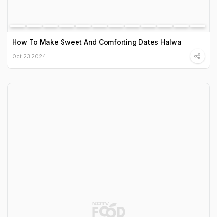
How To Make Sweet And Comforting Dates Halwa
Oct 23 2024