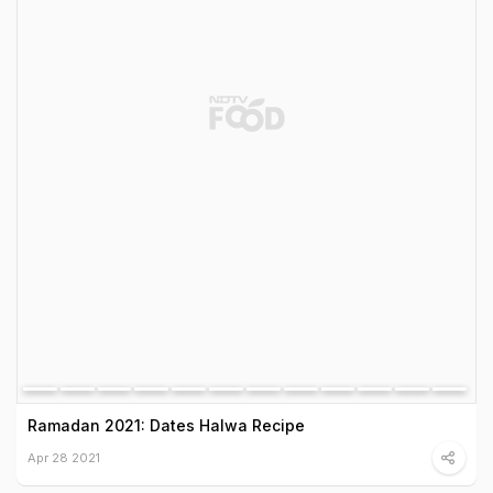
Ramadan 2021: Dates Halwa Recipe
Apr 28 2021