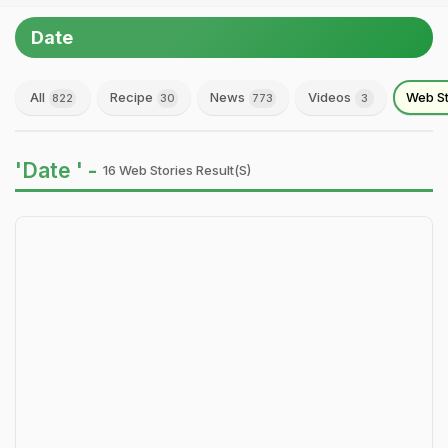
Date
All
Recipe
News
Videos
Web St
822
30
773
3
'Date ' -
16 Web Stories Result(s)