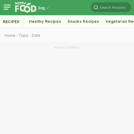
Search Recipes
Eng
Healthy Recipes
Snacks Recipes
Vegetarian Re
RECIPES
Home
Topic
Date
ADVERTISEMENT