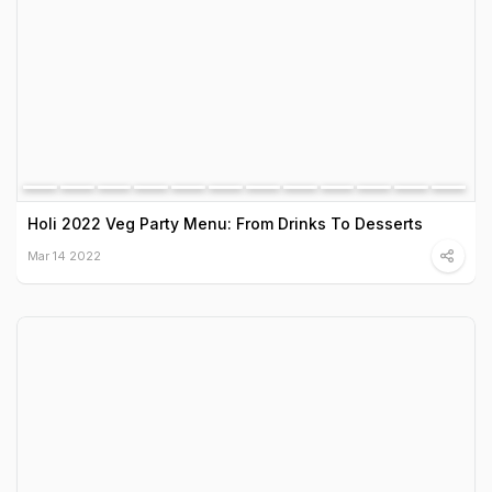
Holi 2022 Veg Party Menu: From Drinks To Desserts
Mar 14 2022