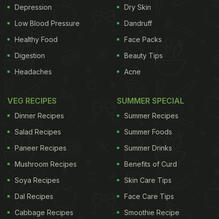
Depression
Dry Skin
Low Blood Pressure
Dandruff
Healthy Food
Face Packs
Digestion
Beauty Tips
Headaches
Acne
VEG RECIPES
SUMMER SPECIAL
Dinner Recipes
Summer Recipes
Salad Recipes
Summer Foods
Paneer Recipes
Summer Drinks
Mushroom Recipes
Benefits of Curd
Soya Recipes
Skin Care Tips
Dal Recipes
Face Care Tips
Cabbage Recipes
Smoothie Recipe