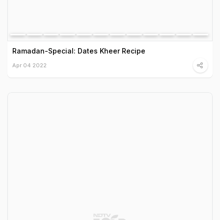
Ramadan-Special: Dates Kheer Recipe
Apr 04 2022