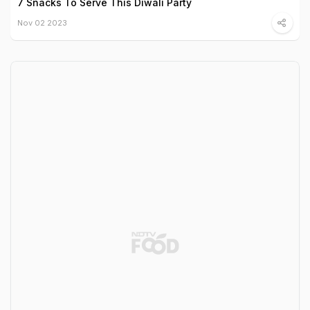
7 Snacks To Serve This Diwali Party
Nov 02 2023