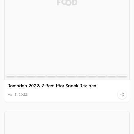
Ramadan 2022: 7 Best Iftar Snack Recipes
Mar 31 2022