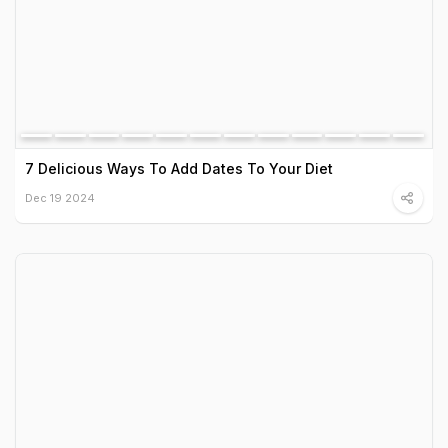
7 Delicious Ways To Add Dates To Your Diet
Dec 19 2024