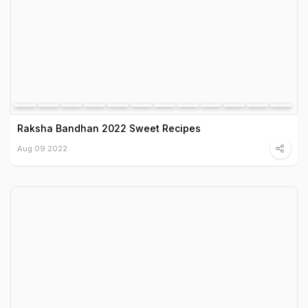
Raksha Bandhan 2022 Sweet Recipes
Aug 09 2022