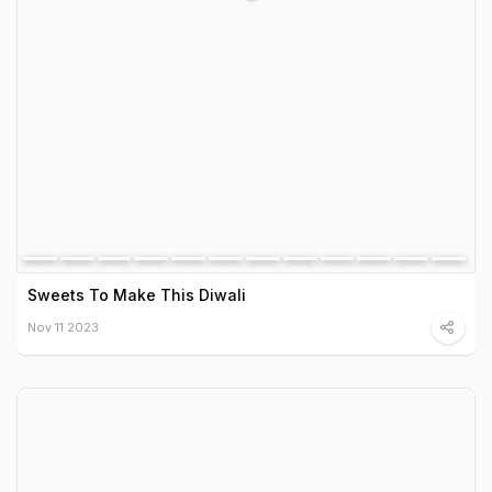
Sweets To Make This Diwali
Nov 11 2023