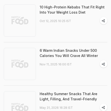
10 High-Protein Kebabs That Fit Right
Into Your Weight Loss Diet
Oct 12, 2025 10:25 IST
6 Warm Indian Snacks Under 500
Calories You Will Crave All Winter
Nov 11, 2025 16:00 IST
Healthy Summer Snacks That Are
Light, Filling, And Travel-Friendly
May 31, 2026 16:28 IST