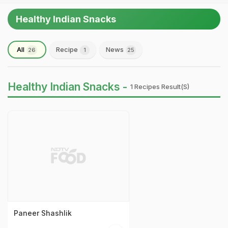
Healthy Indian Snacks
All
Recipe
News
26
1
25
Healthy Indian Snacks -
1 Recipes Result(s)
Paneer Shashlik