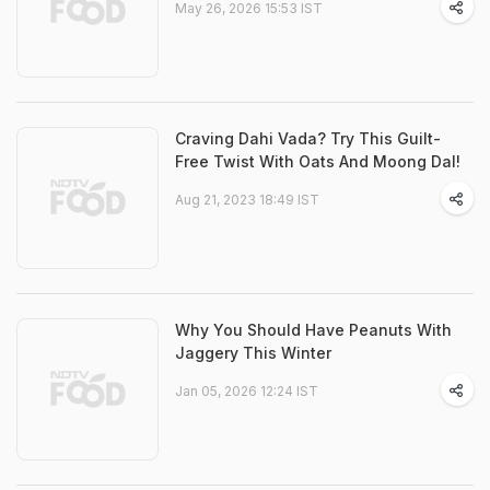
May 26, 2026 15:53 IST
Craving Dahi Vada? Try This Guilt-
Free Twist With Oats And Moong Dal!
Aug 21, 2023 18:49 IST
Why You Should Have Peanuts With
Jaggery This Winter
Jan 05, 2026 12:24 IST