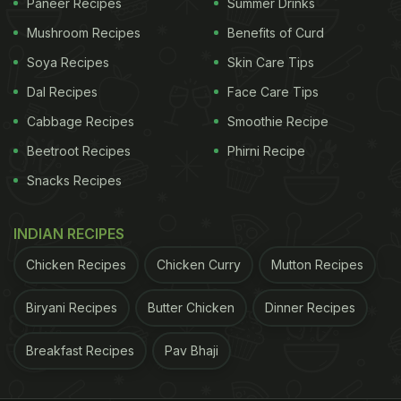
Paneer Recipes
Summer Drinks
Mushroom Recipes
Benefits of Curd
Soya Recipes
Skin Care Tips
Dal Recipes
Face Care Tips
Cabbage Recipes
Smoothie Recipe
Beetroot Recipes
Phirni Recipe
Snacks Recipes
INDIAN RECIPES
Chicken Recipes
Chicken Curry
Mutton Recipes
Biryani Recipes
Butter Chicken
Dinner Recipes
Breakfast Recipes
Pav Bhaji