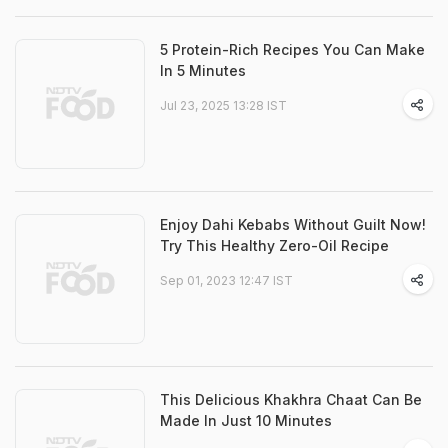
5 Protein-Rich Recipes You Can Make
In 5 Minutes
Jul 23, 2025 13:28 IST
Enjoy Dahi Kebabs Without Guilt Now!
Try This Healthy Zero-Oil Recipe
Sep 01, 2023 12:47 IST
This Delicious Khakhra Chaat Can Be
Made In Just 10 Minutes