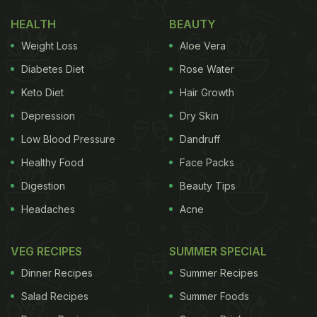
HEALTH
BEAUTY
Weight Loss
Aloe Vera
Diabetes Diet
Rose Water
Keto Diet
Hair Growth
Depression
Dry Skin
Low Blood Pressure
Dandruff
Healthy Food
Face Packs
Digestion
Beauty Tips
Headaches
Acne
VEG RECIPES
SUMMER SPECIAL
Dinner Recipes
Summer Recipes
Salad Recipes
Summer Foods