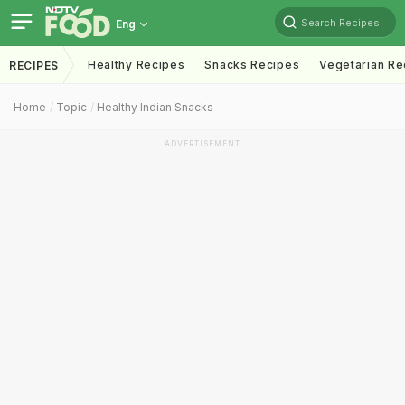
Search Recipes
Eng
Healthy Recipes
Snacks Recipes
Vegetarian Re
RECIPES
Home
Topic
Healthy Indian Snacks
ADVERTISEMENT