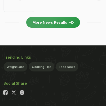
More News Results
Trending Links
Weight Loss
Cooking Tips
Food News
Social Share