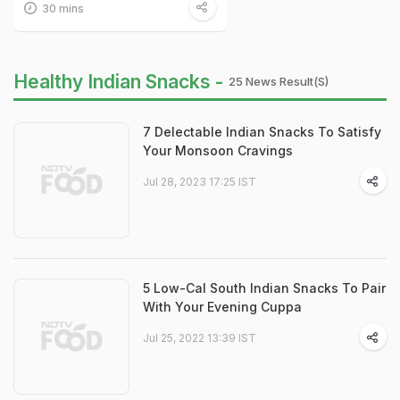
30 mins
Healthy Indian Snacks -
25 News Result(s)
7 Delectable Indian Snacks To Satisfy
Your Monsoon Cravings
Jul 28, 2023 17:25 IST
5 Low-Cal South Indian Snacks To Pair
With Your Evening Cuppa
Jul 25, 2022 13:39 IST