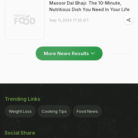
Masoor Dal Bhaji: The 10-Minute,
Nutritious Dish You Need In Your Life
Sep 11, 2024 17:25 IST
More News Results
Trending Links
Weight Loss
Cooking Tips
Food News
Social Share