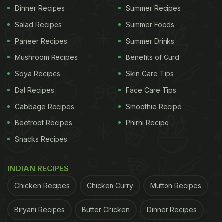
Dinner Recipes
Summer Recipes
Salad Recipes
Summer Foods
Paneer Recipes
Summer Drinks
Mushroom Recipes
Benefits of Curd
Soya Recipes
Skin Care Tips
Dal Recipes
Face Care Tips
Cabbage Recipes
Smoothie Recipe
Beetroot Recipes
Phirni Recipe
Snacks Recipes
INDIAN RECIPES
Chicken Recipes
Chicken Curry
Mutton Recipes
Biryani Recipes
Butter Chicken
Dinner Recipes