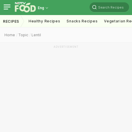
Search Recipes
Eng
Healthy Recipes
Snacks Recipes
Vegetarian Re
RECIPES
Home
Topic
Lentil
ADVERTISEMENT