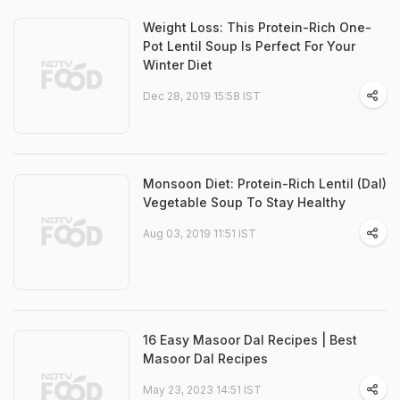
Weight Loss: This Protein-Rich One-
Pot Lentil Soup Is Perfect For Your
Winter Diet
Dec 28, 2019 15:58 IST
Monsoon Diet: Protein-Rich Lentil (Dal)
Vegetable Soup To Stay Healthy
Aug 03, 2019 11:51 IST
16 Easy Masoor Dal Recipes | Best
Masoor Dal Recipes
May 23, 2023 14:51 IST