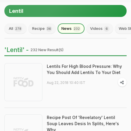
Lentil
All
Recipe
News
Videos
Web St
278
36
232
6
'Lentil' -
232 New Result(s)
Lentils For High Blood Pressure: Why
You Should Add Lentils To Your Diet
Aug 22, 2018 10:40 IST
Recipe Post Of 'Revelatory' Lentil
Soup Leaves Desis In Splits, Here's
Why