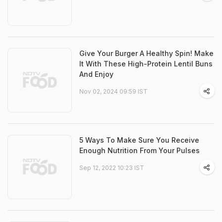
Give Your Burger A Healthy Spin! Make
It With These High-Protein Lentil Buns
And Enjoy
Nov 02, 2024 09:59 IST
5 Ways To Make Sure You Receive
Enough Nutrition From Your Pulses
Sep 12, 2022 10:23 IST