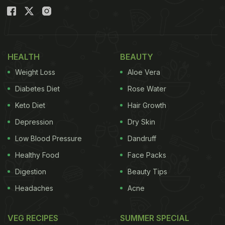
HEALTH
BEAUTY
Weight Loss
Aloe Vera
Diabetes Diet
Rose Water
Keto Diet
Hair Growth
Depression
Dry Skin
Low Blood Pressure
Dandruff
Healthy Food
Face Packs
Digestion
Beauty Tips
Headaches
Acne
VEG RECIPES
SUMMER SPECIAL