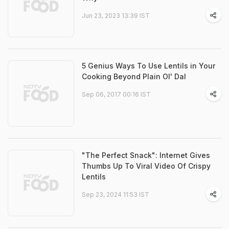
Jun 23, 2023 13:39 IST
5 Genius Ways To Use Lentils in Your
Cooking Beyond Plain Ol' Dal
Sep 06, 2017 00:16 IST
"The Perfect Snack": Internet Gives
Thumbs Up To Viral Video Of Crispy
Lentils
Sep 23, 2024 11:53 IST