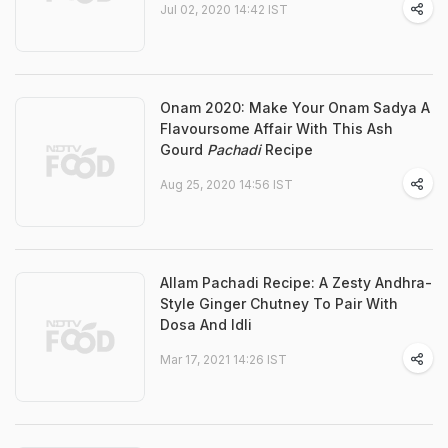
Jul 02, 2020 14:42 IST
Onam 2020: Make Your Onam Sadya A
Flavoursome Affair With This Ash
Gourd
Pachadi
Recipe
Aug 25, 2020 14:56 IST
Allam Pachadi Recipe: A Zesty Andhra-
Style Ginger Chutney To Pair With
Dosa And Idli
Mar 17, 2021 14:26 IST