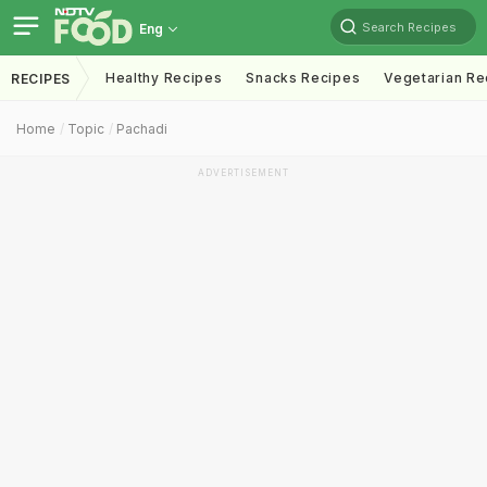
Search Recipes
Eng
Healthy Recipes
Snacks Recipes
Vegetarian Re
RECIPES
Home
Topic
Pachadi
ADVERTISEMENT