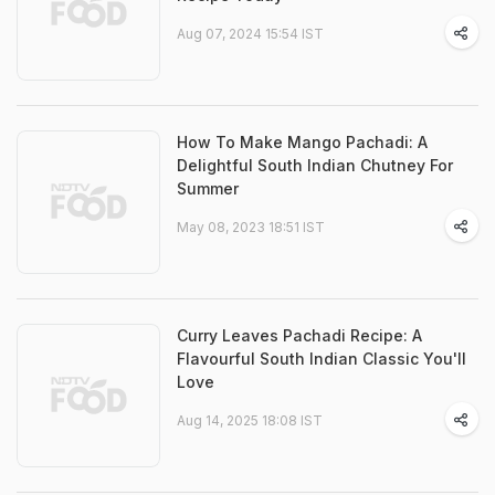
Aug 07, 2024 15:54 IST
How To Make Mango Pachadi: A
Delightful South Indian Chutney For
Summer
May 08, 2023 18:51 IST
Curry Leaves Pachadi Recipe: A
Flavourful South Indian Classic You'll
Love
Aug 14, 2025 18:08 IST