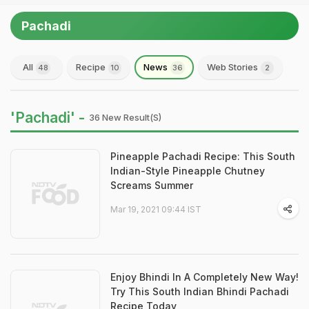
Pachadi
All
Recipe
News
Web Stories
48
10
36
2
'Pachadi' -
36 New Result(s)
Pineapple Pachadi Recipe: This South
Indian-Style Pineapple Chutney
Screams Summer
Mar 19, 2021 09:44 IST
Enjoy Bhindi In A Completely New Way!
Try This South Indian Bhindi Pachadi
Recipe Today