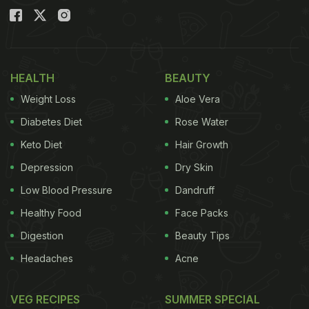
HEALTH
BEAUTY
Weight Loss
Aloe Vera
Diabetes Diet
Rose Water
Keto Diet
Hair Growth
Depression
Dry Skin
Low Blood Pressure
Dandruff
Healthy Food
Face Packs
Digestion
Beauty Tips
Headaches
Acne
VEG RECIPES
SUMMER SPECIAL