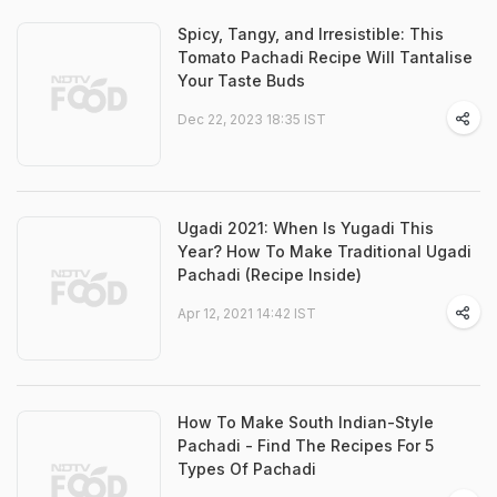
Spicy, Tangy, and Irresistible: This
Tomato Pachadi Recipe Will Tantalise
Your Taste Buds
Dec 22, 2023 18:35 IST
Ugadi 2021: When Is Yugadi This
Year? How To Make Traditional Ugadi
Pachadi (Recipe Inside)
Apr 12, 2021 14:42 IST
How To Make South Indian-Style
Pachadi - Find The Recipes For 5
Types Of Pachadi