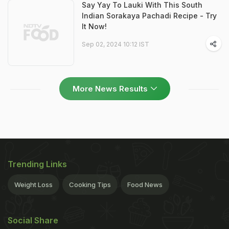
Say Yay To Lauki With This South
Indian Sorakaya Pachadi Recipe - Try
It Now!
Sep 02, 2024 10:12 IST
More News Results
Trending Links
Weight Loss
Cooking Tips
Food News
Social Share