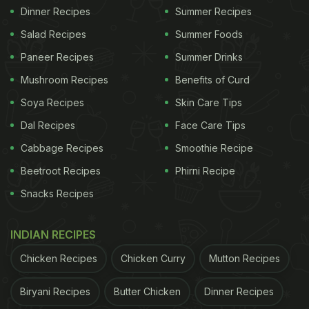
Dinner Recipes
Summer Recipes
Salad Recipes
Summer Foods
Paneer Recipes
Summer Drinks
Mushroom Recipes
Benefits of Curd
Soya Recipes
Skin Care Tips
Dal Recipes
Face Care Tips
Cabbage Recipes
Smoothie Recipe
Beetroot Recipes
Phirni Recipe
Snacks Recipes
INDIAN RECIPES
Chicken Recipes
Chicken Curry
Mutton Recipes
Biryani Recipes
Butter Chicken
Dinner Recipes