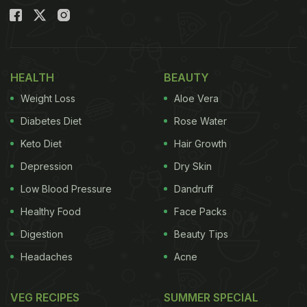
HEALTH
BEAUTY
Weight Loss
Aloe Vera
Diabetes Diet
Rose Water
Keto Diet
Hair Growth
Depression
Dry Skin
Low Blood Pressure
Dandruff
Healthy Food
Face Packs
Digestion
Beauty Tips
Headaches
Acne
VEG RECIPES
SUMMER SPECIAL