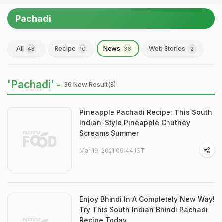
Pachadi
All
Recipe
News
Web Stories
48
10
36
2
'Pachadi' -
36 New Result(s)
Pineapple Pachadi Recipe: This South
Indian-Style Pineapple Chutney
Screams Summer
Mar 19, 2021 09:44 IST
Enjoy Bhindi In A Completely New Way!
Try This South Indian Bhindi Pachadi
Recipe Today