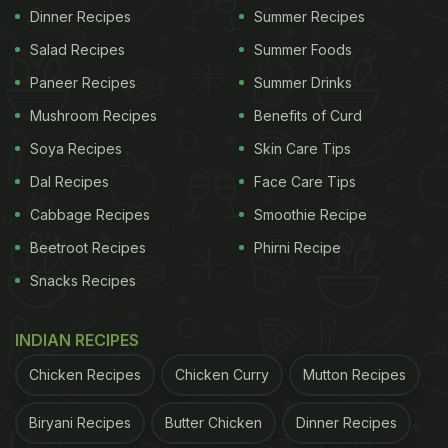
Dinner Recipes
Summer Recipes
Salad Recipes
Summer Foods
Paneer Recipes
Summer Drinks
Mushroom Recipes
Benefits of Curd
Soya Recipes
Skin Care Tips
Dal Recipes
Face Care Tips
Cabbage Recipes
Smoothie Recipe
Beetroot Recipes
Phirni Recipe
Snacks Recipes
INDIAN RECIPES
Chicken Recipes
Chicken Curry
Mutton Recipes
Biryani Recipes
Butter Chicken
Dinner Recipes