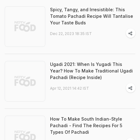
Spicy, Tangy, and Irresistible: This
Tomato Pachadi Recipe Will Tantalise
Your Taste Buds
Dec 22, 2023 18:35 IST
Ugadi 2021: When Is Yugadi This
Year? How To Make Traditional Ugadi
Pachadi (Recipe Inside)
Apr 12, 2021 14:42 IST
How To Make South Indian-Style
Pachadi - Find The Recipes For 5
Types Of Pachadi