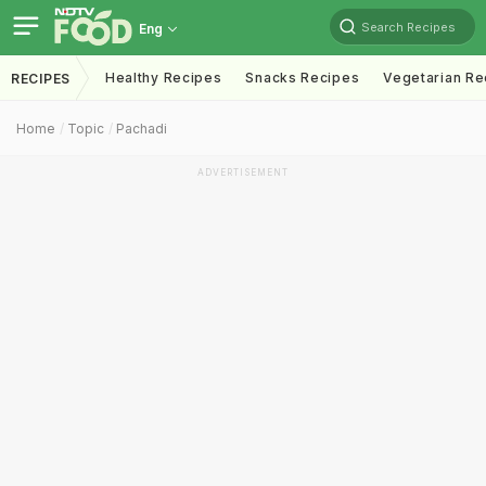
Search Recipes
Eng
Healthy Recipes
Snacks Recipes
Vegetarian Re
RECIPES
Home
Topic
Pachadi
ADVERTISEMENT