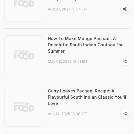
Aug 07, 2024 15:54 IST
How To Make Mango Pachadi: A
Delightful South Indian Chutney For
Summer
May 08, 2023 18:51 IST
Curry Leaves Pachadi Recipe: A
Flavourful South Indian Classic You'll
Love
Aug 14, 2025 18:08 IST