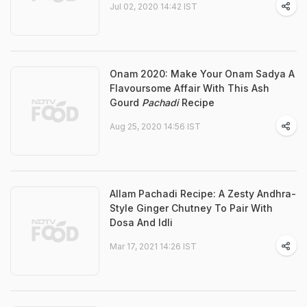
Jul 02, 2020 14:42 IST
Onam 2020: Make Your Onam Sadya A
Flavoursome Affair With This Ash
Gourd
Pachadi
Recipe
Aug 25, 2020 14:56 IST
Allam Pachadi Recipe: A Zesty Andhra-
Style Ginger Chutney To Pair With
Dosa And Idli
Mar 17, 2021 14:26 IST