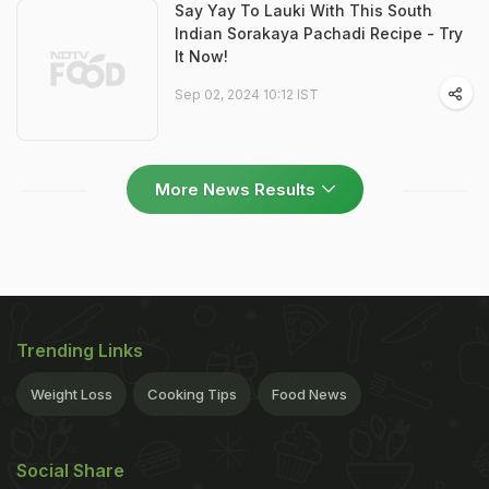
Say Yay To Lauki With This South
Indian Sorakaya Pachadi Recipe - Try
It Now!
Sep 02, 2024 10:12 IST
More News Results
Trending Links
Weight Loss
Cooking Tips
Food News
Social Share