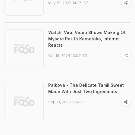
May 19, 2023 14:35 IST
Watch: Viral Video Shows Making Of
Mysore Pak In Karnataka, Internet
Reacts
Oct 16, 2024 10:07 IST
Palkova - The Delicate Tamil Sweet
Made With Just Two Ingredients
Sep 21, 2020 11:14 IST