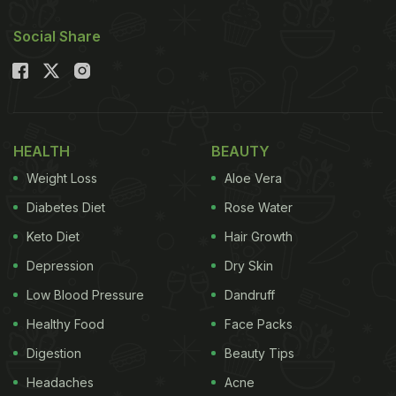
Social Share
HEALTH
BEAUTY
Weight Loss
Aloe Vera
Diabetes Diet
Rose Water
Keto Diet
Hair Growth
Depression
Dry Skin
Low Blood Pressure
Dandruff
Healthy Food
Face Packs
Digestion
Beauty Tips
Headaches
Acne