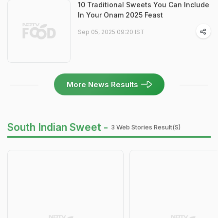
10 Traditional Sweets You Can Include
In Your Onam 2025 Feast
Sep 05, 2025 09:20 IST
More News Results
South Indian Sweet -
3 Web Stories Result(s)