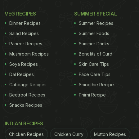
VEG RECIPES
SUMMER SPECIAL
Dinner Recipes
Summer Recipes
Salad Recipes
Summer Foods
Paneer Recipes
Summer Drinks
Mushroom Recipes
Benefits of Curd
Soya Recipes
Skin Care Tips
Dal Recipes
Face Care Tips
Cabbage Recipes
Smoothie Recipe
Beetroot Recipes
Phirni Recipe
Snacks Recipes
INDIAN RECIPES
Chicken Recipes
Chicken Curry
Mutton Recipes