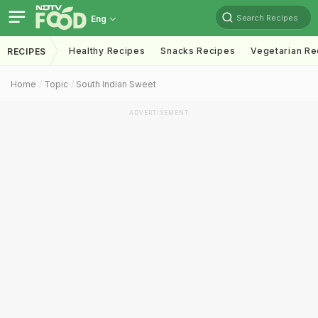
Search Recipes
Eng
Healthy Recipes
Snacks Recipes
Vegetarian Re
RECIPES
Home
Topic
South Indian Sweet
ADVERTISEMENT