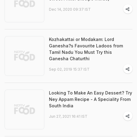
Dec 14, 2020 09:37 IST
Kozhakattai or Modakam: Lord
Ganesha?s Favourite Ladoos from
Tamil Nadu You Must Try this
Ganesha Chaturthi
Sep 02, 2019 15:37 IST
Looking To Make An Easy Dessert? Try
Ney Appam Recipe - A Speciality From
South India
Jun 27, 2021 16:41 IST