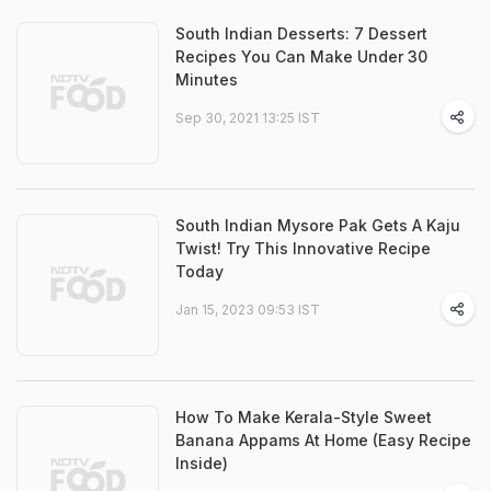
South Indian Desserts: 7 Dessert
Recipes You Can Make Under 30
Minutes
Sep 30, 2021 13:25 IST
South Indian Mysore Pak Gets A Kaju
Twist! Try This Innovative Recipe
Today
Jan 15, 2023 09:53 IST
How To Make Kerala-Style Sweet
Banana Appams At Home (Easy Recipe
Inside)