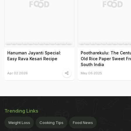
Hanuman Jayanti Special:
Pootharekulu: The Centu
Easy Rava Kesari Recipe
Old Rice Paper Sweet F
South India
Apr 02 2026
May 06 2025
Trending Links
Weight Loss
Cooking Tips
Food News