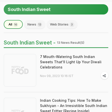
South Indian Sweet
All
News
Web Stories
16
13
3
South Indian Sweet -
13 News Result(s)
7 Mouth-Watering South Indian
Sweets That'll Light Up Your Diwali
Celebrations
Nov 09, 2023 10:16 IST
Indian Cooking Tips: How To Make
Sukhiyan - An Irresistible South Indian
Sweet Fritter (Recipe Inside)