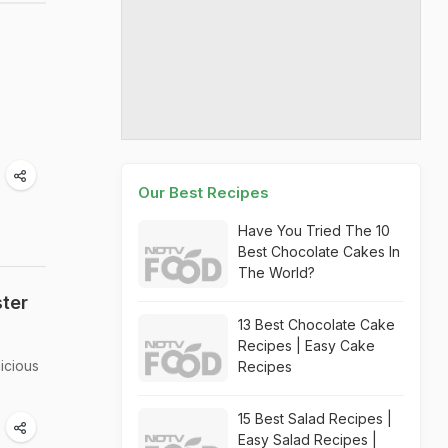
Our Best Recipes
Have You Tried The 10
Best Chocolate Cakes In
The World?
ter
13 Best Chocolate Cake
Recipes | Easy Cake
icious
Recipes
15 Best Salad Recipes |
Easy Salad Recipes |