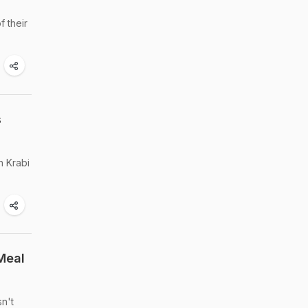
f their
s
n Krabi
Meal
sn't