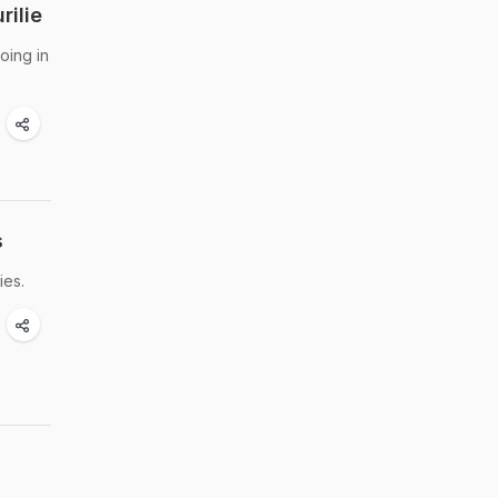
rilie
oing in
s
ies.