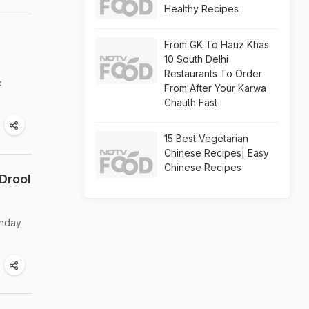
Healthy Recipes
From GK To Hauz Khas:
10 South Delhi
Restaurants To Order
e
From After Your Karwa
Chauth Fast
15 Best Vegetarian
Chinese Recipes| Easy
Chinese Recipes
Drool
thday