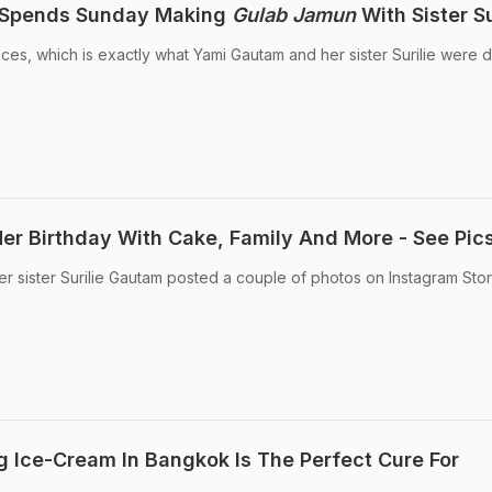
 Spends Sunday Making
Gulab Jamun
With Sister Su
ces, which is exactly what Yami Gautam and her sister Surilie were d
r Birthday With Cake, Family And More - See Pic
er sister Surilie Gautam posted a couple of photos on Instagram Stor
 Ice-Cream In Bangkok Is The Perfect Cure For