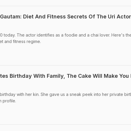
Gautam: Diet And Fitness Secrets Of The Uri Actor
0 today. The actor identifies as a foodie and a chai lover. Here's th
t and fitness regime.
es Birthday With Family, The Cake Will Make You 
birthday with her kin. She gave us a sneak peek into her private bir
 profile.