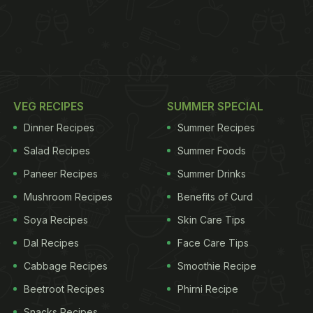
VEG RECIPES
SUMMER SPECIAL
Dinner Recipes
Summer Recipes
Salad Recipes
Summer Foods
Paneer Recipes
Summer Drinks
Mushroom Recipes
Benefits of Curd
Soya Recipes
Skin Care Tips
Dal Recipes
Face Care Tips
Cabbage Recipes
Smoothie Recipe
Beetroot Recipes
Phirni Recipe
Snacks Recipes