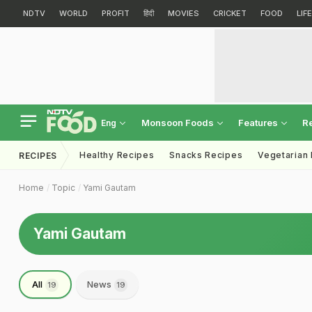
NDTV
WORLD
PROFIT
हिंदी
MOVIES
CRICKET
FOOD
LIF
Monsoon Foods
Features
R
Eng
Healthy Recipes
Snacks Recipes
Vegetarian
RECIPES
Home
Topic
Yami Gautam
Yami Gautam
All
News
19
19