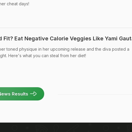
her cheat days!
 Fit? Eat Negative Calorie Veggies Like Yami Gau
uper toned physique in her upcoming release and the diva posted a
ight. Here's what you can steal from her diet!
News Results