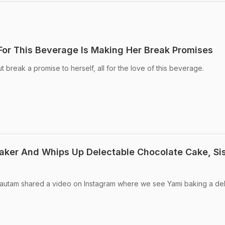
or This Beverage Is Making Her Break Promises
 break a promise to herself, all for the love of this beverage.
ker And Whips Up Delectable Chocolate Cake, Sis
 Gautam shared a video on Instagram where we see Yami baking a del