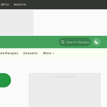
MPCG
MARATHI
Search Recipes
ead Recipes
Desserts
More
ADVERTISEMENT