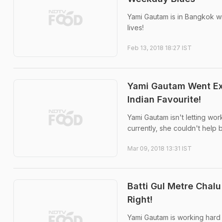
Yami Gautam is in Bangkok wit
lives!
Feb 13, 2018 18:27 IST
Yami Gautam Went Exp
Indian Favourite!
Yami Gautam isn't letting wor
currently, she couldn't help
Mar 09, 2018 13:31 IST
Batti Gul Metre Cha
Right!
Yami Gautam is working hard i