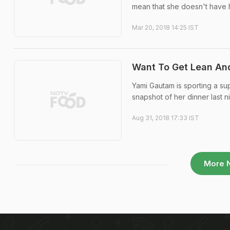
mean that she doesn't have 
Mar 20, 2018 14:25 IST
Want To Get Lean And
Yami Gautam is sporting a s
snapshot of her dinner last n
Aug 31, 2018 17:33 IST
More 