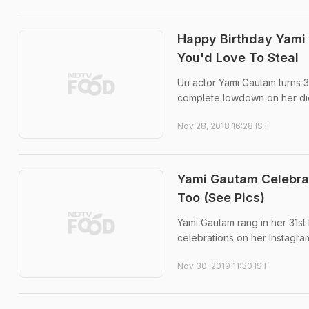
Happy Birthday Yami 
You'd Love To Steal
Uri actor Yami Gautam turns 3
complete lowdown on her die
Nov 28, 2018 16:28 IST
Yami Gautam Celebrat
Too (See Pics)
Yami Gautam rang in her 31st 
celebrations on her Instagram
Nov 30, 2019 11:30 IST