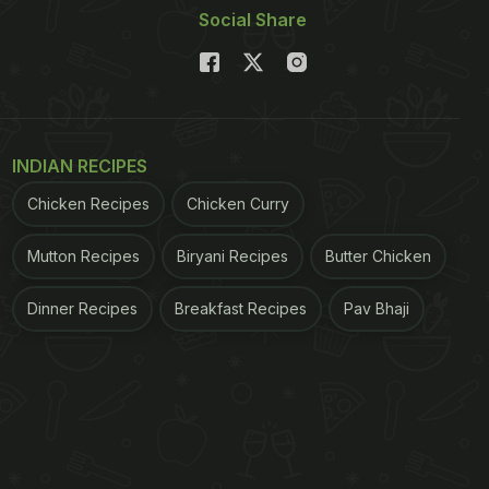
Social Share
INDIAN RECIPES
Chicken Recipes
Chicken Curry
Mutton Recipes
Biryani Recipes
Butter Chicken
Dinner Recipes
Breakfast Recipes
Pav Bhaji