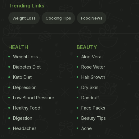
Trending Links
Weight Loss
Cooking Tips
Food News
HEALTH
BEAUTY
Weight Loss
Aloe Vera
Diabetes Diet
Rose Water
Keto Diet
Hair Growth
Depression
Dry Skin
Low Blood Pressure
Dandruff
Healthy Food
Face Packs
Digestion
Beauty Tips
Headaches
Acne