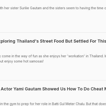
h her sister Surilie Gautam and the sisters seem to having the time o
loring Thailand's Street Food But Settled For Thi
k come in the way of fun as she enjoys her 'workation' in Thailand. I
 but enjoy some hot samosas!
lu Actor Yami Gautam Showed Us How To Do Cheat 
n the gym to prep for her role in Batti Gul Meter Chalu. But that doe