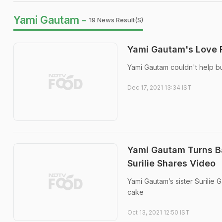
Yami Gautam -
19 News Result(s)
Yami Gautam's Love F
Yami Gautam couldn't help but
Dec 17, 2021 13:34 IST
Yami Gautam Turns Ba
Surilie Shares Video
Yami Gautam’s sister Surilie
cake
Oct 13, 2021 12:50 IST