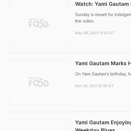
Watch: Yami Gautam
Sunday is meant for indulgen
the video.
May 08, 2023 12:55 IST
Yami Gautam Marks He
On Yami Gautam’s birthday, h
Nov 29, 2021 10:35 IST
Yami Gautam Enjoying
Weekday Blues