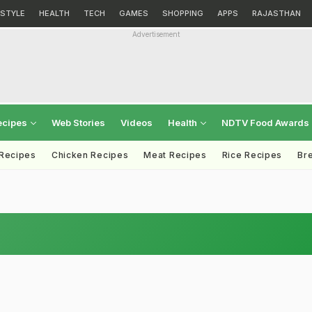
ESTYLE
HEALTH
TECH
GAMES
SHOPPING
APPS
RAJASTHAN
Advertisement
ecipes
Web Stories
Videos
Health
NDTV Food Awards
 Recipes
Chicken Recipes
Meat Recipes
Rice Recipes
Br