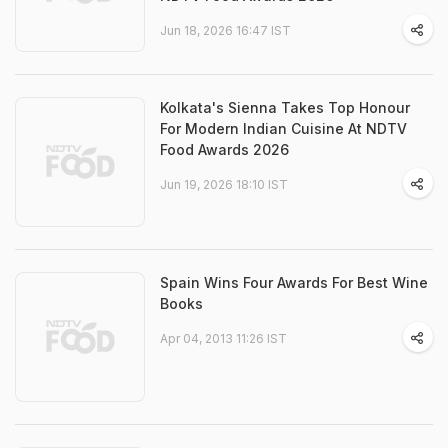
Jun 18, 2026 16:47 IST
Kolkata's Sienna Takes Top Honour
For Modern Indian Cuisine At NDTV
Food Awards 2026
Jun 19, 2026 18:10 IST
Spain Wins Four Awards For Best Wine
Books
Apr 04, 2013 11:26 IST