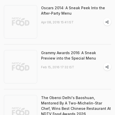
Oscars 2014: A Sneak Peek Into the
After-Party Menu
Apr 08, 2016 15:41 IST
Grammy Awards 2016: A Sneak
Preview into the Special Menu
Feb 15, 2016 17:32 IST
The Oberoi Delhi's Baoshuan,
Mentored By A Two-Michelin-Star
Chef, Wins Best Chinese Restaurant At
NDTV Food Awards 2026