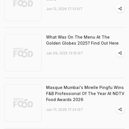
Jun 12, 2026 17:13 IST
What Was On The Menu At The
Golden Globes 2025? Find Out Here
Jan 09, 2025 13:15 IST
Masque Mumbai's Mirelle Pingfu Wins
F&B Professional Of The Year At NDTV
Food Awards 2026
Jun 17, 2026 17:24 IST