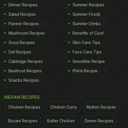
Dinner Recipes
Summer Recipes
Salad Recipes
Summer Foods
Paneer Recipes
Summer Drinks
Mushroom Recipes
Benefits of Curd
Soya Recipes
Skin Care Tips
Dal Recipes
Face Care Tips
Cabbage Recipes
Smoothie Recipe
Beetroot Recipes
Phirni Recipe
Snacks Recipes
INDIAN RECIPES
Chicken Recipes
Chicken Curry
Mutton Recipes
Biryani Recipes
Butter Chicken
Dinner Recipes