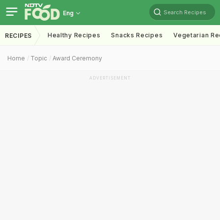
Search Recipes
Eng
Healthy Recipes
Snacks Recipes
Vegetarian Re
RECIPES
Home
Topic
Award Ceremony
ADVERTISEMENT