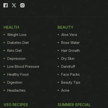
HEALTH
BEAUTY
Weight Loss
Aloe Vera
Diabetes Diet
Rose Water
Keto Diet
Hair Growth
Depression
Dry Skin
Low Blood Pressure
Dandruff
Healthy Food
Face Packs
Digestion
Beauty Tips
Headaches
Acne
VEG RECIPES
SUMMER SPECIAL