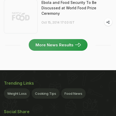
Ebola and Food Security To Be
Discussed at World Food Prize
Ceremony
Oct 15, 2014 17:03 IST
More News Results
Trending Links
Weight Loss
Cooking Tips
Food News
Social Share