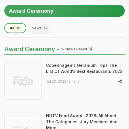
Award Ceremony
All
News
12
12
Award Ceremony -
12 News Result(s)
Copenhagen's Geranium Tops The
List Of World's Best Restaurants 2022
Jul 20, 2022 12:42 IST
NDTV Food Awards 2026: All About
The Categories, Jury Members And
More