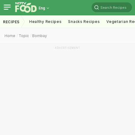
Search Recipes
Eng
Healthy Recipes
Snacks Recipes
Vegetarian Re
RECIPES
Home
Topic
Bombay
ADVERTISEMENT