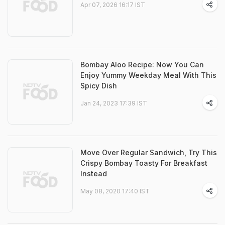
Apr 07, 2026 16:17 IST
Bombay Aloo Recipe: Now You Can
Enjoy Yummy Weekday Meal With This
Spicy Dish
Jan 24, 2023 17:39 IST
Move Over Regular Sandwich, Try This
Crispy Bombay Toasty For Breakfast
Instead
May 08, 2020 17:40 IST