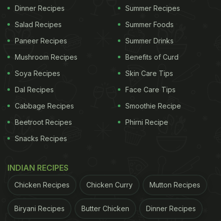
Dinner Recipes
Summer Recipes
Salad Recipes
Summer Foods
Paneer Recipes
Summer Drinks
Mushroom Recipes
Benefits of Curd
Soya Recipes
Skin Care Tips
Dal Recipes
Face Care Tips
Cabbage Recipes
Smoothie Recipe
Beetroot Recipes
Phirni Recipe
Snacks Recipes
INDIAN RECIPES
Chicken Recipes
Chicken Curry
Mutton Recipes
Biryani Recipes
Butter Chicken
Dinner Recipes