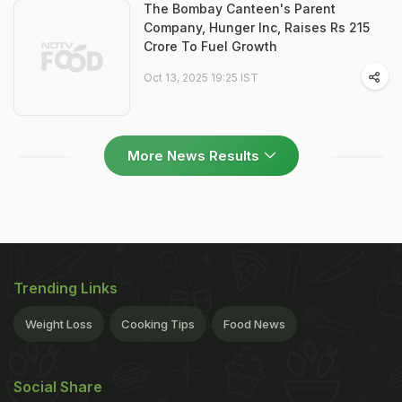
The Bombay Canteen's Parent
Company, Hunger Inc, Raises Rs 215
Crore To Fuel Growth
Oct 13, 2025 19:25 IST
More News Results
Trending Links
Weight Loss
Cooking Tips
Food News
Social Share