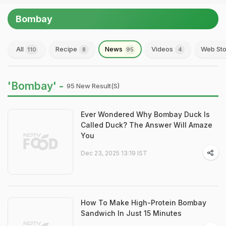
Bombay
All
Recipe
News
Videos
Web Sto
110
8
95
4
'Bombay' -
95 New Result(s)
Ever Wondered Why Bombay Duck Is
Called Duck? The Answer Will Amaze
You
Dec 23, 2025 13:19 IST
How To Make High-Protein Bombay
Sandwich In Just 15 Minutes