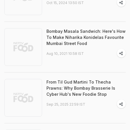
Oct 15, 2024 13:50 IST
Bombay Masala Sandwich: Here's How
To Make Niharika Konidelas Favourite
Mumbai Street Food
Aug 10, 2021 10:58 IST
From Til Gud Martini To Thecha
Prawns: Why Bombay Brasserie Is
Cyber Hub's New Foodie Stop
Sep 25, 2025 22:59 IST