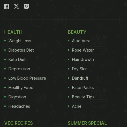
HEALTH
BEAUTY
Weight Loss
Aloe Vera
Diabetes Diet
Rose Water
Keto Diet
Hair Growth
Depression
Dry Skin
Low Blood Pressure
Dandruff
Healthy Food
Face Packs
Digestion
Beauty Tips
Headaches
Acne
VEG RECIPES
SUMMER SPECIAL