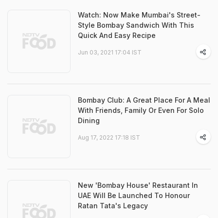
Watch: Now Make Mumbai's Street-
Style Bombay Sandwich With This
Quick And Easy Recipe
Jun 03, 2021 17:04 IST
Bombay Club: A Great Place For A Meal
With Friends, Family Or Even For Solo
Dining
Aug 17, 2022 17:18 IST
New 'Bombay House' Restaurant In
UAE Will Be Launched To Honour
Ratan Tata's Legacy