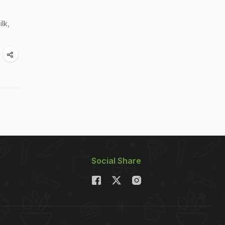
lk,
Social Share