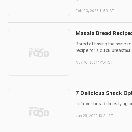
Feb 09, 2026 11:53 IST
Masala Bread Recipe
Bored of having the same reg
recipe for a quick breakfast.
Nov 16, 2021 17:51 IST
7 Delicious Snack Op
Leftover bread slices lying 
Jun 28, 2022 10:21 IST