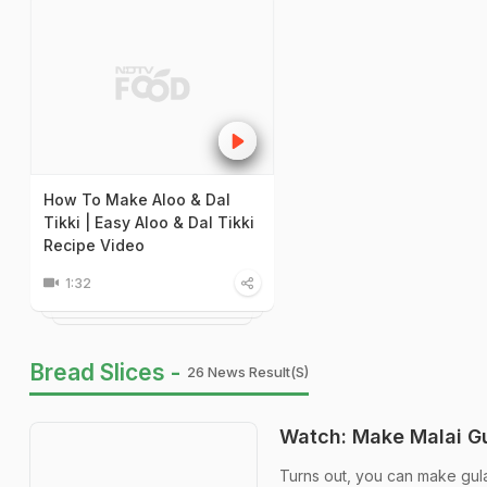
How To Make Aloo & Dal
Tikki | Easy Aloo & Dal Tikki
Recipe Video
1:32
Bread Slices -
26 News Result(s)
Watch: Make Malai Gu
Turns out, you can make gula