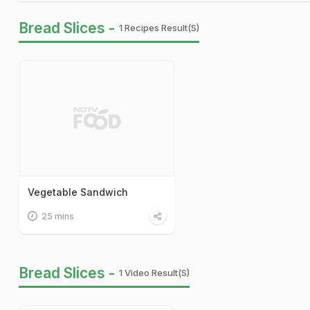
Bread Slices -
1 Recipes Result(s)
Vegetable Sandwich
25 mins
Bread Slices -
1 Video Result(s)