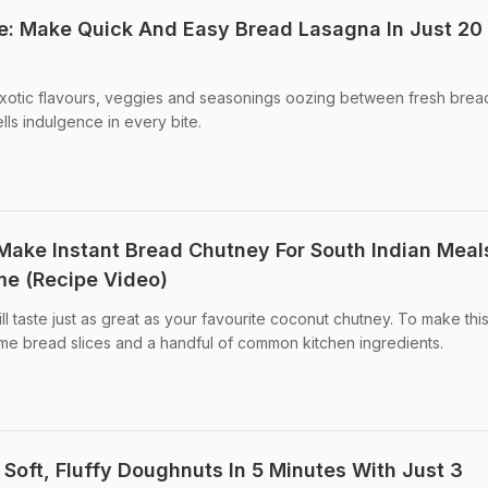
e: Make Quick And Easy Bread Lasagna In Just 20
 exotic flavours, veggies and seasonings oozing between fresh brea
ells indulgence in every bite.
 Make Instant Bread Chutney For South Indian Meal
me (Recipe Video)
ll taste just as great as your favourite coconut chutney. To make thi
me bread slices and a handful of common kitchen ingredients.
 Soft, Fluffy Doughnuts In 5 Minutes With Just 3