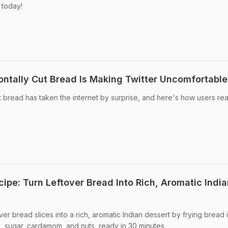
 today!
zontally Cut Bread Is Making Twitter Uncomfortable
ut bread has taken the internet by surprise, and here's how users re
ipe: Turn Leftover Bread Into Rich, Aromatic India
er bread slices into a rich, aromatic Indian dessert by frying bread 
k, sugar, cardamom, and nuts, ready in 30 minutes.