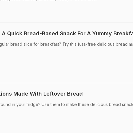
: A Quick Bread-Based Snack For A Yummy Breakf
ular bread slice for breakfast? Try this fuss-free delicious bread m
tions Made With Leftover Bread
around in your fridge? Use them to make these delicious bread snack