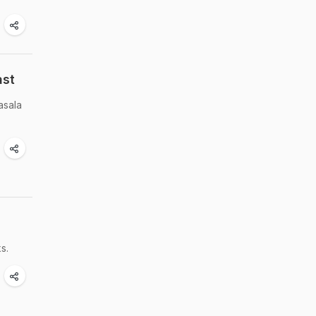
ast
asala
s.