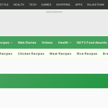
ESTYLE
HEALTH
TECH
GAMES
SHOPPING
APPS
RAJASTHAN
Advertisement
ecipes
Web Stories
Videos
Health
NDTV Food Awards
 Recipes
Chicken Recipes
Meat Recipes
Rice Recipes
Br