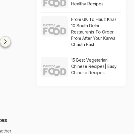
Healthy Recipes
From GK To Hauz Khas:
10 South Delhi
Restaurants To Order
From After Your Karwa
Chauth Fast
15 Best Vegetarian
Chinese Recipes| Easy
Chinese Recipes
tes
nother