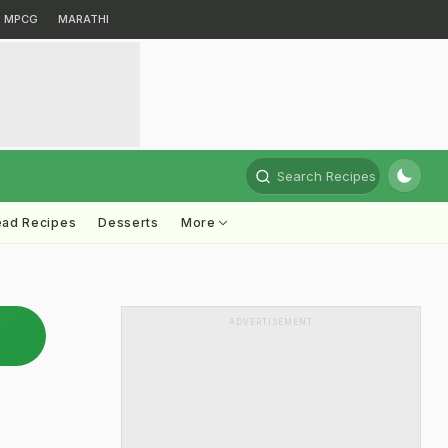
MPCG
MARATHI
Search Recipes
ead Recipes
Desserts
More
ADVERTISEMENT