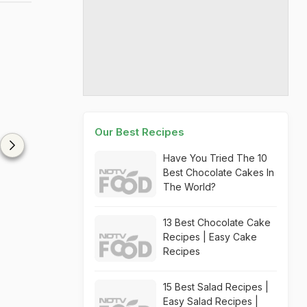
Our Best Recipes
Have You Tried The 10
Best Chocolate Cakes In
The World?
13 Best Chocolate Cake
Recipes | Easy Cake
Recipes
15 Best Salad Recipes |
Easy Salad Recipes |