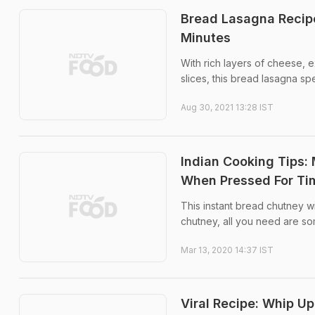
Bread Lasagna Recip
Minutes
With rich layers of cheese,
slices, this bread lasagna sp
Aug 30, 2021 13:28 IST
Indian Cooking Tips:
When Pressed For Ti
This instant bread chutney wi
chutney, all you need are so
Mar 13, 2020 14:37 IST
Viral Recipe: Whip Up