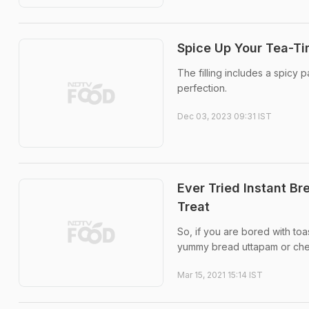
Spice Up Your Tea-Ti
The filling includes a spicy p
perfection.
Dec 03, 2023 09:31 IST
Ever Tried Instant B
Treat
So, if you are bored with toa
yummy bread uttapam or che
Mar 15, 2021 15:14 IST