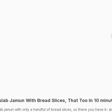
lab Jamun With Bread Slices, That Too In 10 minu
b jamun with only a handful of bread slices, so there you have it- a