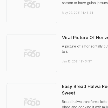
reason to have gulab jamuns
May 07, 2021 14:41 IST
Viral Picture Of Hori
A picture of a horizontally c
to it.
Jan 12, 2021 12:43 IST
Easy Bread Halwa Rec
Sweet
Bread halwa transforms leftov
ghee and cooking it with mil