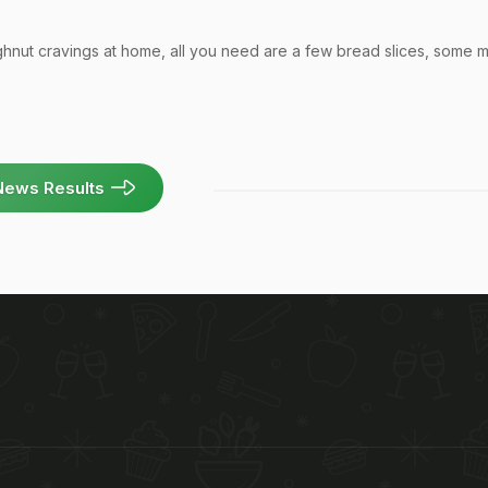
ghnut cravings at home, all you need are a few bread slices, some mi
News Results