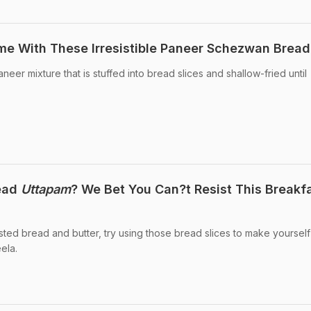
me With These Irresistible Paneer Schezwan Bread 
aneer mixture that is stuffed into bread slices and shallow-fried until
read
Uttapam
? We Bet You Can?t Resist This Breakf
sted bread and butter, try using those bread slices to make yourself
ela.