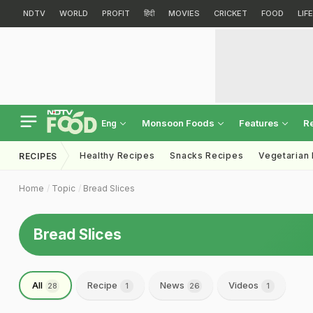
NDTV
WORLD
PROFIT
हिंदी
MOVIES
CRICKET
FOOD
LIF
Monsoon Foods
Features
R
Eng
Healthy Recipes
Snacks Recipes
Vegetarian
RECIPES
Home
Topic
Bread Slices
Bread Slices
All
Recipe
News
Videos
28
1
26
1