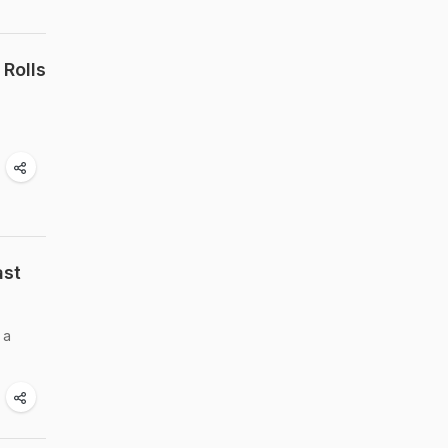
Rolls
ast
 a