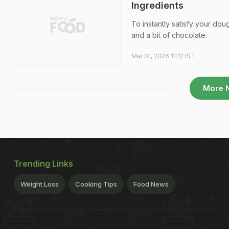
Ingredients
To instantly satisfy your dou
and a bit of chocolate.
Mar 01, 2026 11:12 IST
More 
Trending Links
Weight Loss
Cooking Tips
Food News