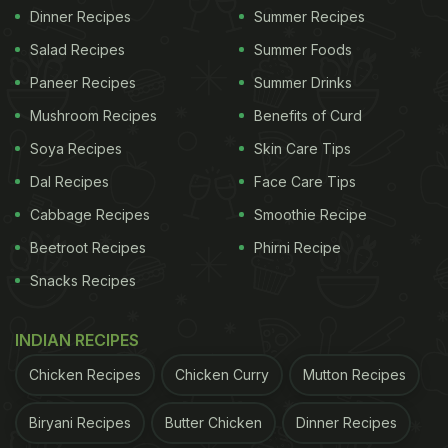
Dinner Recipes
Summer Recipes
Salad Recipes
Summer Foods
Paneer Recipes
Summer Drinks
Mushroom Recipes
Benefits of Curd
Soya Recipes
Skin Care Tips
Dal Recipes
Face Care Tips
Cabbage Recipes
Smoothie Recipe
Beetroot Recipes
Phirni Recipe
Snacks Recipes
INDIAN RECIPES
Chicken Recipes
Chicken Curry
Mutton Recipes
Biryani Recipes
Butter Chicken
Dinner Recipes