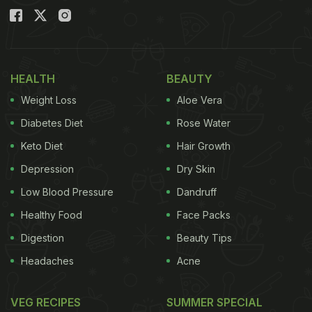
HEALTH
BEAUTY
Weight Loss
Aloe Vera
Diabetes Diet
Rose Water
Keto Diet
Hair Growth
Depression
Dry Skin
Low Blood Pressure
Dandruff
Healthy Food
Face Packs
Digestion
Beauty Tips
Headaches
Acne
VEG RECIPES
SUMMER SPECIAL