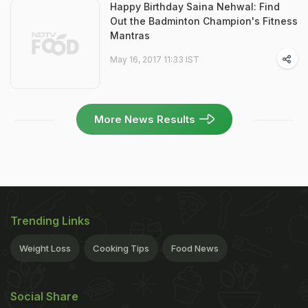
Happy Birthday Saina Nehwal: Find
Out the Badminton Champion's Fitness
Mantras
May 16, 2017 11:33 IST
More News Results
Trending Links
Weight Loss
Cooking Tips
Food News
Social Share