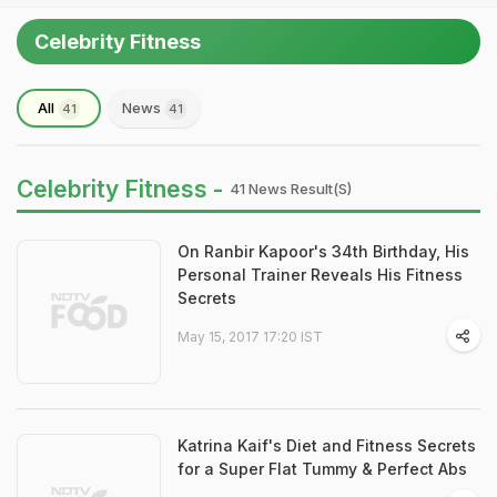
Celebrity Fitness
All
News
41
41
Celebrity Fitness -
41 News Result(s)
On Ranbir Kapoor's 34th Birthday, His
Personal Trainer Reveals His Fitness
Secrets
May 15, 2017 17:20 IST
Katrina Kaif's Diet and Fitness Secrets
for a Super Flat Tummy & Perfect Abs