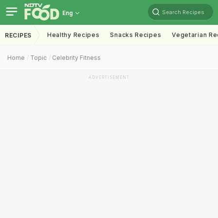
Search Recipes
Eng
Healthy Recipes
Snacks Recipes
Vegetarian Re
RECIPES
Home
Topic
Celebrity Fitness
ADVERTISEMENT