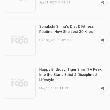
Apr 21, 2026 10:53 IST
Sonakshi Sinha's Diet & Fitness
Routine: How She Lost 30 Kilos
Dec 01, 2016 18:02 IST
Happy Birthday, Tiger Shroff! A Peek
Into the Star's Strict & Disciplined
Lifestyle
May 16, 2017 11:15 IST