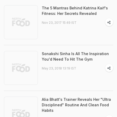
The 5 Mantras Behind Katrina Kaif's
Fitness: Her Secrets Revealed
Nov 23, 2017 15:49 IST
Sonakshi Sinha Is All The Inspiration
You'd Need To Hit The Gym
May 23, 2018 13:19 IST
Alia Bhatt's Trainer Reveals Her "Ultra
Disciplined" Routine And Clean Food
Habits