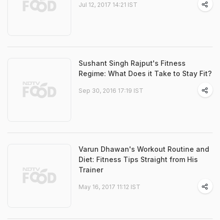
Jul 12, 2017 14:21 IST
Sushant Singh Rajput's Fitness
Regime: What Does it Take to Stay Fit?
Sep 30, 2016 17:19 IST
Varun Dhawan's Workout Routine and
Diet: Fitness Tips Straight from His
Trainer
May 16, 2017 11:12 IST