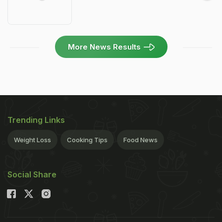
More News Results
Trending Links
Weight Loss
Cooking Tips
Food News
Social Share