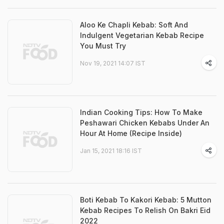
Aloo Ke Chapli Kebab: Soft And
Indulgent Vegetarian Kebab Recipe
You Must Try
Nov 19, 2021 14:07 IST
Indian Cooking Tips: How To Make
Peshawari Chicken Kebabs Under An
Hour At Home (Recipe Inside)
Jan 15, 2021 18:16 IST
Boti Kebab To Kakori Kebab: 5 Mutton
Kebab Recipes To Relish On Bakri Eid
2022