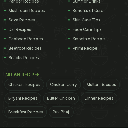
Paneer Recipes
Summer Drinks
Mushroom Recipes
Benefits of Curd
Soya Recipes
Skin Care Tips
Dal Recipes
Face Care Tips
Cabbage Recipes
Smoothie Recipe
Beetroot Recipes
Phirni Recipe
Snacks Recipes
INDIAN RECIPES
Chicken Recipes
Chicken Curry
Mutton Recipes
Biryani Recipes
Butter Chicken
Dinner Recipes
Breakfast Recipes
Pav Bhaji