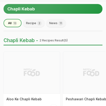
Chapli Kebab
All
Recipe
News
13
2
11
Chapli Kebab -
2 Recipes Result(s)
Aloo Ke Chapli Kebab
Peshawari Chapli Keba