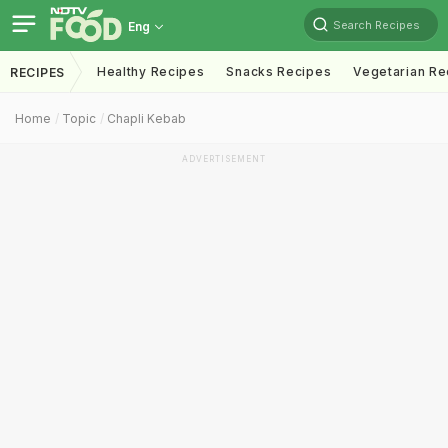
Search Recipes
Eng
Healthy Recipes
Snacks Recipes
Vegetarian Re
RECIPES
Home
Topic
Chapli Kebab
ADVERTISEMENT