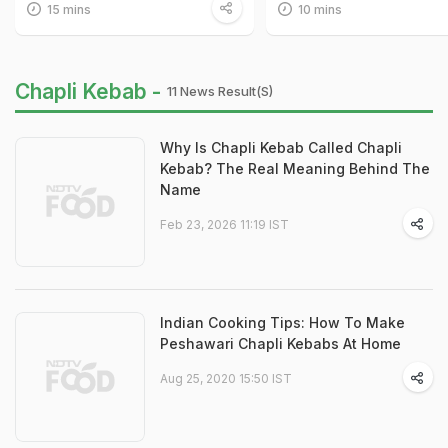
15 mins
10 mins
Chapli Kebab -
11 News Result(s)
Why Is Chapli Kebab Called Chapli
Kebab? The Real Meaning Behind The
Name
Feb 23, 2026 11:19 IST
Indian Cooking Tips: How To Make
Peshawari Chapli Kebabs At Home
Aug 25, 2020 15:50 IST