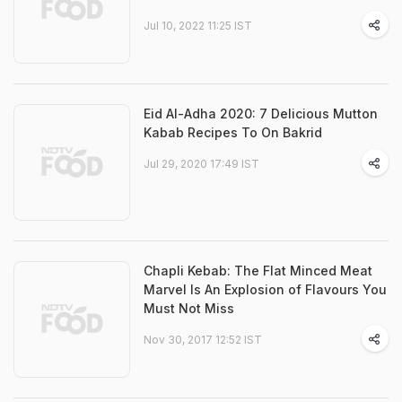
Jul 10, 2022 11:25 IST
Eid Al-Adha 2020: 7 Delicious Mutton
Kabab Recipes To On Bakrid
Jul 29, 2020 17:49 IST
Chapli Kebab: The Flat Minced Meat
Marvel Is An Explosion of Flavours You
Must Not Miss
Nov 30, 2017 12:52 IST