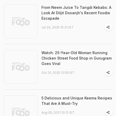
From Neem Juice To Tangdi Kebabs: A
Look At Diljit Dosanjh's Recent Foodie
Escapade
Jul 24, 2025 15:31 IST
Watch: 25-Year-Old Woman Running
Chicken Street Food Shop in Gurugram
Goes Viral
Oct 31, 2025 12:59 IST
5 Delicious and Unique Keema Recipes
That Are A Must-Try
Aug 05, 2021 10:12 IST