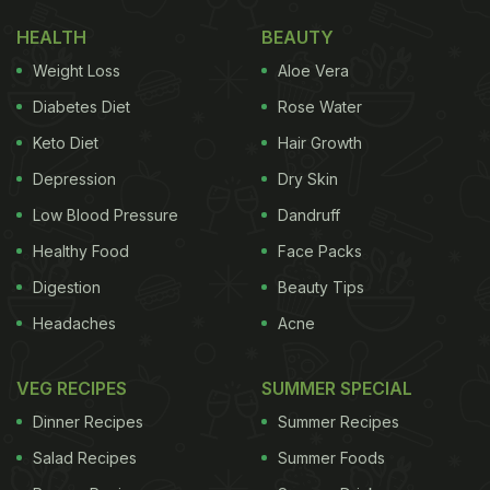
HEALTH
BEAUTY
Weight Loss
Aloe Vera
Diabetes Diet
Rose Water
Keto Diet
Hair Growth
Depression
Dry Skin
Low Blood Pressure
Dandruff
Healthy Food
Face Packs
Digestion
Beauty Tips
Headaches
Acne
VEG RECIPES
SUMMER SPECIAL
Dinner Recipes
Summer Recipes
Salad Recipes
Summer Foods