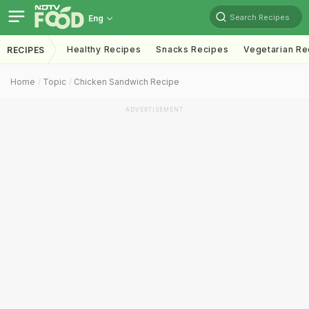
Search Recipes
Eng
Healthy Recipes
Snacks Recipes
Vegetarian Re
RECIPES
Home
Topic
Chicken Sandwich Recipe
ADVERTISEMENT