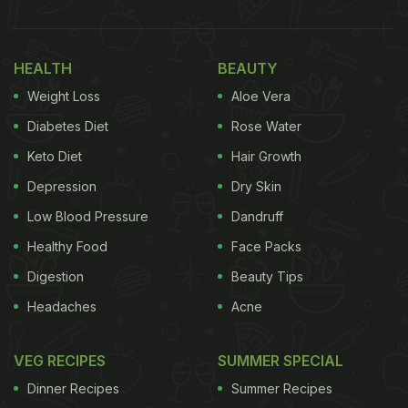
HEALTH
BEAUTY
Weight Loss
Aloe Vera
Diabetes Diet
Rose Water
Keto Diet
Hair Growth
Depression
Dry Skin
Low Blood Pressure
Dandruff
Healthy Food
Face Packs
Digestion
Beauty Tips
Headaches
Acne
VEG RECIPES
SUMMER SPECIAL
Dinner Recipes
Summer Recipes