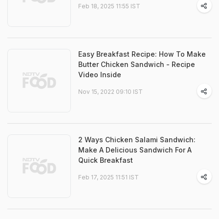
Feb 18, 2025 11:55 IST
Easy Breakfast Recipe: How To Make
Butter Chicken Sandwich - Recipe
Video Inside
Nov 15, 2022 09:10 IST
2 Ways Chicken Salami Sandwich:
Make A Delicious Sandwich For A
Quick Breakfast
Feb 17, 2025 11:51 IST