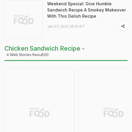
Weekend Special: Give Humble
Sandwich Recipe A Smokey Makeover
With This Delish Recipe
Jan 07, 2022 16:12 IST
Chicken Sandwich Recipe -
4 Web Stories Result(s)