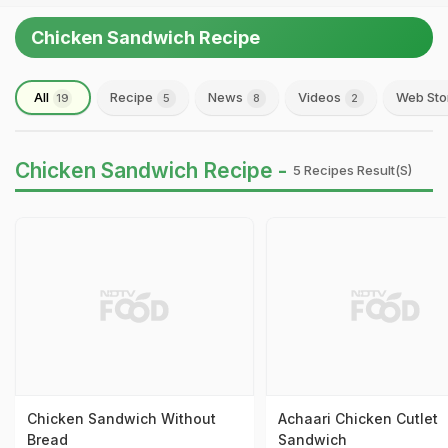
Chicken Sandwich Recipe
All
Recipe
News
Videos
Web Sto
19
5
8
2
Chicken Sandwich Recipe -
5 Recipes Result(s)
Chicken Sandwich Without
Achaari Chicken Cutlet
Bread
Sandwich