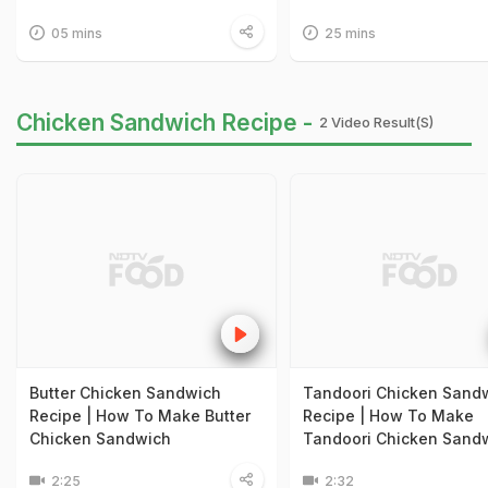
05 mins
25 mins
Chicken Sandwich Recipe -
2 Video Result(s)
Butter Chicken Sandwich
Tandoori Chicken Sand
Recipe | How To Make Butter
Recipe | How To Make
Chicken Sandwich
Tandoori Chicken Sand
2:25
2:32