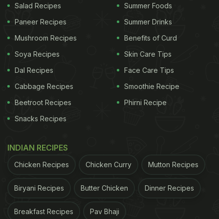
Salad Recipes
Summer Foods
Paneer Recipes
Summer Drinks
Mushroom Recipes
Benefits of Curd
Soya Recipes
Skin Care Tips
Dal Recipes
Face Care Tips
Cabbage Recipes
Smoothie Recipe
Beetroot Recipes
Phirni Recipe
Snacks Recipes
INDIAN RECIPES
Chicken Recipes
Chicken Curry
Mutton Recipes
Biryani Recipes
Butter Chicken
Dinner Recipes
Breakfast Recipes
Pav Bhaji