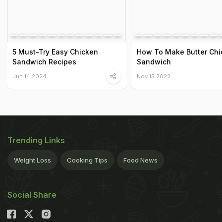
5 Must-Try Easy Chicken
How To Make Butter Chi
Sandwich Recipes
Sandwich
Jun 14 2024
Nov 15 2022
Trending Links
Weight Loss
Cooking Tips
Food News
Social Share