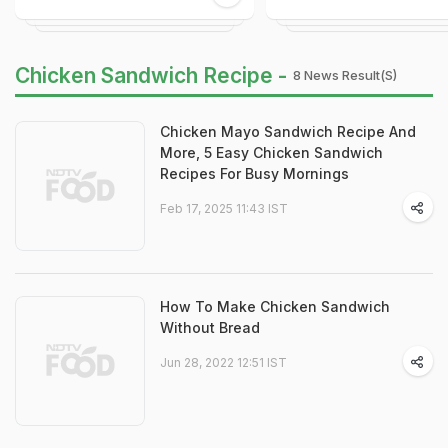
Chicken Sandwich Recipe -
8 News Result(s)
Chicken Mayo Sandwich Recipe And
More, 5 Easy Chicken Sandwich
Recipes For Busy Mornings
Feb 17, 2025 11:43 IST
How To Make Chicken Sandwich
Without Bread
Jun 28, 2022 12:51 IST