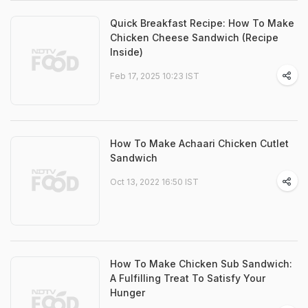
Quick Breakfast Recipe: How To Make
Chicken Cheese Sandwich (Recipe
Inside)
Feb 17, 2025 10:23 IST
How To Make Achaari Chicken Cutlet
Sandwich
Oct 13, 2022 16:50 IST
How To Make Chicken Sub Sandwich:
A Fulfilling Treat To Satisfy Your
Hunger