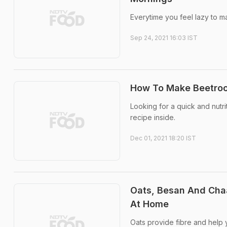
Everytime you feel lazy to m
Sep 24, 2021 16:03 IST
How To Make Beetroot
Looking for a quick and nutr
recipe inside.
Dec 01, 2021 18:20 IST
Oats, Besan And Chaa
At Home
Oats provide fibre and help y