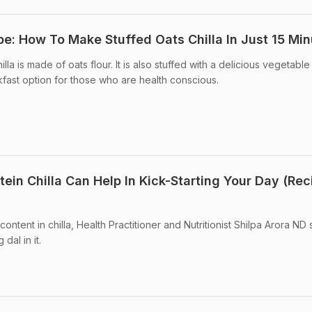
pe: How To Make Stuffed Oats Chilla In Just 15 Mi
la is made of oats flour. It is also stuffed with a delicious vegetable f
kfast option for those who are health conscious.
tein Chilla Can Help In Kick-Starting Your Day (Rec
ontent in chilla, Health Practitioner and Nutritionist Shilpa Arora ND
dal in it.