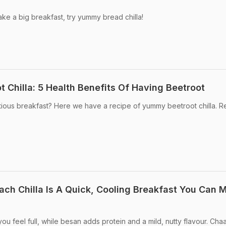
ake a big breakfast, try yummy bread chilla!
 Chilla: 5 Health Benefits Of Having Beetroot
itious breakfast? Here we have a recipe of yummy beetroot chilla. R
ch Chilla Is A Quick, Cooling Breakfast You Can 
ou feel full, while besan adds protein and a mild, nutty flavour. Cha