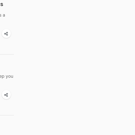
ds
s a
eep you