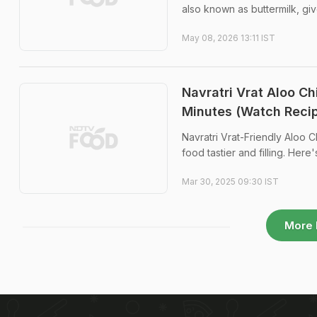
also known as buttermilk, give
May 08, 2026 13:11 IST
Navratri Vrat Aloo Ch
Minutes (Watch Reci
Navratri Vrat-Friendly Aloo C
food tastier and filling. Here'
Mar 30, 2025 09:30 IST
More 