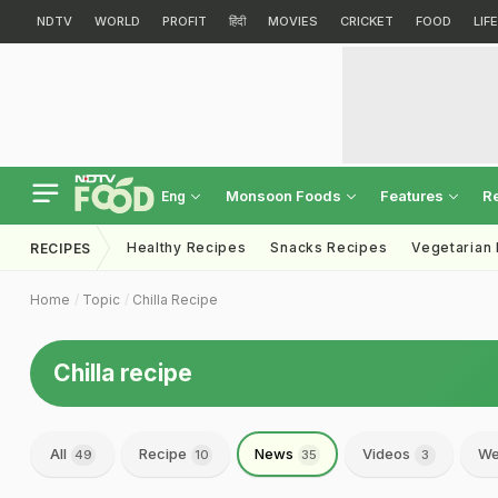
NDTV
WORLD
PROFIT
हिंदी
MOVIES
CRICKET
FOOD
LIF
Monsoon Foods
Features
R
Eng
Healthy Recipes
Snacks Recipes
Vegetarian
RECIPES
Home
Topic
Chilla Recipe
Chilla recipe
All
Recipe
News
Videos
We
49
10
35
3