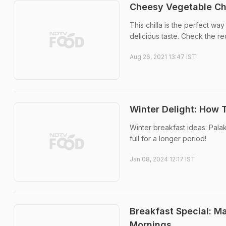
Cheesy Vegetable Chi
This chilla is the perfect wa
delicious taste. Check the re
Aug 26, 2021 13:47 IST
Winter Delight: How 
Winter breakfast ideas: Palak
full for a longer period!
Jan 08, 2024 12:17 IST
Breakfast Special: M
Mornings