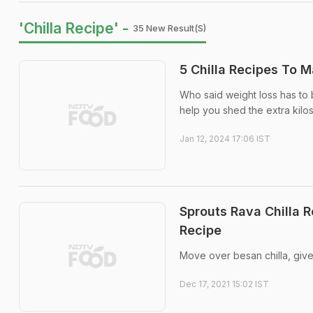
'Chilla Recipe' -
35 New Result(s)
5 Chilla Recipes To 
Who said weight loss has to 
help you shed the extra kilos
Jan 12, 2024 17:06 IST
Sprouts Rava Chilla R
Recipe
Move over besan chilla, give it
Dec 17, 2021 15:02 IST