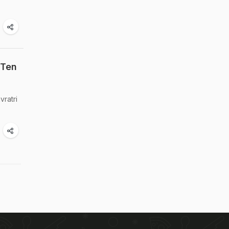
 Ten
vratri