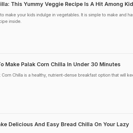
lla: This Yummy Veggie Recipe Is A Hit Among Ki
y to make your kids indulge in vegetables. It is simple to make and ha
cipe inside.
To Make Palak Corn Chilla In Under 30 Minutes
 Corn Chilla is a healthy, nutrient-dense breakfast option that will k
ake Delicious And Easy Bread Chilla On Your Lazy