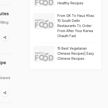
Healthy Recipes
nutes
From GK To Hauz Khas:
10 South Delhi
illing
Restaurants To Order
From After Your Karwa
Chauth Fast
15 Best Vegetarian
Chinese Recipes| Easy
Chinese Recipes
ipe
 shared