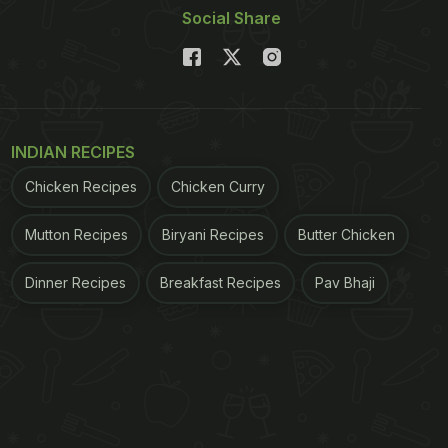
Social Share
INDIAN RECIPES
Chicken Recipes
Chicken Curry
Mutton Recipes
Biryani Recipes
Butter Chicken
Dinner Recipes
Breakfast Recipes
Pav Bhaji