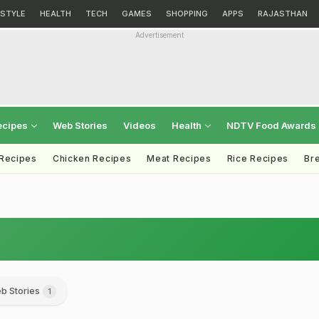
ESTYLE
HEALTH
TECH
GAMES
SHOPPING
APPS
RAJASTHAN
Advertisement
ecipes
Web Stories
Videos
Health
NDTV Food Awards
 Recipes
Chicken Recipes
Meat Recipes
Rice Recipes
Br
b Stories
1