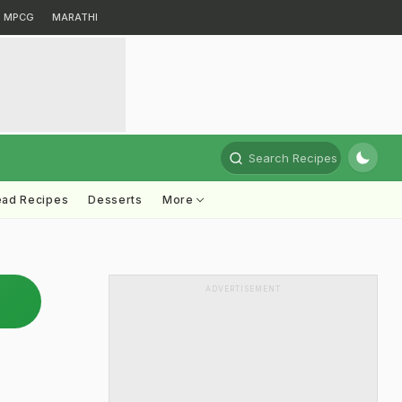
MPCG
MARATHI
Search Recipes
ead Recipes
Desserts
More
ADVERTISEMENT