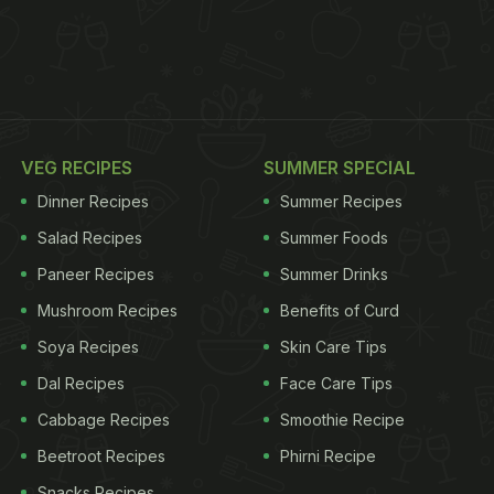
VEG RECIPES
SUMMER SPECIAL
Dinner Recipes
Summer Recipes
Salad Recipes
Summer Foods
Paneer Recipes
Summer Drinks
Mushroom Recipes
Benefits of Curd
Soya Recipes
Skin Care Tips
Dal Recipes
Face Care Tips
Cabbage Recipes
Smoothie Recipe
Beetroot Recipes
Phirni Recipe
Snacks Recipes