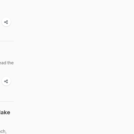
ead the
Make
ach,