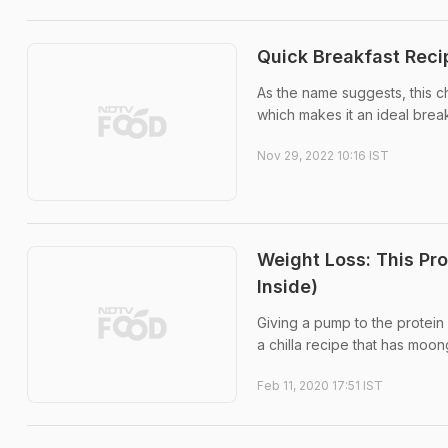
Quick Breakfast Reci
As the name suggests, this chil
which makes it an ideal brea
Nov 29, 2022 10:16 IST
Weight Loss: This Pro
Inside)
Giving a pump to the protein c
a chilla recipe that has moong 
Feb 11, 2020 17:51 IST