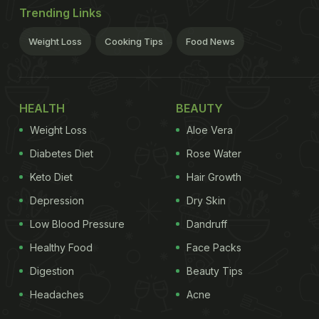
Trending Links
Weight Loss
Cooking Tips
Food News
HEALTH
BEAUTY
Weight Loss
Aloe Vera
Diabetes Diet
Rose Water
Keto Diet
Hair Growth
Depression
Dry Skin
Low Blood Pressure
Dandruff
Healthy Food
Face Packs
Digestion
Beauty Tips
Headaches
Acne