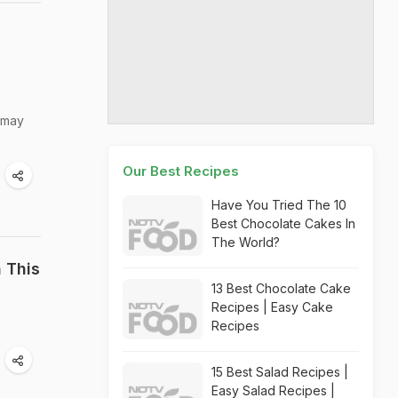
t may
Our Best Recipes
Have You Tried The 10
Best Chocolate Cakes In
The World?
h This
13 Best Chocolate Cake
Recipes | Easy Cake
Recipes
15 Best Salad Recipes |
Easy Salad Recipes |