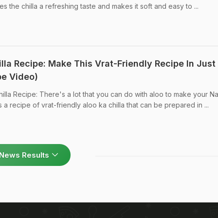
s the chilla a refreshing taste and makes it soft and easy to ...
illa Recipe: Make This Vrat-Friendly Recipe In Just
pe Video)
hilla Recipe: There's a lot that you can do with aloo to make your Na
s a recipe of vrat-friendly aloo ka chilla that can be prepared in ...
News Results