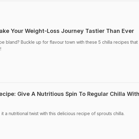
Make Your Weight-Loss Journey Tastier Than Ever
be bland? Buckle up for flavour town with these 5 chilla recipes tha
!
ecipe: Give A Nutritious Spin To Regular Chilla Wit
 a nutritional twist with this delicious recipe of sprouts chilla.