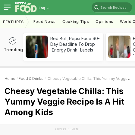
Search Recipes
Eng
Food News
Cooking Tips
Opinions
World C
FEATURES
Red Bull, Pepsi Face 90-
Day Deadline To Drop
Trending
'Energy Drink' Labels
C
'
Home
Food & Drinks
Cheesy Vegetable Chilla: This Yummy Veggie Recipe Is A Hit Among Kids
Cheesy Vegetable Chilla: This
Yummy Veggie Recipe Is A Hit
Among Kids
ADVERTISEMENT