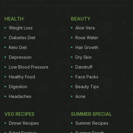
in just 20 minutes and can be moulded according
to your taste. From besan chilla, oats chilla to even
HEALTH
BEAUTY
keto chilla- there are many options to try. But to
Weight Loss
Aloe Vera
keep things simple for this recipe, today we will
Diabetes Diet
Rose Water
make a chilla from besan and fill it with yummy
Keto Diet
Hair Growth
vegetables and cheese! So, without waiting any
Depression
Dry Skin
further, let's get check out the recipe.
Low Blood Pressure
Dandruff
Healthy Food
Face Packs
Digestion
Beauty Tips
Headaches
Acne
VEG RECIPES
SUMMER SPECIAL
Dinner Recipes
Summer Recipes
Salad Recipes
Summer Foods