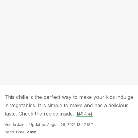
This chilla is the perfect way to make your kids indulge
in vegetables. It is simple to make and has a delicious
taste. Check the recipe inside.
हिंदी में पढ़ें
Vrinda Jain
Updated: August 26, 2021 13:47 IST
Read Time:
2 min