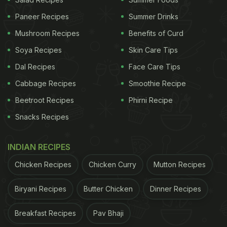
Paneer Recipes
Summer Drinks
Mushroom Recipes
Benefits of Curd
This is a quick recipe to make
Soya Recipes
Skin Care Tips
Here Is How To Make Vegetable
Dal Recipes
Face Care Tips
Cheese Chilla | Vegetable Cheese
Cabbage Recipes
Smoothie Recipe
Chilla Recipe
Beetroot Recipes
Phirni Recipe
First, take three tablespoons of besan and add it to
Snacks Recipes
a bowl; now, mix red chilli powder, pepper and salt
according to taste. In this same bow, add
INDIAN RECIPES
vegetables like chopped onion, capsicum and
Chicken Recipes
Chicken Curry
Mutton Recipes
tomatoes. Pour some water and made a batter.
Once done, pour the batter into a hot pan and cook
Biryani Recipes
Butter Chicken
Dinner Recipes
till both sides turn golden brown. Add cheese to
Breakfast Recipes
Pav Bhaji
one side and cook till cheese melts.