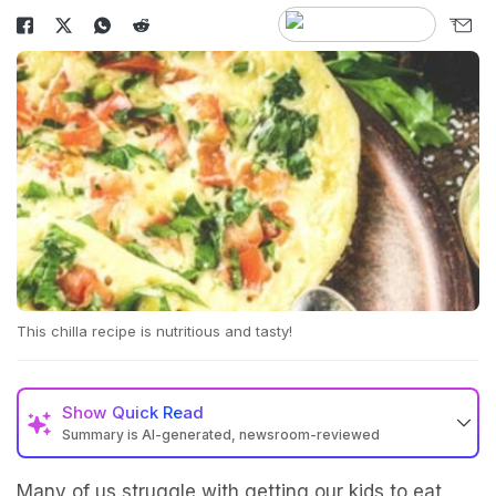
This chilla recipe is nutritious and tasty!
Show
Quick Read
Summary is AI-generated, newsroom-reviewed
Many of us struggle with getting our kids to eat