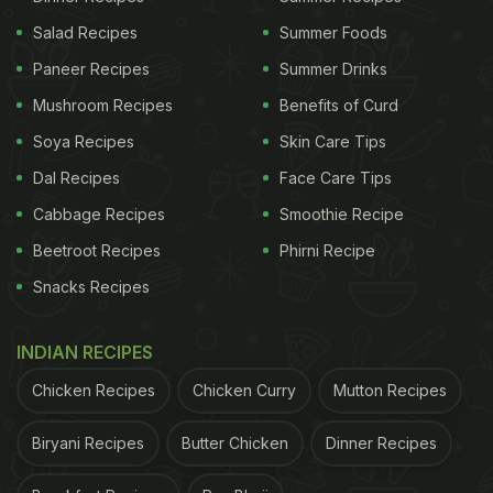
Salad Recipes
Summer Foods
Paneer Recipes
Summer Drinks
Mushroom Recipes
Benefits of Curd
Soya Recipes
Skin Care Tips
Dal Recipes
Face Care Tips
Cabbage Recipes
Smoothie Recipe
Beetroot Recipes
Phirni Recipe
Snacks Recipes
INDIAN RECIPES
Chicken Recipes
Chicken Curry
Mutton Recipes
Biryani Recipes
Butter Chicken
Dinner Recipes