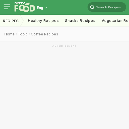
Search Recipes
Eng
Healthy Recipes
Snacks Recipes
Vegetarian Re
RECIPES
Home
Topic
Coffee Recipes
ADVERTISEMENT