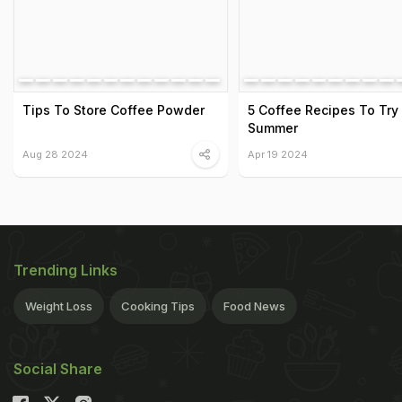
Tips To Store Coffee Powder
5 Coffee Recipes To Try 
Summer
Aug 28 2024
Apr 19 2024
Trending Links
Weight Loss
Cooking Tips
Food News
Social Share