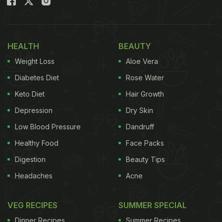
HEALTH
BEAUTY
Weight Loss
Aloe Vera
Diabetes Diet
Rose Water
Keto Diet
Hair Growth
Depression
Dry Skin
Low Blood Pressure
Dandruff
Healthy Food
Face Packs
Digestion
Beauty Tips
Headaches
Acne
VEG RECIPES
SUMMER SPECIAL
Dinner Recipes
Summer Recipes