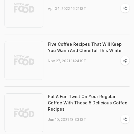
Apr 04, 2022 16:21 IST
Five Coffee Recipes That Will Keep
You Warm And Cheerful This Winter
Nov 27, 2021 11:24 IST
Put A Fun Twist On Your Regular
Coffee With These 5 Delicious Coffee
Recipes
Jun 10, 2021 18:33 IST