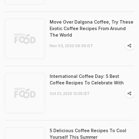
Move Over Dalgona Coffee, Try These
Exotic Coffee Recipes From Around
The World
Nov 03, 2020 09:39 IST
International Coffee Day: 5 Best
Coffee Recipes To Celebrate With
Oct 01, 2020 12:05 IST
5 Delicious Coffee Recipes To Cool
Yourself This Summer