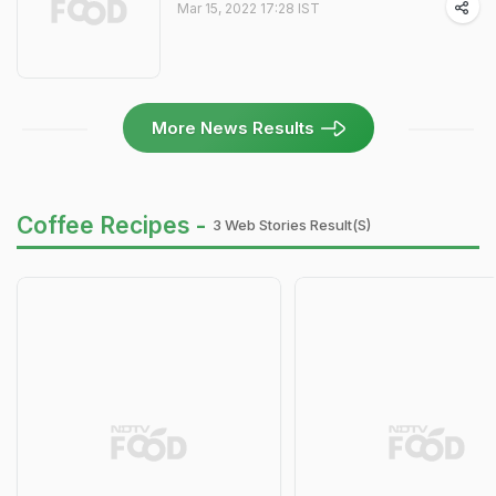
Mar 15, 2022 17:28 IST
More News Results
Coffee Recipes -
3 Web Stories Result(s)