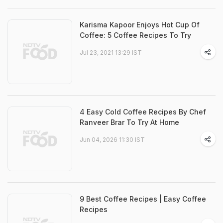
Karisma Kapoor Enjoys Hot Cup Of
Coffee: 5 Coffee Recipes To Try
Jul 23, 2021 13:29 IST
4 Easy Cold Coffee Recipes By Chef
Ranveer Brar To Try At Home
Jun 04, 2026 11:30 IST
9 Best Coffee Recipes | Easy Coffee
Recipes