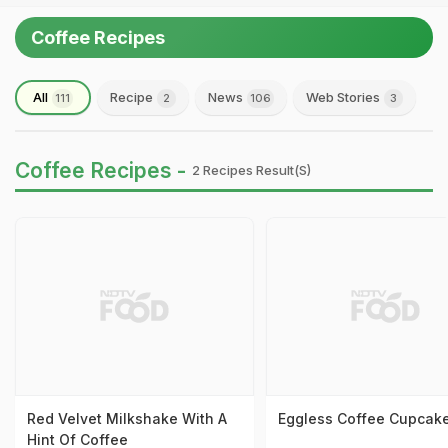
Coffee Recipes
All
Recipe
News
Web Stories
111
2
106
3
Coffee Recipes -
2 Recipes Result(s)
Red Velvet Milkshake With A
Eggless Coffee Cupcak
Hint Of Coffee