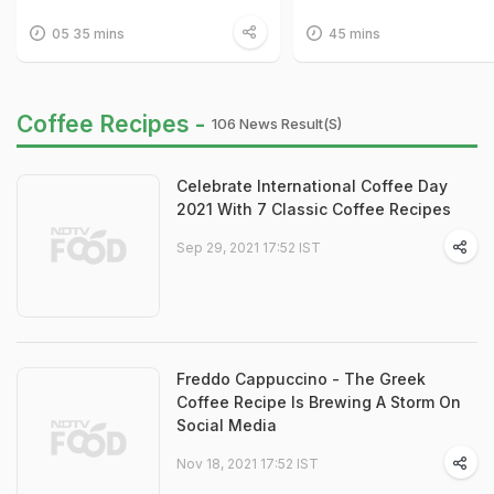
05 35 mins
45 mins
Coffee Recipes -
106 News Result(s)
Celebrate International Coffee Day
2021 With 7 Classic Coffee Recipes
Sep 29, 2021 17:52 IST
Freddo Cappuccino - The Greek
Coffee Recipe Is Brewing A Storm On
Social Media
Nov 18, 2021 17:52 IST