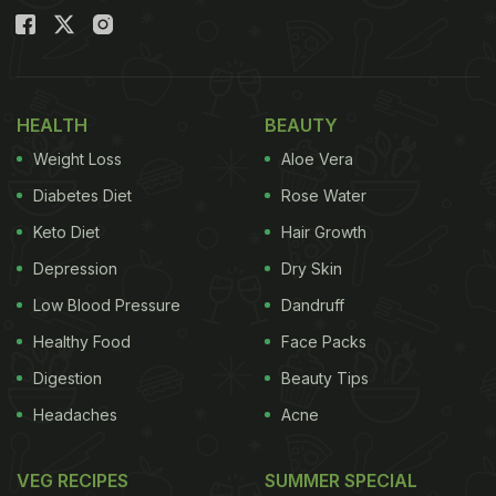
HEALTH
BEAUTY
Weight Loss
Aloe Vera
Diabetes Diet
Rose Water
Keto Diet
Hair Growth
Depression
Dry Skin
Low Blood Pressure
Dandruff
Healthy Food
Face Packs
Digestion
Beauty Tips
Headaches
Acne
VEG RECIPES
SUMMER SPECIAL