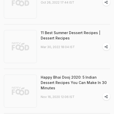
Oct 26, 2022 17:44 IST
11 Best Summer Dessert Recipes |
Dessert Recipes
Mar 30, 2022 18:04 IST
Happy Bhai Dooj 2020: 5 Indian
Dessert Recipes You Can Make In 30
Minutes
Nov 16, 2020 12:06 IST