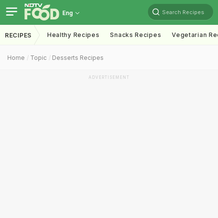
Search Recipes
Eng
Healthy Recipes
Snacks Recipes
Vegetarian Re
RECIPES
Home
Topic
Desserts Recipes
ADVERTISEMENT