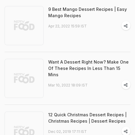
9 Best Mango Dessert Recipes | Easy
Mango Recipes
Apr 22, 2022 15:59 IST
Want A Dessert Right Now? Make One
Of These Recipes In Less Than 15
Mins
Mar 10, 2022 18:09 IST
12 Quick Christmas Dessert Recipes |
Christmas Recipes | Dessert Recipes
Dec 02, 2019 17:11 IST