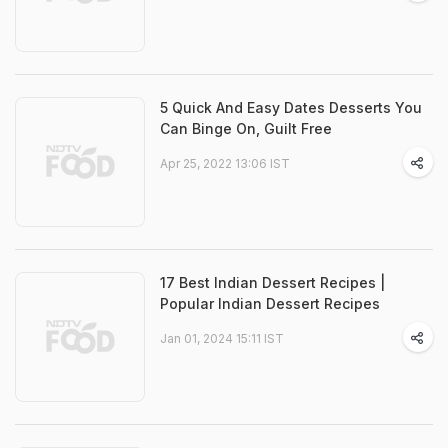
5 Quick And Easy Dates Desserts You
Can Binge On, Guilt Free
Apr 25, 2022 13:06 IST
17 Best Indian Dessert Recipes |
Popular Indian Dessert Recipes
Jan 01, 2024 15:11 IST