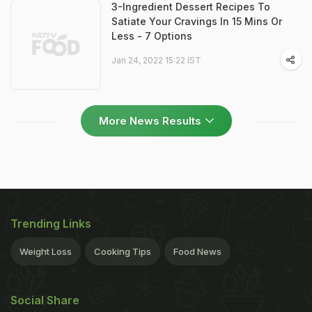
3-Ingredient Dessert Recipes To
Satiate Your Cravings In 15 Mins Or
Less - 7 Options
Jan 24, 2022 15:22 IST
More News Results
Trending Links
Weight Loss
Cooking Tips
Food News
Social Share