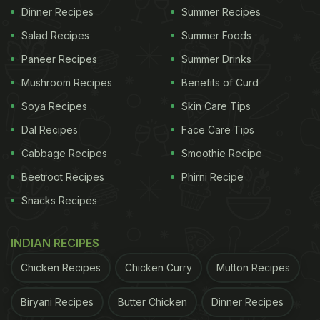
Dinner Recipes
Summer Recipes
Salad Recipes
Summer Foods
Paneer Recipes
Summer Drinks
Mushroom Recipes
Benefits of Curd
Soya Recipes
Skin Care Tips
Dal Recipes
Face Care Tips
Cabbage Recipes
Smoothie Recipe
Beetroot Recipes
Phirni Recipe
Snacks Recipes
INDIAN RECIPES
Chicken Recipes
Chicken Curry
Mutton Recipes
Biryani Recipes
Butter Chicken
Dinner Recipes