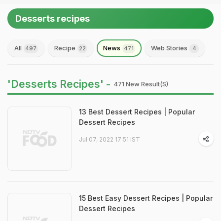
Desserts recipes
All
Recipe
News
Web Stories
497
22
471
4
'Desserts Recipes' -
471 New Result(s)
13 Best Dessert Recipes | Popular
Dessert Recipes
Jul 07, 2022 17:51 IST
15 Best Easy Dessert Recipes | Popular
Dessert Recipes