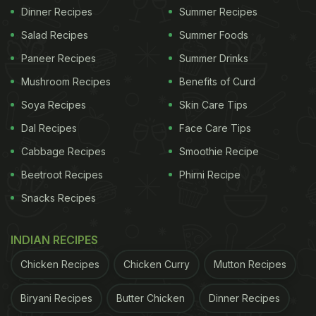
Dinner Recipes
Summer Recipes
Salad Recipes
Summer Foods
Paneer Recipes
Summer Drinks
Mushroom Recipes
Benefits of Curd
Soya Recipes
Skin Care Tips
Dal Recipes
Face Care Tips
Cabbage Recipes
Smoothie Recipe
Beetroot Recipes
Phirni Recipe
Snacks Recipes
INDIAN RECIPES
Chicken Recipes
Chicken Curry
Mutton Recipes
Biryani Recipes
Butter Chicken
Dinner Recipes