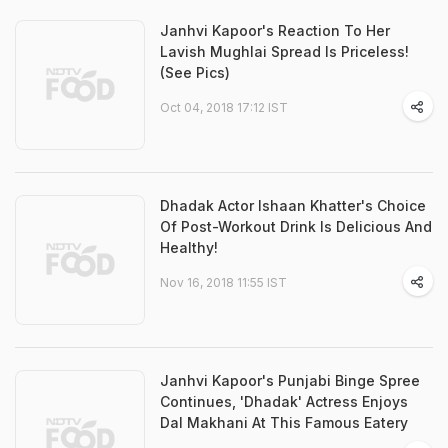
Janhvi Kapoor's Reaction To Her
Lavish Mughlai Spread Is Priceless!
(See Pics)
Oct 04, 2018 17:12 IST
Dhadak Actor Ishaan Khatter's Choice
Of Post-Workout Drink Is Delicious And
Healthy!
Nov 16, 2018 11:55 IST
Janhvi Kapoor's Punjabi Binge Spree
Continues, 'Dhadak' Actress Enjoys
Dal Makhani At This Famous Eatery