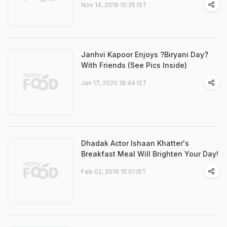
Nov 14, 2019 10:25 IST
Janhvi Kapoor Enjoys ?Biryani Day?
With Friends (See Pics Inside)
Jan 17, 2020 18:44 IST
Dhadak Actor Ishaan Khatter's
Breakfast Meal Will Brighten Your Day!
Feb 02, 2019 15:01 IST