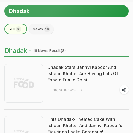
Dhadak
All
News
16
16
Dhadak -
16 News Result(s)
Dhadak Stars Janhvi Kapoor And
Ishaan Khatter Are Having Lots Of
Foodie Fun In Delhi!
Jul 18, 2018 18:36 IST
This Dhadak-Themed Cake With
Ishaan Khatter And Janhvi Kapoor's
Figurines Looks Gorgeous!