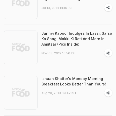
Jul 13, 2018 18:16 IST
Janhvi Kapoor Indulges In Lassi, Sarso
Ka Saag, Makki Ki Roti And More In
Amritsar (Pics Inside)
Nov 08, 2019 16:56 IST
Ishaan Khatter's Monday Morning
Breakfast Looks Better Than Yours!
Aug 28, 2018 09:47 IST