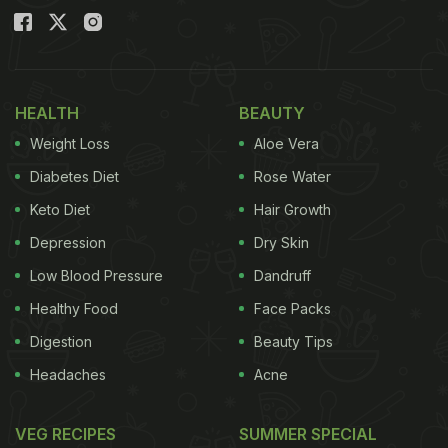
HEALTH
BEAUTY
Weight Loss
Aloe Vera
Diabetes Diet
Rose Water
Keto Diet
Hair Growth
Depression
Dry Skin
Low Blood Pressure
Dandruff
Healthy Food
Face Packs
Digestion
Beauty Tips
Headaches
Acne
VEG RECIPES
SUMMER SPECIAL