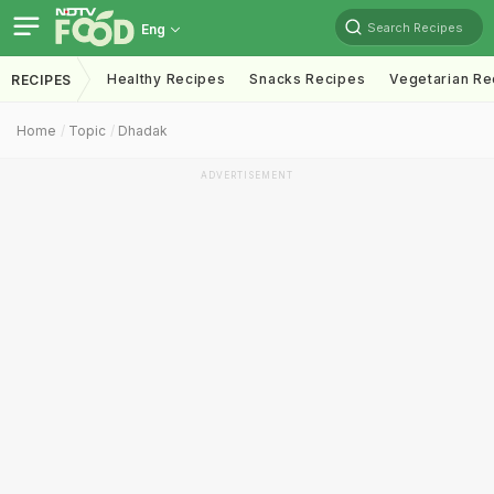
Search Recipes
Eng
Healthy Recipes
Snacks Recipes
Vegetarian Re
RECIPES
Home
Topic
Dhadak
ADVERTISEMENT