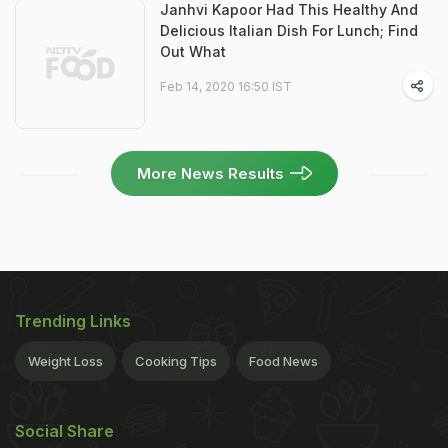
Janhvi Kapoor Had This Healthy And
Delicious Italian Dish For Lunch; Find
Out What
Feb 14, 2020 16:50 IST
More News Results
Trending Links
Weight Loss
Cooking Tips
Food News
Social Share