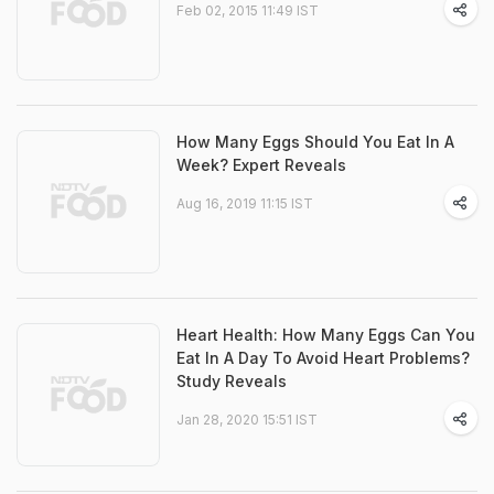
Feb 02, 2015 11:49 IST
How Many Eggs Should You Eat In A
Week? Expert Reveals
Aug 16, 2019 11:15 IST
Heart Health: How Many Eggs Can You
Eat In A Day To Avoid Heart Problems?
Study Reveals
Jan 28, 2020 15:51 IST