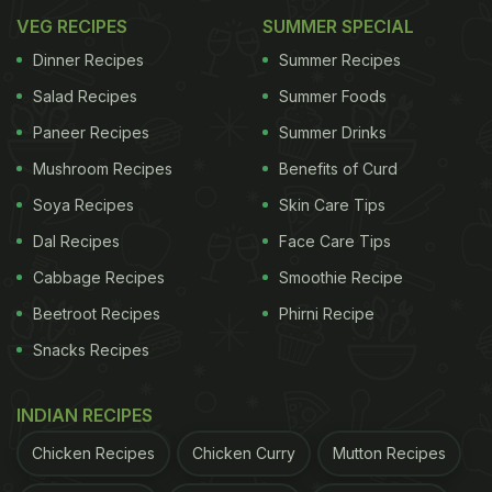
VEG RECIPES
SUMMER SPECIAL
Dinner Recipes
Summer Recipes
Salad Recipes
Summer Foods
Paneer Recipes
Summer Drinks
Mushroom Recipes
Benefits of Curd
Soya Recipes
Skin Care Tips
Dal Recipes
Face Care Tips
Cabbage Recipes
Smoothie Recipe
Beetroot Recipes
Phirni Recipe
Snacks Recipes
INDIAN RECIPES
Chicken Recipes
Chicken Curry
Mutton Recipes