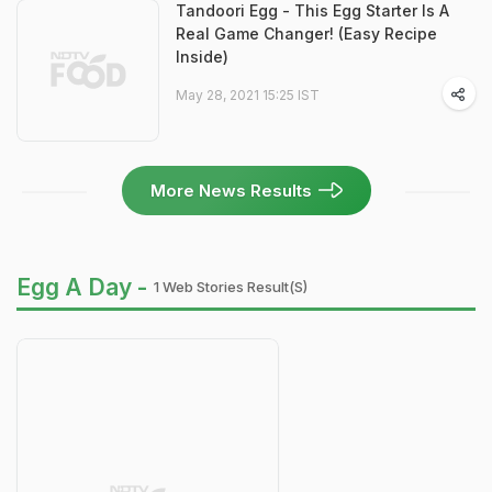
Tandoori Egg - This Egg Starter Is A
Real Game Changer! (Easy Recipe
Inside)
May 28, 2021 15:25 IST
More News Results
Egg A Day -
1 Web Stories Result(s)