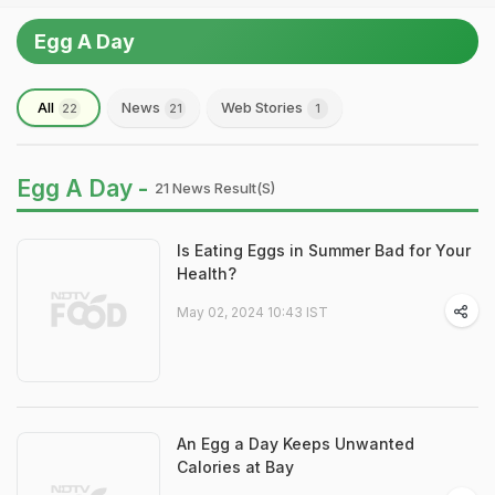
Egg A Day
All
News
Web Stories
22
21
1
Egg A Day -
21 News Result(s)
Is Eating Eggs in Summer Bad for Your
Health?
May 02, 2024 10:43 IST
An Egg a Day Keeps Unwanted
Calories at Bay