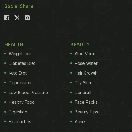
Social Share
HEALTH
BEAUTY
Weight Loss
Aloe Vera
Diabetes Diet
Rose Water
Keto Diet
Hair Growth
Depression
Dry Skin
Low Blood Pressure
Dandruff
Healthy Food
Face Packs
Digestion
Beauty Tips
Headaches
Acne