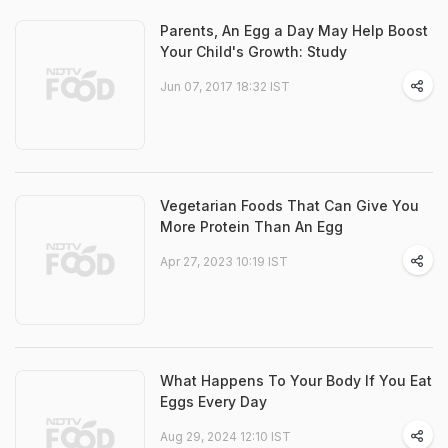
Parents, An Egg a Day May Help Boost
Your Child's Growth: Study
Jun 07, 2017 18:32 IST
Vegetarian Foods That Can Give You
More Protein Than An Egg
Apr 27, 2023 10:19 IST
What Happens To Your Body If You Eat
Eggs Every Day
Aug 29, 2024 12:10 IST