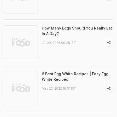
How Many Eggs Should You Really Eat
In A Day?
Jul 29, 2026 09:28 IST
6 Best Egg White Recipes | Easy Egg
White Recipes
May 22, 2022 16:31 IST