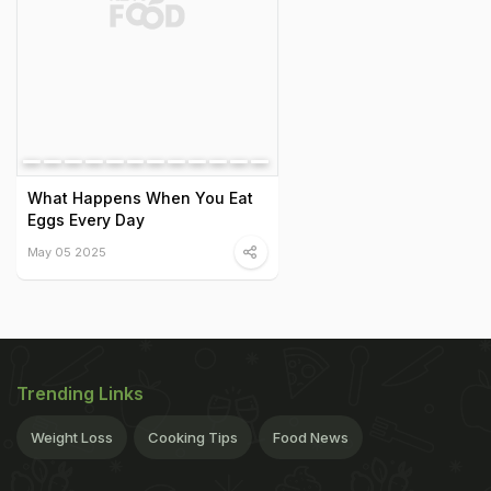
What Happens When You Eat
Eggs Every Day
May 05 2025
Trending Links
Weight Loss
Cooking Tips
Food News