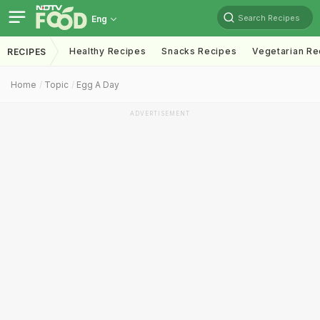
Search Recipes
Eng
Healthy Recipes
Snacks Recipes
Vegetarian Re
RECIPES
Home
Topic
Egg A Day
ADVERTISEMENT