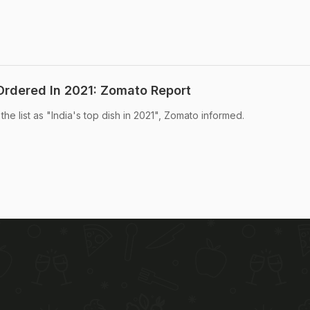
rdered In 2021: Zomato Report
he list as "India's top dish in 2021", Zomato informed.