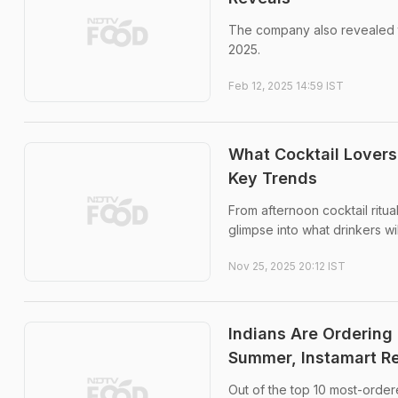
The company also revealed th
2025.
Feb 12, 2025 14:59 IST
What Cocktail Lovers
Key Trends
From afternoon cocktail ritua
glimpse into what drinkers wi
Nov 25, 2025 20:12 IST
Indians Are Orderin
Summer, Instamart R
Out of the top 10 most-order