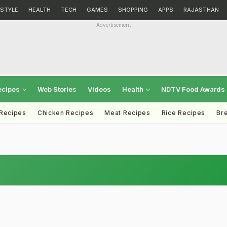
ESTYLE
HEALTH
TECH
GAMES
SHOPPING
APPS
RAJASTHAN
Advertisement
ecipes
Web Stories
Videos
Health
NDTV Food Awards
 Recipes
Chicken Recipes
Meat Recipes
Rice Recipes
Br