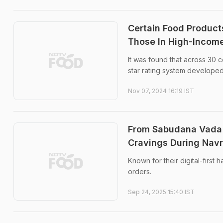
Certain Food Product
Those In High-Income
It was found that across 30 
star rating system developed
Nov 07, 2024 16:19 IST
From Sabudana Vada T
Cravings During Navr
Known for their digital-first h
orders.
Sep 24, 2025 15:40 IST