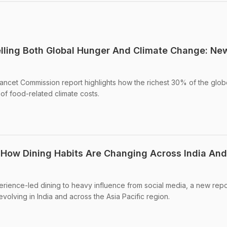
uelling Both Global Hunger And Climate Change: Ne
ancet Commission report highlights how the richest 30% of the glob
f food-related climate costs.
 How Dining Habits Are Changing Across India And
erience-led dining to heavy influence from social media, a new repo
volving in India and across the Asia Pacific region.