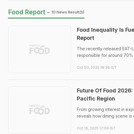
Food Report -
10 News Result(s)
Food Inequality Is F
Report
The recently released EAT-L
responsible for around 70% o
Oct 03, 2025 18:36 IST
Future Of Food 2026:
Pacific Region
From growing interest in exp
reveals how dining scene is e
Oct 16, 2025 17:09 IST