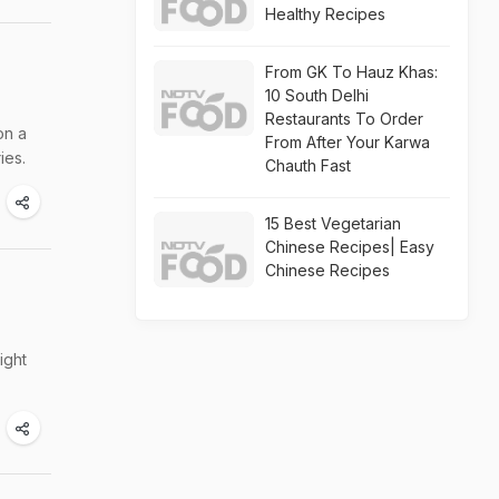
Healthy Recipes
From GK To Hauz Khas:
10 South Delhi
Restaurants To Order
on a
From After Your Karwa
ies.
Chauth Fast
15 Best Vegetarian
Chinese Recipes| Easy
Chinese Recipes
ight