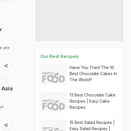
w
e are
Our Best Recipes
Have You Tried The 10
Best Chocolate Cakes In
The World?
 Asia
13 Best Chocolate Cake
Recipes | Easy Cake
rt
Recipes
15 Best Salad Recipes |
Easy Salad Recipes |