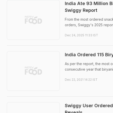
India Ate 93 Million B
Swiggy Report
From the most ordered snacks
orders, Swiggy's 2025 repor
Dec 24, 2025 11:33 IST
India Ordered 115 Bir
As per the report, the most or
consecutive year that biryani
Dec 22, 2021 14:22 IST
Swiggy User Ordered 
Reveals