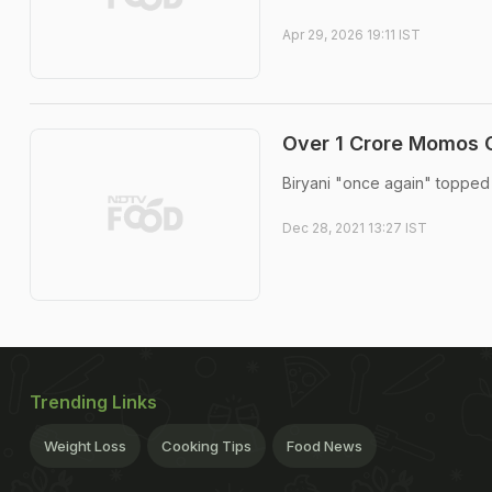
Apr 29, 2026 19:11 IST
Over 1 Crore Momos O
Biryani "once again" topped t
Dec 28, 2021 13:27 IST
Trending Links
Weight Loss
Cooking Tips
Food News