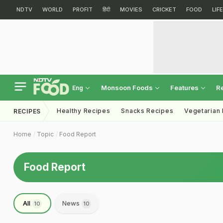
NDTV
WORLD
PROFIT
हिंदी
MOVIES
CRICKET
FOOD
LIF
Monsoon Foods
Features
R
Eng
Healthy Recipes
Snacks Recipes
Vegetarian
RECIPES
Home
Topic
Food Report
Food Report
All
News
10
10