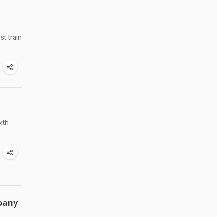
t train
xth
pany