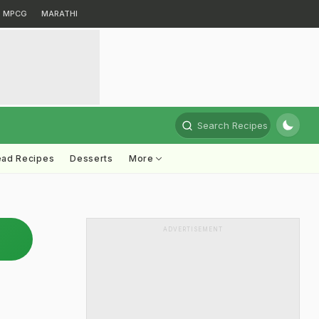
MPCG
MARATHI
Search Recipes
ead Recipes
Desserts
More
ADVERTISEMENT