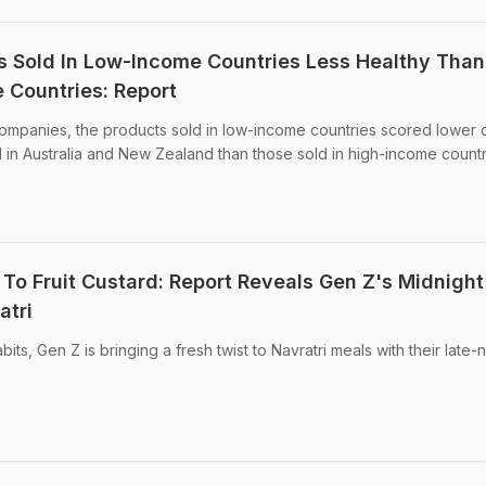
s Sold In Low-Income Countries Less Healthy Than
 Countries: Report
companies, the products sold in low-income countries scored lower 
 in Australia and New Zealand than those sold in high-income countr
o Fruit Custard: Report Reveals Gen Z's Midnight
atri
abits, Gen Z is bringing a fresh twist to Navratri meals with their late-n