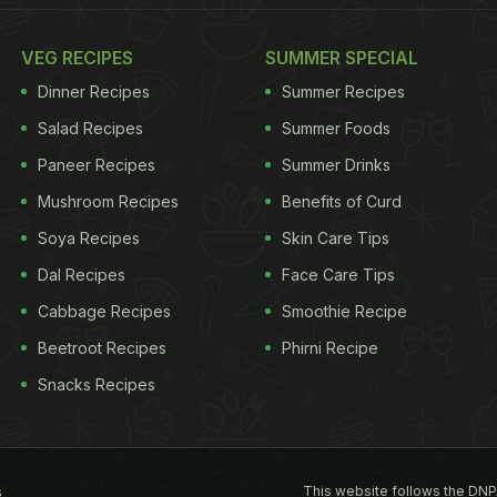
VEG RECIPES
SUMMER SPECIAL
Dinner Recipes
Summer Recipes
Salad Recipes
Summer Foods
Paneer Recipes
Summer Drinks
Mushroom Recipes
Benefits of Curd
Soya Recipes
Skin Care Tips
Dal Recipes
Face Care Tips
Cabbage Recipes
Smoothie Recipe
Beetroot Recipes
Phirni Recipe
Snacks Recipes
This website follows the DNP
s