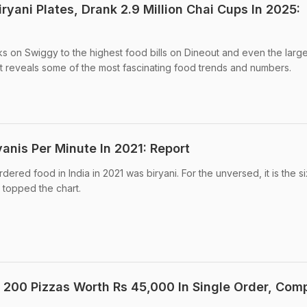
iryani Plates, Drank 2.9 Million Chai Cups In 2025:
 on Swiggy to the highest food bills on Dineout and even the larges
t reveals some of the most fascinating food trends and numbers.
yanis Per Minute In 2021: Report
dered food in India in 2021 was biryani. For the unversed, it is the si
 topped the chart.
200 Pizzas Worth Rs 45,000 In Single Order, Com