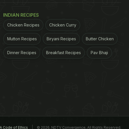
INDIAN RECIPES
Chicken Recipes
Chicken Curry
Mutton Recipes
Biryani Recipes
Butter Chicken
Dinner Recipes
Breakfast Recipes
Pav Bhaji
A Code of Ethics
© 2026. NDTV Convergence, All Rights Reserved.