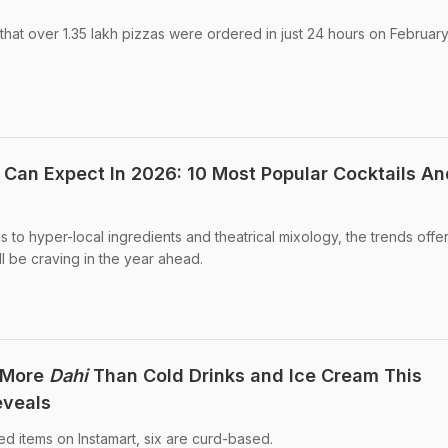
at over 1.35 lakh pizzas were ordered in just 24 hours on February
 Can Expect In 2026: 10 Most Popular Cocktails An
ls to hyper-local ingredients and theatrical mixology, the trends offe
ll be craving in the year ahead.
g More
Dahi
Than Cold Drinks and Ice Cream This
eveals
ed items on Instamart, six are curd-based.