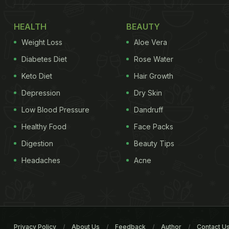
HEALTH
BEAUTY
Weight Loss
Aloe Vera
Diabetes Diet
Rose Water
Keto Diet
Hair Growth
Depression
Dry Skin
Low Blood Pressure
Dandruff
Healthy Food
Face Packs
Digestion
Beauty Tips
Headaches
Acne
Privacy Policy
About Us
Feedback
Author
Contact U