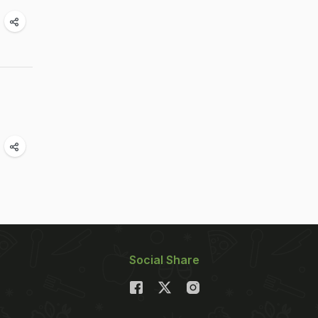
Social Share