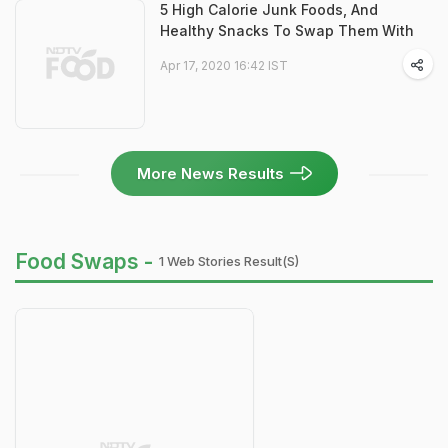
5 High Calorie Junk Foods, And
Healthy Snacks To Swap Them With
Apr 17, 2020 16:42 IST
More News Results
Food Swaps -
1 Web Stories Result(s)