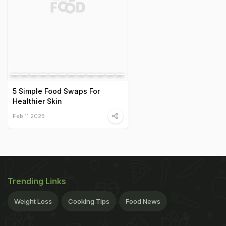
5 Simple Food Swaps For
Healthier Skin
Feb 11 2025
Trending Links
Weight Loss
Cooking Tips
Food News