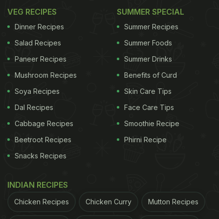
VEG RECIPES
SUMMER SPECIAL
Dinner Recipes
Summer Recipes
Salad Recipes
Summer Foods
Paneer Recipes
Summer Drinks
Mushroom Recipes
Benefits of Curd
Soya Recipes
Skin Care Tips
Dal Recipes
Face Care Tips
Cabbage Recipes
Smoothie Recipe
Beetroot Recipes
Phirni Recipe
Snacks Recipes
INDIAN RECIPES
Chicken Recipes
Chicken Curry
Mutton Recipes