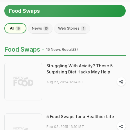
Food Swaps
All
News
Web Stories
16
15
1
Food Swaps -
15 News Result(s)
Struggling With Acidity? These 5
Surprising Diet Hacks May Help
Aug 27, 2024 12:14 IST
5 Food Swaps for a Healthier Life
Feb 03, 2015 13:10 IST