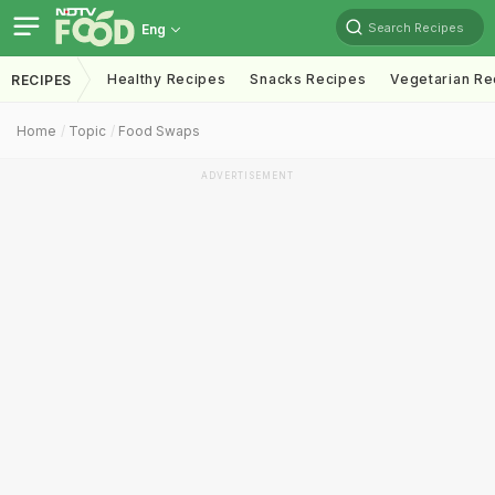
Search Recipes
Eng
Healthy Recipes
Snacks Recipes
Vegetarian Re
RECIPES
Home
Topic
Food Swaps
ADVERTISEMENT