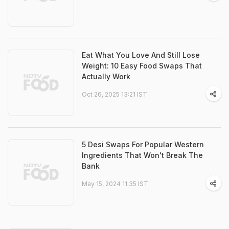
Eat What You Love And Still Lose
Weight: 10 Easy Food Swaps That
Actually Work
Oct 26, 2025 13:21 IST
5 Desi Swaps For Popular Western
Ingredients That Won't Break The
Bank
May 15, 2024 11:35 IST