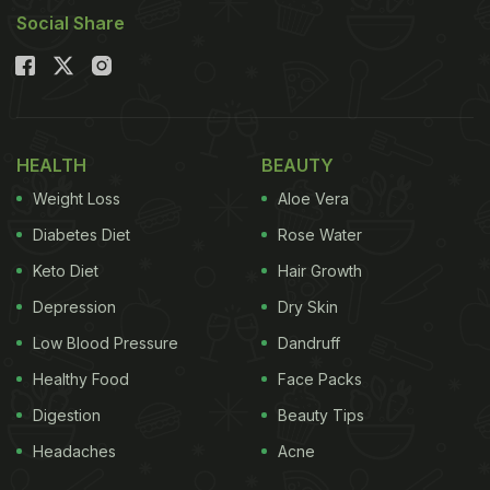
Social Share
HEALTH
BEAUTY
Weight Loss
Aloe Vera
Diabetes Diet
Rose Water
Keto Diet
Hair Growth
Depression
Dry Skin
Low Blood Pressure
Dandruff
Healthy Food
Face Packs
Digestion
Beauty Tips
Headaches
Acne