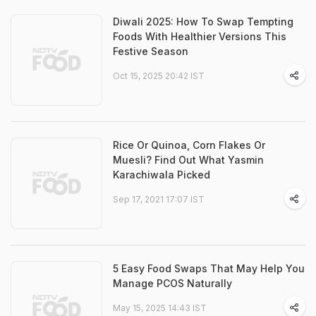
Diwali 2025: How To Swap Tempting
Foods With Healthier Versions This
Festive Season
Oct 15, 2025 20:42 IST
Rice Or Quinoa, Corn Flakes Or
Muesli? Find Out What Yasmin
Karachiwala Picked
Sep 17, 2021 17:07 IST
5 Easy Food Swaps That May Help You
Manage PCOS Naturally
May 15, 2025 14:43 IST