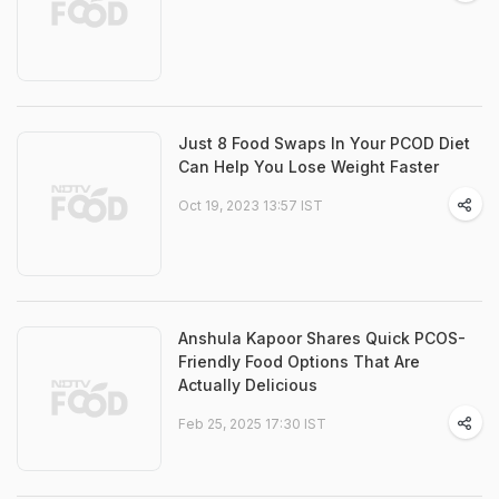
Just 8 Food Swaps In Your PCOD Diet
Can Help You Lose Weight Faster
Oct 19, 2023 13:57 IST
Anshula Kapoor Shares Quick PCOS-
Friendly Food Options That Are
Actually Delicious
Feb 25, 2025 17:30 IST