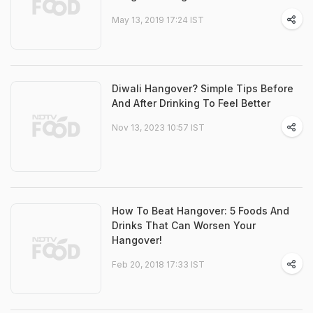
May 13, 2019 17:24 IST
Diwali Hangover? Simple Tips Before
And After Drinking To Feel Better
Nov 13, 2023 10:57 IST
How To Beat Hangover: 5 Foods And
Drinks That Can Worsen Your
Hangover!
Feb 20, 2018 17:33 IST