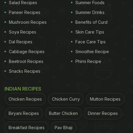
Salad Recipes
Summer Foods
Paneer Recipes
Summer Drinks
Mushroom Recipes
Benefits of Curd
Soya Recipes
Skin Care Tips
Dal Recipes
Face Care Tips
Cabbage Recipes
Smoothie Recipe
Beetroot Recipes
Phirni Recipe
Snacks Recipes
INDIAN RECIPES
Chicken Recipes
Chicken Curry
Mutton Recipes
Biryani Recipes
Butter Chicken
Dinner Recipes
Breakfast Recipes
Pav Bhaji