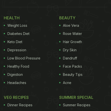
HEALTH
BEAUTY
Weight Loss
Aloe Vera
Diabetes Diet
Rose Water
Keto Diet
Hair Growth
Depression
Dry Skin
Low Blood Pressure
Dandruff
Healthy Food
Face Packs
Digestion
Beauty Tips
Headaches
Acne
VEG RECIPES
SUMMER SPECIAL
Dinner Recipes
Summer Recipes