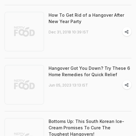
How To Get Rid of a Hangover After
New Year Party
Dec 31, 2018 10:39 IST
Hangover Got You Down? Try These 6
Home Remedies for Quick Relief
Jun 05, 2023 13:13 IST
Bottoms Up: This South Korean Ice-
Cream Promises To Cure The
Toughest Hangovers!