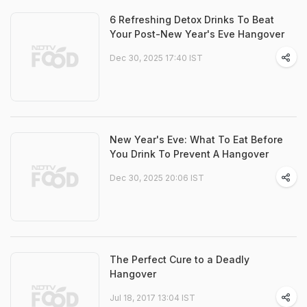
6 Refreshing Detox Drinks To Beat
Your Post-New Year's Eve Hangover
Dec 30, 2025 17:40 IST
New Year's Eve: What To Eat Before
You Drink To Prevent A Hangover
Dec 30, 2025 20:06 IST
The Perfect Cure to a Deadly
Hangover
Jul 18, 2017 13:04 IST