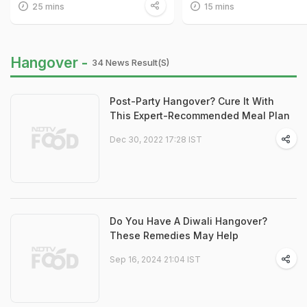
25 mins
15 mins
Hangover -
34 News Result(s)
Post-Party Hangover? Cure It With
This Expert-Recommended Meal Plan
Dec 30, 2022 17:28 IST
Do You Have A Diwali Hangover?
These Remedies May Help
Sep 16, 2024 21:04 IST