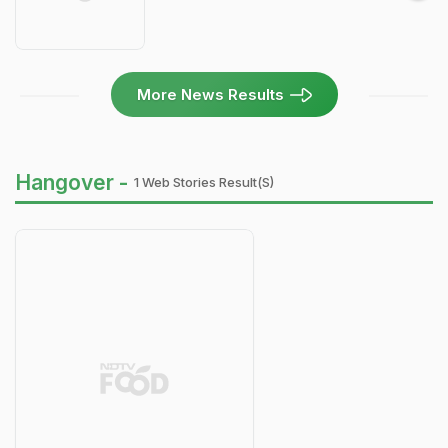
More News Results
Hangover -
1 Web Stories Result(s)