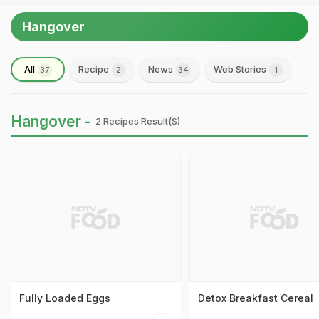
Hangover
All
Recipe
News
Web Stories
37
2
34
1
Hangover -
2 Recipes Result(s)
Fully Loaded Eggs
Detox Breakfast Cereal