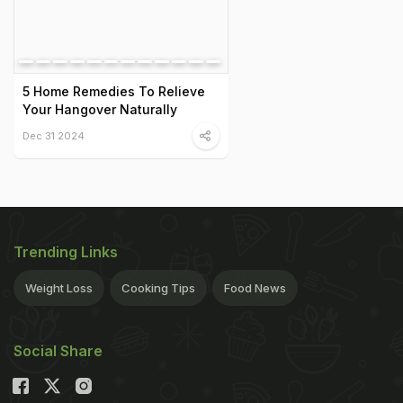
5 Home Remedies To Relieve
Your Hangover Naturally
Dec 31 2024
Trending Links
Weight Loss
Cooking Tips
Food News
Social Share