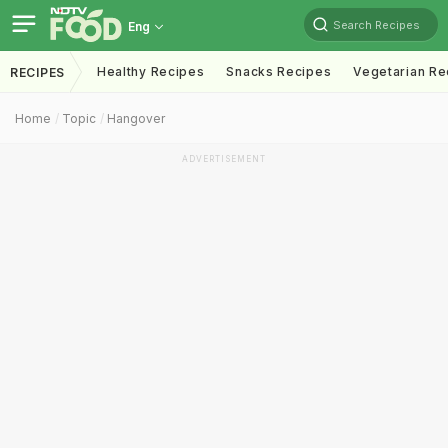
Search Recipes
Eng
Healthy Recipes
Snacks Recipes
Vegetarian Re
RECIPES
Home
Topic
Hangover
ADVERTISEMENT