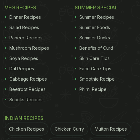
VEG RECIPES
SUMMER SPECIAL
Dinner Recipes
Summer Recipes
Salad Recipes
Summer Foods
Paneer Recipes
Summer Drinks
Mushroom Recipes
Benefits of Curd
Soya Recipes
Skin Care Tips
Dal Recipes
Face Care Tips
Cabbage Recipes
Smoothie Recipe
Beetroot Recipes
Phirni Recipe
Snacks Recipes
INDIAN RECIPES
Chicken Recipes
Chicken Curry
Mutton Recipes