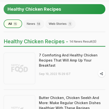
Healthy Chicken Recipes
All
News
Web Stories
15
14
1
Healthy Chicken Recipes -
14 News Result(s)
7 Comforting And Healthy Chicken
Recipes That Will Amp Up Your
Breakfast
Sep 19, 2022 15:29 IST
Butter Chicken, Chicken Seekh And
More: Make Regular Chicken Dishes
Healthier With These Recipes