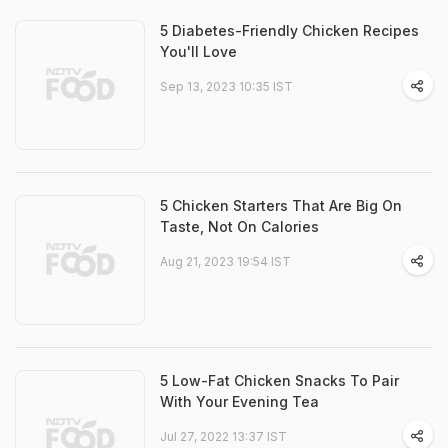
5 Diabetes-Friendly Chicken Recipes
You'll Love
Sep 13, 2023 10:35 IST
5 Chicken Starters That Are Big On
Taste, Not On Calories
Aug 21, 2023 19:54 IST
5 Low-Fat Chicken Snacks To Pair
With Your Evening Tea
Jul 27, 2022 13:37 IST