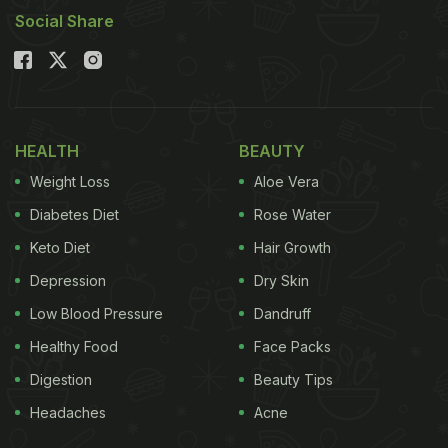
Social Share
HEALTH
BEAUTY
Weight Loss
Aloe Vera
Diabetes Diet
Rose Water
Keto Diet
Hair Growth
Depression
Dry Skin
Low Blood Pressure
Dandruff
Healthy Food
Face Packs
Digestion
Beauty Tips
Headaches
Acne