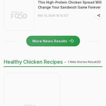
This High-Protein Chicken Spread Will
Change Your Sandwich Game Forever
Mar 13, 2026 16:32 IST
More News Results
Healthy Chicken Recipes -
1 Web Stories Result(s)