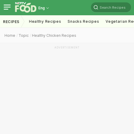
Search Recipes
Eng
Healthy Recipes
Snacks Recipes
Vegetarian Re
RECIPES
Home
Topic
Healthy Chicken Recipes
ADVERTISEMENT