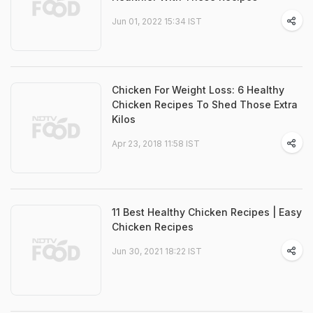
Jun 01, 2022 15:34 IST
Chicken For Weight Loss: 6 Healthy
Chicken Recipes To Shed Those Extra
Kilos
Apr 23, 2018 11:58 IST
11 Best Healthy Chicken Recipes | Easy
Chicken Recipes
Jun 30, 2021 18:22 IST