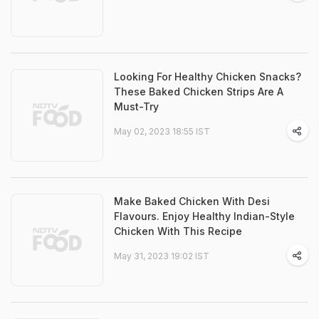
Looking For Healthy Chicken Snacks?
These Baked Chicken Strips Are A
Must-Try
May 02, 2023 18:55 IST
Make Baked Chicken With Desi
Flavours. Enjoy Healthy Indian-Style
Chicken With This Recipe
May 31, 2023 19:02 IST