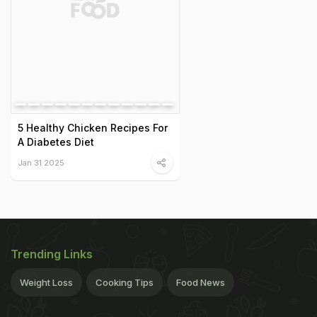
5 Healthy Chicken Recipes For
A Diabetes Diet
Jan 31 2025
Trending Links
Weight Loss
Cooking Tips
Food News