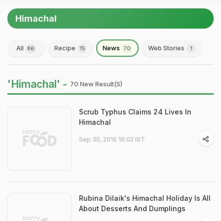
Himachal
All
Recipe
News
Web Stories
86
15
70
1
'Himachal' -
70 New Result(s)
Scrub Typhus Claims 24 Lives In
Himachal
Sep 30, 2016 16:02 IST
Rubina Dilaik's Himachal Holiday Is All
About Desserts And Dumplings