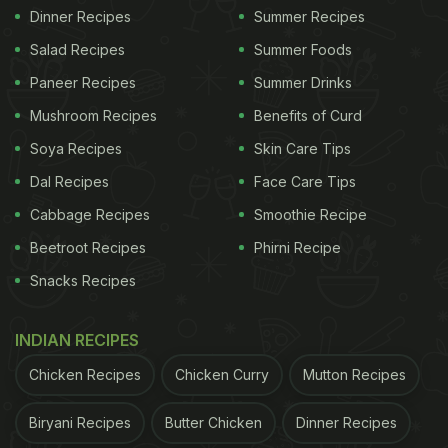
Dinner Recipes
Summer Recipes
Salad Recipes
Summer Foods
Paneer Recipes
Summer Drinks
Mushroom Recipes
Benefits of Curd
Soya Recipes
Skin Care Tips
Dal Recipes
Face Care Tips
Cabbage Recipes
Smoothie Recipe
Beetroot Recipes
Phirni Recipe
Snacks Recipes
INDIAN RECIPES
Chicken Recipes
Chicken Curry
Mutton Recipes
Biryani Recipes
Butter Chicken
Dinner Recipes