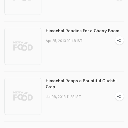
Himachal Readies For a Cherry Boom
Apr 25, 2013 10:48 IST
Himachal Reaps a Bountiful Guchhi
Crop
Jul 08, 2013 11:28 IST