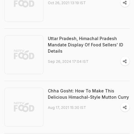
Oct 26, 2021 13:19 IST
Uttar Pradesh, Himachal Pradesh
Mandate Display Of Food Sellers' ID
Details
Sep 26, 2024 17:04 IST
Chha Gosht: How To Make This
Delicious Himachal-Style Mutton Curry
Aug 17, 2021 15:30 IST