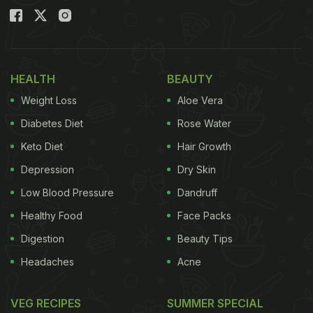
HEALTH
BEAUTY
Weight Loss
Aloe Vera
Diabetes Diet
Rose Water
Keto Diet
Hair Growth
Depression
Dry Skin
Low Blood Pressure
Dandruff
Healthy Food
Face Packs
Digestion
Beauty Tips
Headaches
Acne
VEG RECIPES
SUMMER SPECIAL