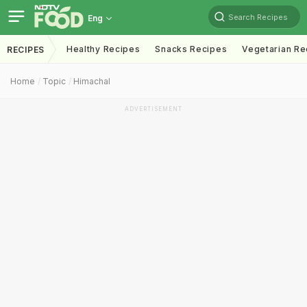
Search Recipes
Eng
Healthy Recipes
Snacks Recipes
Vegetarian Re
RECIPES
Home
Topic
Himachal
ADVERTISEMENT