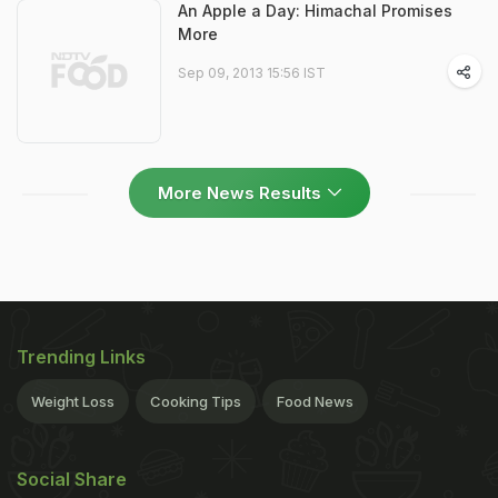
An Apple a Day: Himachal Promises
More
Sep 09, 2013 15:56 IST
More News Results
Trending Links
Weight Loss
Cooking Tips
Food News
Social Share