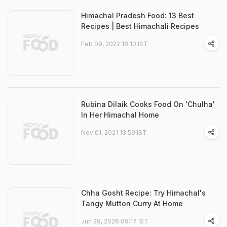
Himachal Pradesh Food: 13 Best
Recipes | Best Himachali Recipes
Feb 09, 2022 18:10 IST
Rubina Dilaik Cooks Food On 'Chulha'
In Her Himachal Home
Nov 01, 2021 13:59 IST
Chha Gosht Recipe: Try Himachal's
Tangy Mutton Curry At Home
Jun 29, 2026 09:17 IST