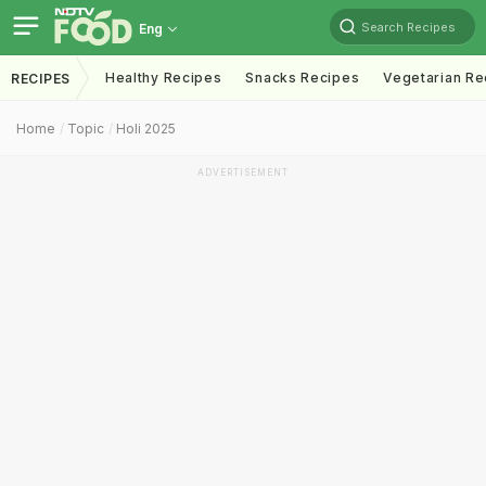
Search Recipes
Eng
Healthy Recipes
Snacks Recipes
Vegetarian Re
RECIPES
Home
Topic
Holi 2025
ADVERTISEMENT