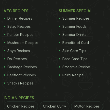
VEG RECIPES
SUMMER SPECIAL
Dinner Recipes
Summer Recipes
Salad Recipes
Summer Foods
Paneer Recipes
Summer Drinks
Mushroom Recipes
Benefits of Curd
Soya Recipes
Skin Care Tips
Dal Recipes
Face Care Tips
Cabbage Recipes
Smoothie Recipe
Beetroot Recipes
Phirni Recipe
Snacks Recipes
INDIAN RECIPES
Chicken Recipes
Chicken Curry
Mutton Recipes