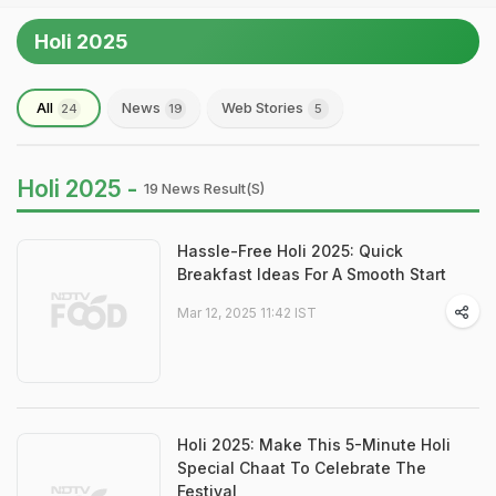
Holi 2025
All
News
Web Stories
24
19
5
Holi 2025 -
19 News Result(s)
Hassle-Free Holi 2025: Quick
Breakfast Ideas For A Smooth Start
Mar 12, 2025 11:42 IST
Holi 2025: Make This 5-Minute Holi
Special Chaat To Celebrate The
Festival