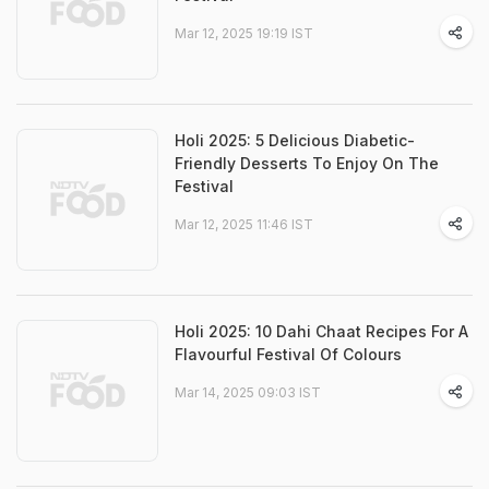
Mar 12, 2025 19:19 IST
Holi 2025: 5 Delicious Diabetic-
Friendly Desserts To Enjoy On The
Festival
Mar 12, 2025 11:46 IST
Holi 2025: 10 Dahi Chaat Recipes For A
Flavourful Festival Of Colours
Mar 14, 2025 09:03 IST