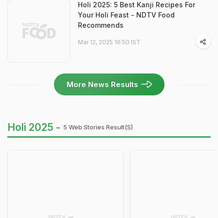
Holi 2025: 5 Best Kanji Recipes For
Your Holi Feast - NDTV Food
Recommends
Mar 12, 2025 16:50 IST
More News Results
Holi 2025 -
5 Web Stories Result(s)