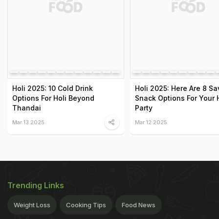
Holi 2025: 10 Cold Drink
Holi 2025: Here Are 8 S
Options For Holi Beyond
Snack Options For Your 
Thandai
Party
Mar 13 2025
Mar 12 2025
Trending Links
Weight Loss
Cooking Tips
Food News