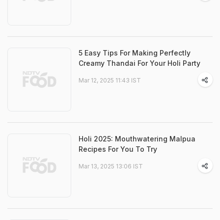
5 Easy Tips For Making Perfectly
Creamy Thandai For Your Holi Party
Mar 12, 2025 11:43 IST
Holi 2025: Mouthwatering Malpua
Recipes For You To Try
Mar 13, 2025 13:06 IST