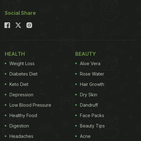
Social Share
HEALTH
BEAUTY
Weight Loss
Aloe Vera
Diabetes Diet
Rose Water
Keto Diet
Hair Growth
Depression
Dry Skin
Low Blood Pressure
Dandruff
Healthy Food
Face Packs
Digestion
Beauty Tips
Headaches
Acne