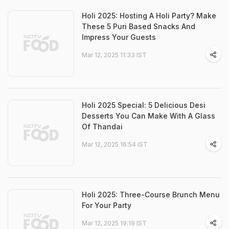
Holi 2025: Hosting A Holi Party? Make
These 5 Puri Based Snacks And
Impress Your Guests
Mar 12, 2025 11:33 IST
Holi 2025 Special: 5 Delicious Desi
Desserts You Can Make With A Glass
Of Thandai
Mar 12, 2025 16:54 IST
Holi 2025: Three-Course Brunch Menu
For Your Party
Mar 12, 2025 19:19 IST