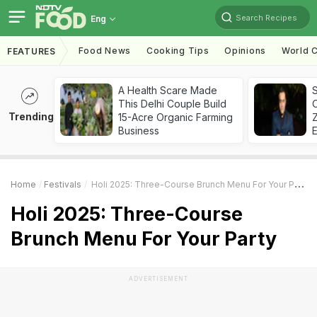
Search Recipes
Eng
Food News
Cooking Tips
Opinions
World C
FEATURES
A Health Scare Made
S
This Delhi Couple Build
Trending
15-Acre Organic Farming
Z
Business
Home
Festivals
Holi 2025: Three-Course Brunch Menu For Your Party
Holi 2025: Three-Course
Brunch Menu For Your Party
ADVERTISEMENT