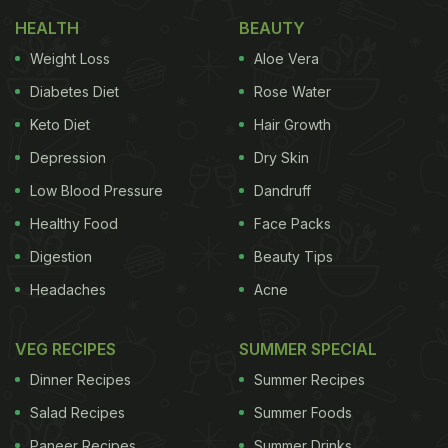
everything you would want to enjoy on this festival
HEALTH
BEAUTY
of colours.
Weight Loss
Aloe Vera
Drinks For Holi 2025:
Diabetes Diet
Rose Water
1. Thandai
Keto Diet
Hair Growth
We just can't imagine Holi without thandai. It is
Depression
Dry Skin
the perfect blend of almonds, milk and spices in the
Low Blood Pressure
Dandruff
glass. On Holi, this drink just tastes awesome,
Healthy Food
Face Packs
especially when you have some snacks to munch
Digestion
Beauty Tips
on. And, the best thing is that you don't need much
Headaches
Acne
time to prepare this. Recipe
inside
.
VEG RECIPES
SUMMER SPECIAL
Dinner Recipes
Summer Recipes
2. Bhaang
Salad Recipes
Summer Foods
If thandai is too ordinary for you, go for some
Paneer Recipes
Summer Drinks