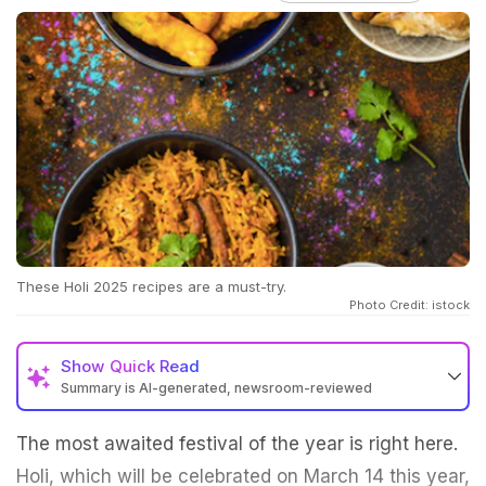
These Holi 2025 recipes are a must-try.
Photo Credit: istock
Show
Quick Read
Summary is AI-generated, newsroom-reviewed
The most awaited festival of the year is right here.
Holi, which will be celebrated on March 14 this year,