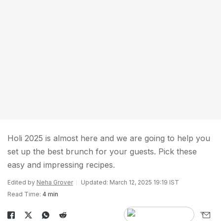
Holi 2025 is almost here and we are going to help you
set up the best brunch for your guests. Pick these
easy and impressing recipes.
Edited by
Neha Grover
Updated: March 12, 2025 19:19 IST
Read Time:
4 min