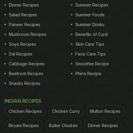
Dinner Recipes
Summer Recipes
Salad Recipes
Summer Foods
Paneer Recipes
Summer Drinks
Mushroom Recipes
Benefits of Curd
Soya Recipes
Skin Care Tips
Dal Recipes
Face Care Tips
Cabbage Recipes
Smoothie Recipe
Beetroot Recipes
Phirni Recipe
Snacks Recipes
INDIAN RECIPES
Chicken Recipes
Chicken Curry
Mutton Recipes
Biryani Recipes
Butter Chicken
Dinner Recipes