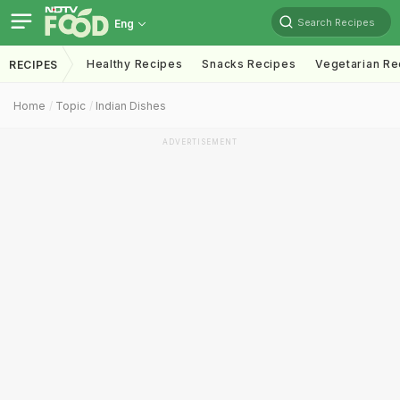
Search Recipes
Eng
Healthy Recipes
Snacks Recipes
Vegetarian Re
RECIPES
Home
Topic
Indian Dishes
ADVERTISEMENT