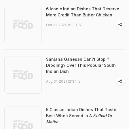
6 Iconic Indian Dishes That Deserve
More Credit Than Butter Chicken
Oct 31, 2025 19:30 IST
Sanjana Ganesan Can?t Stop ?
Drooling? Over This Popular South
Indian Dish
Aug 31, 2021 12:34 IST
5 Classic Indian Dishes That Taste
Best When Served In A
Kulhad
Or
Matka