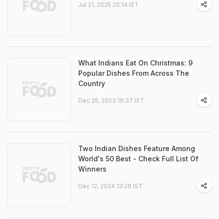
Jul 21, 2025 20:14 IST
What Indians Eat On Christmas: 9
Popular Dishes From Across The
Country
Dec 25, 2023 16:37 IST
Two Indian Dishes Feature Among
World's 50 Best - Check Full List Of
Winners
Dec 12, 2024 13:29 IST