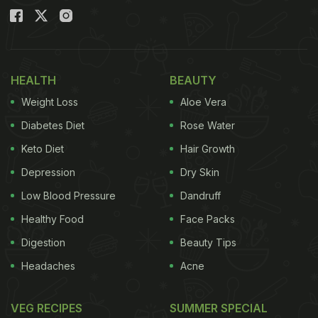
HEALTH
BEAUTY
Weight Loss
Aloe Vera
Diabetes Diet
Rose Water
Keto Diet
Hair Growth
Depression
Dry Skin
Low Blood Pressure
Dandruff
Healthy Food
Face Packs
Digestion
Beauty Tips
Headaches
Acne
VEG RECIPES
SUMMER SPECIAL