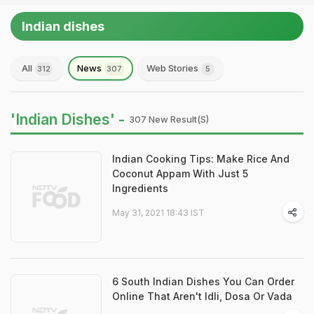
Indian dishes
All
News
Web Stories
312
307
5
'Indian Dishes' -
307 New Result(s)
Indian Cooking Tips: Make Rice And
Coconut Appam With Just 5
Ingredients
May 31, 2021 18:43 IST
6 South Indian Dishes You Can Order
Online That Aren't Idli, Dosa Or Vada