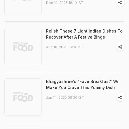
Dec 10, 2025 18:10 IST
Relish These 7 Light Indian Dishes To
Recover After A Festive Binge
Aug 18, 2025 16:36 IST
Bhagyashree's "Fave Breakfast" Will
Make You Crave This Yummy Dish
Jan 14, 2025 09:26 IST