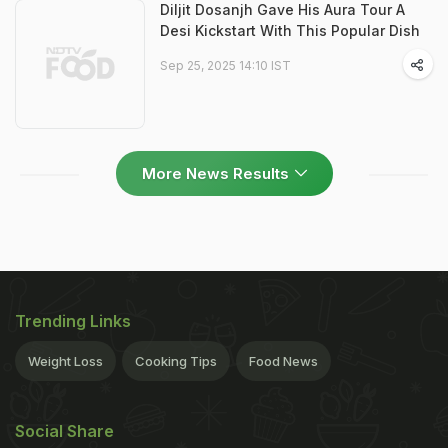
Diljit Dosanjh Gave His Aura Tour A
Desi Kickstart With This Popular Dish
Sep 25, 2025 14:10 IST
More News Results
Trending Links
Weight Loss
Cooking Tips
Food News
Social Share