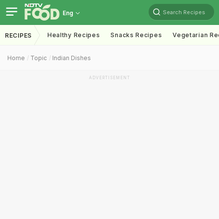
Search Recipes
Eng
Healthy Recipes
Snacks Recipes
Vegetarian Re
RECIPES
Home
Topic
Indian Dishes
ADVERTISEMENT