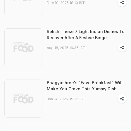
Dec 10, 2025 18:10 IST
Relish These 7 Light Indian Dishes To
Recover After A Festive Binge
Aug 18, 2025 16:36 IST
Bhagyashree's "Fave Breakfast" Will
Make You Crave This Yummy Dish
Jan 14, 2025 09:26 IST