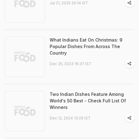
Jul 21, 2025 20:14 IST
What Indians Eat On Christmas: 9
Popular Dishes From Across The
Country
Dec 25, 2023 16:37 IST
Two Indian Dishes Feature Among
World's 50 Best - Check Full List Of
Winners
Dec 12, 2024 13:29 IST