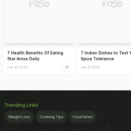
7 Health Benefits Of Eating
7 Indian Dishes to Test 
Star Anise Daily
Spice Tolerance
Feb 22 2025
Jan 31 2025
Trending Links
Weight Loss
Cooking Tips
Food News