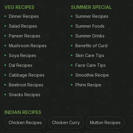
VEG RECIPES
SUMMER SPECIAL
Dinner Recipes
Summer Recipes
Salad Recipes
Summer Foods
Paneer Recipes
Summer Drinks
Mushroom Recipes
Benefits of Curd
Soya Recipes
Skin Care Tips
Dal Recipes
Face Care Tips
Cabbage Recipes
Smoothie Recipe
Beetroot Recipes
Phirni Recipe
Snacks Recipes
INDIAN RECIPES
Chicken Recipes
Chicken Curry
Mutton Recipes