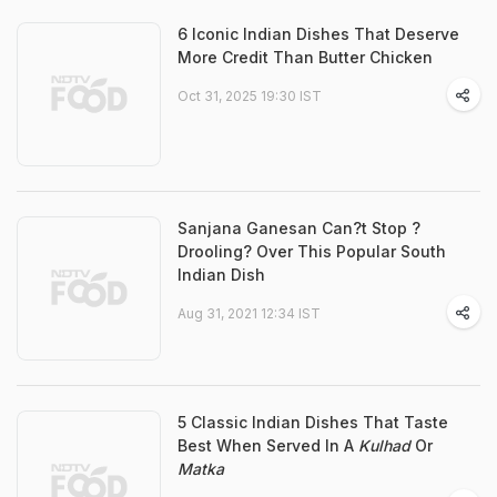
6 Iconic Indian Dishes That Deserve
More Credit Than Butter Chicken
Oct 31, 2025 19:30 IST
Sanjana Ganesan Can?t Stop ?
Drooling? Over This Popular South
Indian Dish
Aug 31, 2021 12:34 IST
5 Classic Indian Dishes That Taste
Best When Served In A
Kulhad
Or
Matka