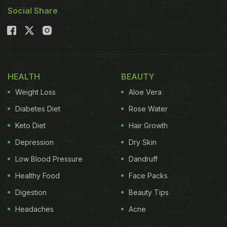
Social Share
HEALTH
BEAUTY
Weight Loss
Aloe Vera
Diabetes Diet
Rose Water
Keto Diet
Hair Growth
Depression
Dry Skin
Low Blood Pressure
Dandruff
Healthy Food
Face Packs
Digestion
Beauty Tips
Headaches
Acne