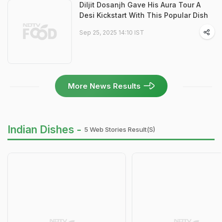
Diljit Dosanjh Gave His Aura Tour A
Desi Kickstart With This Popular Dish
Sep 25, 2025 14:10 IST
More News Results
Indian Dishes -
5 Web Stories Result(s)