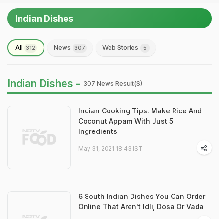
Indian Dishes
All
News
Web Stories
312
307
5
Indian Dishes -
307 News Result(s)
Indian Cooking Tips: Make Rice And
Coconut Appam With Just 5
Ingredients
May 31, 2021 18:43 IST
6 South Indian Dishes You Can Order
Online That Aren't Idli, Dosa Or Vada