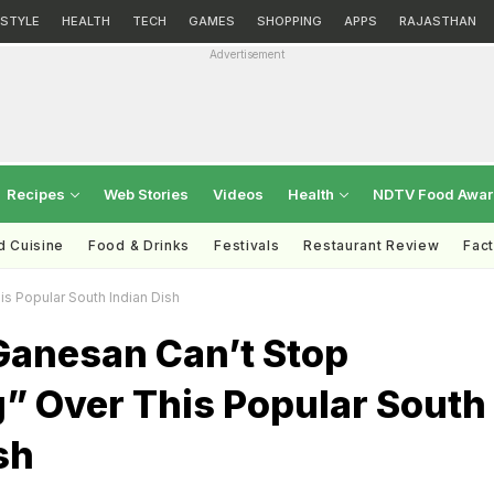
ESTYLE
HEALTH
TECH
GAMES
SHOPPING
APPS
RAJASTHAN
Advertisement
Recipes
Web Stories
Videos
Health
NDTV Food Awa
d Cuisine
Food & Drinks
Festivals
Restaurant Review
Fac
s Popular South Indian Dish
Ganesan Can’t Stop
g” Over This Popular South
sh