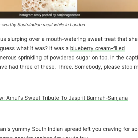
l-worthy SoutnIndian meal while in London
ft us slurping over a mouth-watering sweet treat that she
guess what it was? It was a
blueberry cream-filled
erous sprinkling of powdered sugar on top. In the capt
ave had three of these. Three. Somebody, please stop m
ow: Amul's Sweet Tribute To Jasprit Bumrah-Sanjana
n's yummy South Indian spread left you craving for s