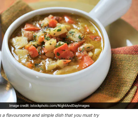
s a flavoursome and simple dish that you must try