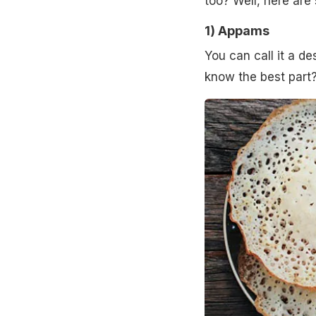
too? Well, here are
1)
Appams
You can call it a d
know the best part?