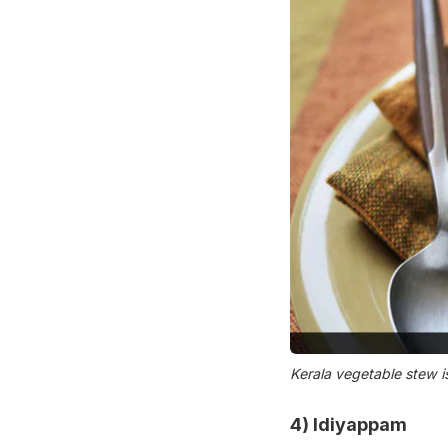
Kerala vegetable stew i
4)
Idiyappam