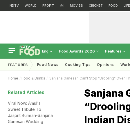
NDTV
WORLD
PROFIT
हिंदी
MOVIES
CRICKET
FOOD
LIF
Food Awards 2026
Features
Eng
Food News
Cooking Tips
Opinions
Worl
FEATURES
Home
Food & Drinks
Sanjana Ganesan Can’t Stop “Drooling” Over Thi
Sanjana 
Related Articles
“Droolin
Viral Now: Amul's
Sweet Tribute To
Jasprit Bumrah-Sanjana
Indian Di
Ganesan Wedding