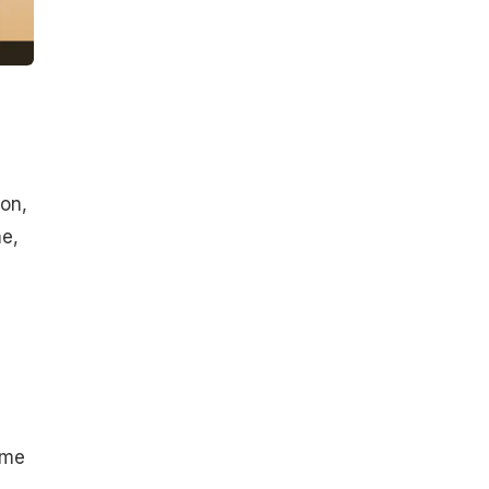
ion,
e,
ome