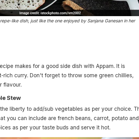
repe-like dish, just like the one enjoyed by Sanjana Ganesan in her
ecipe makes for a good side dish with Appam. It is
-rich curry. Don't forget to throw some green chillies,
r flavour.
le Stew
the liberty to add/sub vegetables as per your choice. T
hat you can include are french beans, carrot, potato and
ces as per your taste buds and serve it hot.