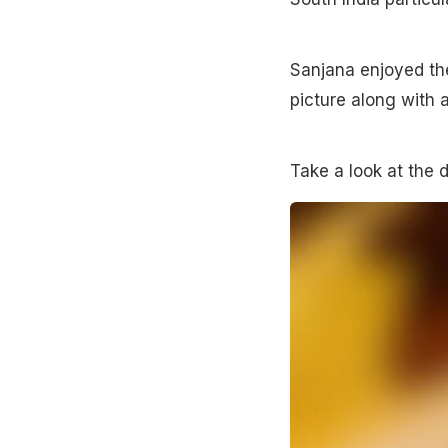
Sanjana enjoyed th
picture along with 
Take a look at the d