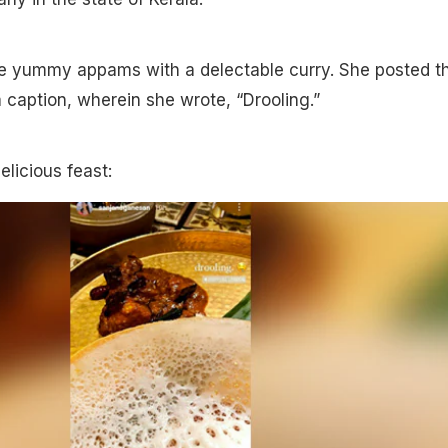
e yummy appams with a delectable curry. She posted t
a caption, wherein she wrote, “Drooling.”
elicious feast: