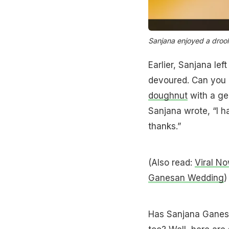
Sanjana enjoyed a droo
Earlier, Sanjana le
devoured. Can you 
doughnut
with a gen
Sanjana wrote, “I h
thanks.”
(Also read:
Viral N
Ganesan Wedding
)
Has Sanjana Ganesa