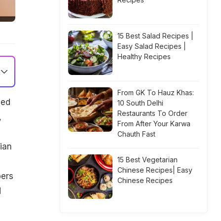
15 Best Salad Recipes |
Easy Salad Recipes |
Healthy Recipes
From GK To Hauz Khas:
ded
10 South Delhi
Restaurants To Order
,
From After Your Karwa
Chauth Fast
ian
15 Best Vegetarian
Chinese Recipes| Easy
pers
Chinese Recipes
d