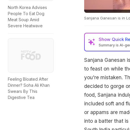
North Korea Advises
People To Eat Dog
Sanjana Ganesan is in L
Meat Soup Amid
Severe Heatwave
Show
Quick R
Summary is AI-g
Sanjana Ganesan is
to feast on while th
you're mistaken. Th
Feeling Bloated After
Dinner? Soha Ali Khan
decided to gorge on
Swears By This
food, Sanjana indul
Digestive Tea
included soft and f
or appams are made
into a batter that i
South India particul