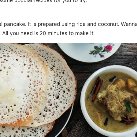
 some popular recipes for you to try:
esi pancake. It is prepared using rice and coconut. Wann
 All you need is 20 minutes to make it.