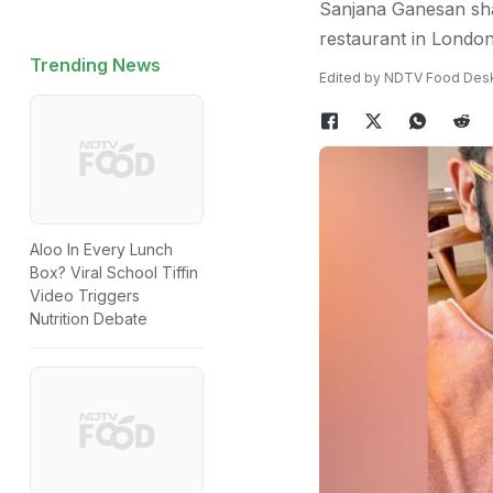
Sanjana Ganesan shar
restaurant in London,
Trending News
Edited by NDTV Food Des
Aloo In Every Lunch
Box? Viral School Tiffin
Video Triggers
Nutrition Debate