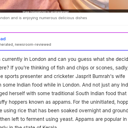
ondon and is enjoying numerous delicious dishes
ead
enerated, newsroom-reviewed
 currently in London and can you guess what she deci
ere? If you're thinking of fish and chips or scones, sadly
e sports presenter and cricketer Jasprit Bumrah's wife
 some Indian food while in London. And not just any Ind
ged herself with some traditional South Indian food that
luffy hoppers known as appams. For the uninitiated, hop
 using rice that has been soaked overnight and groun
s then left to ferment using yeast. Appams are popular in
arly in the state of Kerala.