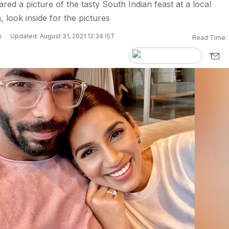
ed a picture of the tasty South Indian feast at a local
 look inside for the pictures
k
Updated: August 31, 2021 12:34 IST
Read Time: