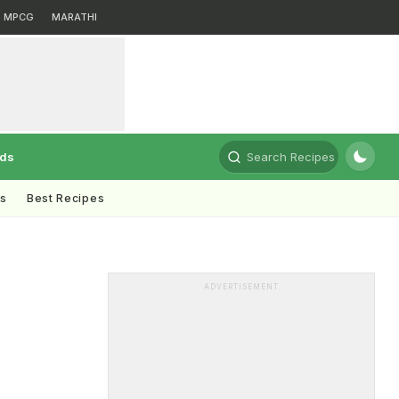
MPCG
MARATHI
rds
Search Recipes
ts
Best Recipes
ADVERTISEMENT