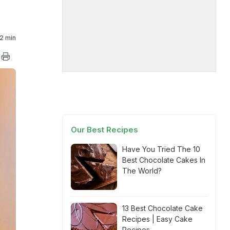
2 min
Our Best Recipes
Have You Tried The 10
Best Chocolate Cakes In
The World?
13 Best Chocolate Cake
Recipes | Easy Cake
Recipes