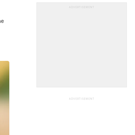
ADVERTISEMENT
he
ADVERTISEMENT