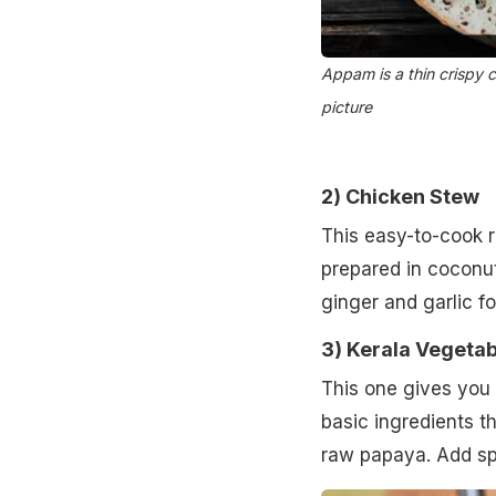
Appam is a thin crispy c
picture
2)
Chicken Stew
This easy-to-cook r
prepared in coconut
ginger and garlic fo
3)
Kerala Vegetab
This one gives you 
basic ingredients t
raw papaya. Add spi