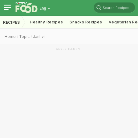
Search Recipes
Eng
Healthy Recipes
Snacks Recipes
Vegetarian Re
RECIPES
Home
Topic
Janhvi
ADVERTISEMENT