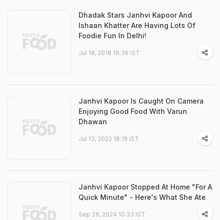
Dhadak Stars Janhvi Kapoor And
Ishaan Khatter Are Having Lots Of
Foodie Fun In Delhi!
Jul 18, 2018 18:36 IST
Janhvi Kapoor Is Caught On Camera
Enjoying Good Food With Varun
Dhawan
Jul 13, 2022 18:19 IST
Janhvi Kapoor Stopped At Home "For A
Quick Minute" - Here's What She Ate
Sep 28, 2024 10:33 IST