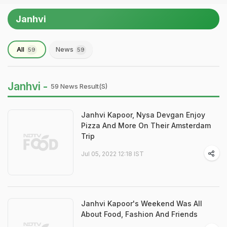
Janhvi
All
News
59
59
Janhvi -
59 News Result(s)
Janhvi Kapoor, Nysa Devgan Enjoy
Pizza And More On Their Amsterdam
Trip
Jul 05, 2022 12:18 IST
Janhvi Kapoor's Weekend Was All
About Food, Fashion And Friends