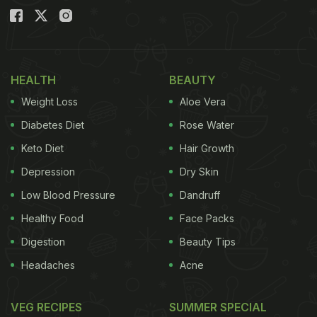
HEALTH
BEAUTY
Weight Loss
Aloe Vera
Diabetes Diet
Rose Water
Keto Diet
Hair Growth
Depression
Dry Skin
Low Blood Pressure
Dandruff
Healthy Food
Face Packs
Digestion
Beauty Tips
Headaches
Acne
VEG RECIPES
SUMMER SPECIAL