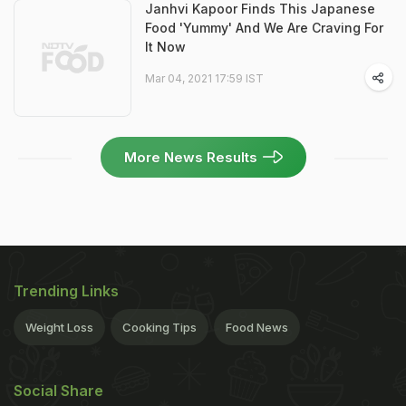
Janhvi Kapoor Finds This Japanese
Food 'Yummy' And We Are Craving For
It Now
Mar 04, 2021 17:59 IST
More News Results
Trending Links
Weight Loss
Cooking Tips
Food News
Social Share