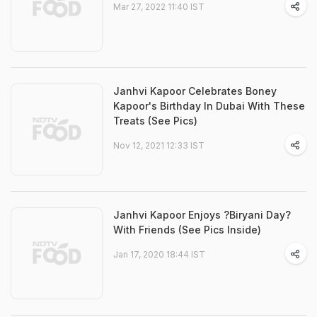
Mar 27, 2022 11:40 IST
Janhvi Kapoor Celebrates Boney
Kapoor's Birthday In Dubai With These
Treats (See Pics)
Nov 12, 2021 12:33 IST
Janhvi Kapoor Enjoys ?Biryani Day?
With Friends (See Pics Inside)
Jan 17, 2020 18:44 IST