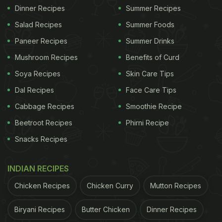
Dinner Recipes
Summer Recipes
Salad Recipes
Summer Foods
Paneer Recipes
Summer Drinks
Mushroom Recipes
Benefits of Curd
Soya Recipes
Skin Care Tips
Dal Recipes
Face Care Tips
Cabbage Recipes
Smoothie Recipe
Beetroot Recipes
Phirni Recipe
Snacks Recipes
INDIAN RECIPES
Chicken Recipes
Chicken Curry
Mutton Recipes
Biryani Recipes
Butter Chicken
Dinner Recipes