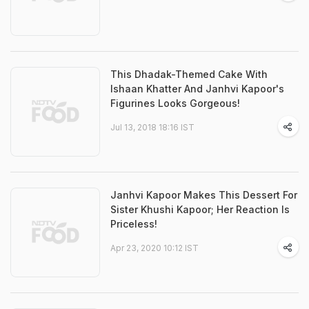
This Dhadak-Themed Cake With
Ishaan Khatter And Janhvi Kapoor's
Figurines Looks Gorgeous!
Jul 13, 2018 18:16 IST
Janhvi Kapoor Makes This Dessert For
Sister Khushi Kapoor; Her Reaction Is
Priceless!
Apr 23, 2020 10:12 IST