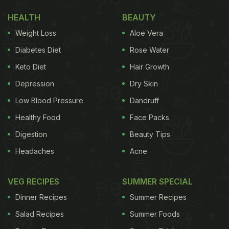
HEALTH
BEAUTY
Weight Loss
Aloe Vera
Diabetes Diet
Rose Water
Keto Diet
Hair Growth
Depression
Dry Skin
Low Blood Pressure
Dandruff
Healthy Food
Face Packs
Digestion
Beauty Tips
Headaches
Acne
VEG RECIPES
SUMMER SPECIAL
Dinner Recipes
Summer Recipes
Salad Recipes
Summer Foods