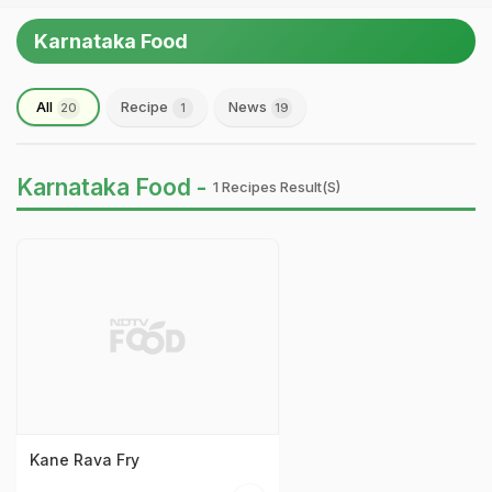
Karnataka Food
All
Recipe
News
20
1
19
Karnataka Food -
1 Recipes Result(s)
Kane Rava Fry