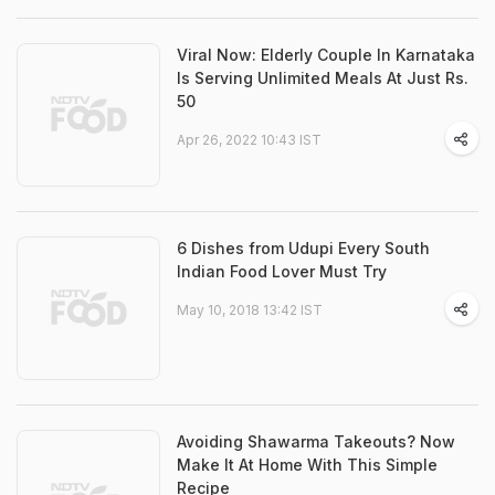
Viral Now: Elderly Couple In Karnataka
Is Serving Unlimited Meals At Just Rs.
50
Apr 26, 2022 10:43 IST
6 Dishes from Udupi Every South
Indian Food Lover Must Try
May 10, 2018 13:42 IST
Avoiding Shawarma Takeouts? Now
Make It At Home With This Simple
Recipe