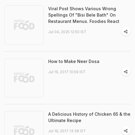
Viral Post Shows Various Wrong
Spellings Of "Bisi Bele Bath" On
Restaurant Menus. Foodies React
Jul 04, 2025 12:50 IST
How to Make Neer Dosa
Jul 19, 2017 10:59 IST
A Delicious History of Chicken 65 & the
Ultimate Recipe
Jul 19, 2017 13:38 IST