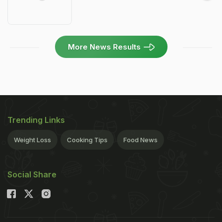
More News Results
Trending Links
Weight Loss
Cooking Tips
Food News
Social Share