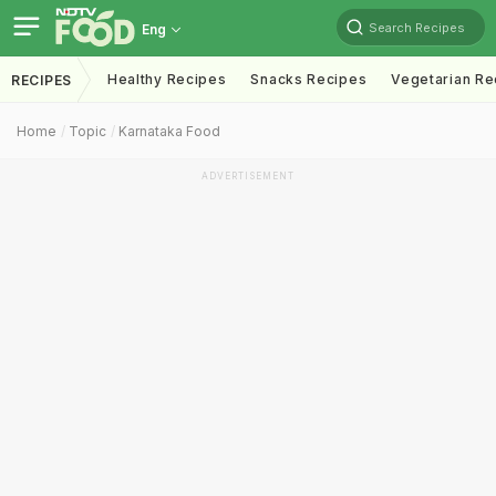
Search Recipes
Eng
Healthy Recipes
Snacks Recipes
Vegetarian Re
RECIPES
Home
Topic
Karnataka Food
ADVERTISEMENT