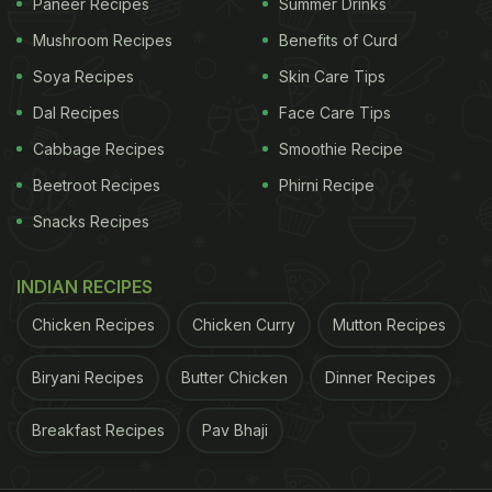
Paneer Recipes
Summer Drinks
Mushroom Recipes
Benefits of Curd
Soya Recipes
Skin Care Tips
Dal Recipes
Face Care Tips
Cabbage Recipes
Smoothie Recipe
Beetroot Recipes
Phirni Recipe
Snacks Recipes
INDIAN RECIPES
Chicken Recipes
Chicken Curry
Mutton Recipes
Biryani Recipes
Butter Chicken
Dinner Recipes
Breakfast Recipes
Pav Bhaji