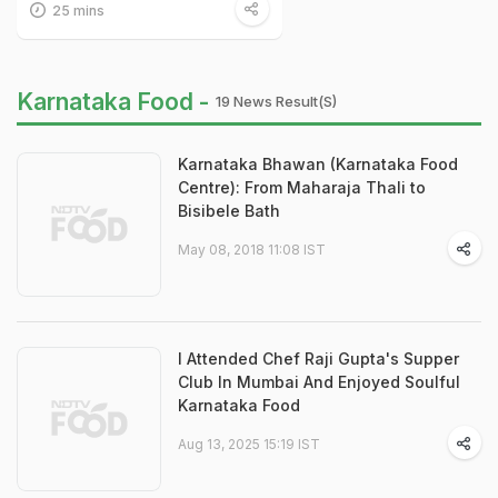
25 mins
Karnataka Food -
19 News Result(s)
Karnataka Bhawan (Karnataka Food
Centre): From Maharaja Thali to
Bisibele Bath
May 08, 2018 11:08 IST
I Attended Chef Raji Gupta's Supper
Club In Mumbai And Enjoyed Soulful
Karnataka Food
Aug 13, 2025 15:19 IST