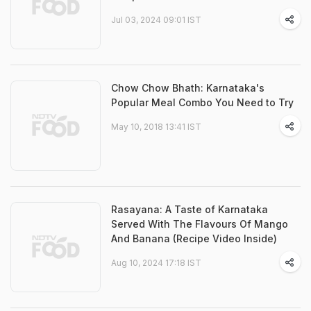
Jul 03, 2024 09:01 IST
Chow Chow Bhath: Karnataka's
Popular Meal Combo You Need to Try
May 10, 2018 13:41 IST
Rasayana: A Taste of Karnataka
Served With The Flavours Of Mango
And Banana (Recipe Video Inside)
Aug 10, 2024 17:18 IST