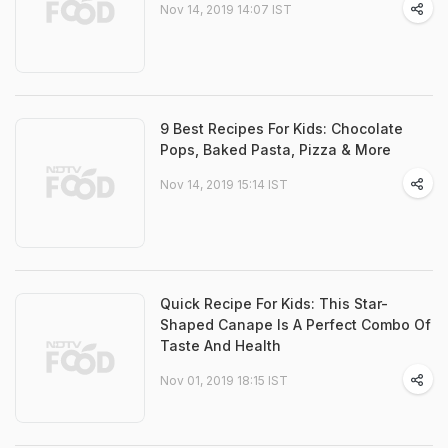
Nov 14, 2019 14:07 IST
9 Best Recipes For Kids: Chocolate
Pops, Baked Pasta, Pizza & More
Nov 14, 2019 15:14 IST
Quick Recipe For Kids: This Star-
Shaped Canape Is A Perfect Combo Of
Taste And Health
Nov 01, 2019 18:15 IST