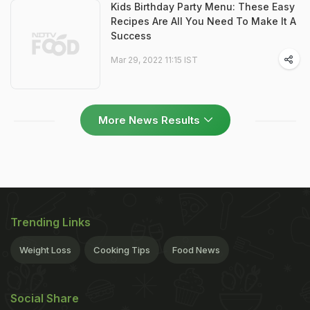
Kids Birthday Party Menu: These Easy
Recipes Are All You Need To Make It A
Success
Mar 29, 2022 11:15 IST
More News Results
Trending Links
Weight Loss
Cooking Tips
Food News
Social Share