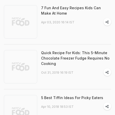
7 Fun And Easy Recipes Kids Can
Make At Home
Apr 03, 2020 16:14 IST
Quick Recipe For Kids: This 5-Minute
Chocolate Freezer Fudge Requires No
Cooking
Oct 31, 2019 16:19 IST
5 Best Tiffin Ideas For Picky Eaters
Apr 10, 2018 18:53 IST