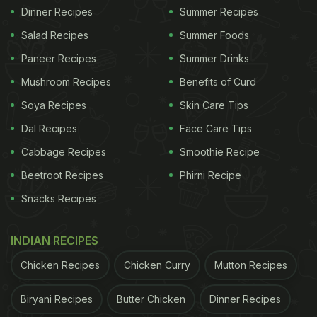
Dinner Recipes
Summer Recipes
Salad Recipes
Summer Foods
Paneer Recipes
Summer Drinks
Mushroom Recipes
Benefits of Curd
Soya Recipes
Skin Care Tips
Dal Recipes
Face Care Tips
Cabbage Recipes
Smoothie Recipe
Beetroot Recipes
Phirni Recipe
Snacks Recipes
INDIAN RECIPES
Chicken Recipes
Chicken Curry
Mutton Recipes
Biryani Recipes
Butter Chicken
Dinner Recipes