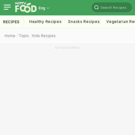
Search Recipes
Eng
Healthy Recipes
Snacks Recipes
Vegetarian Re
RECIPES
Home
Topic
Kids Recipes
ADVERTISEMENT