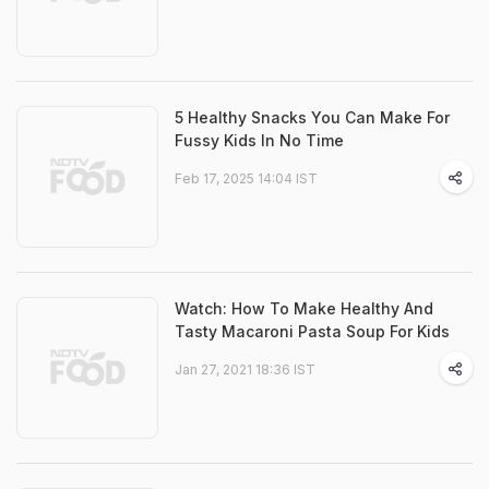
5 Healthy Snacks You Can Make For
Fussy Kids In No Time
Feb 17, 2025 14:04 IST
Watch: How To Make Healthy And
Tasty Macaroni Pasta Soup For Kids
Jan 27, 2021 18:36 IST