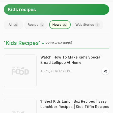
Kids recipes
All
Recipe
News
Web Stories
33
10
22
1
'Kids Recipes' -
22 New Result(s)
Watch: How To Make Kid's Special
Bread Lollipop At Home
Apr 15, 2019 17:23 IST
11 Best Kids Lunch Box Recipes | Easy
Lunchbox Recipes | Kids Tiffin Recipes