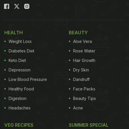
HEALTH
BEAUTY
Weight Loss
Aloe Vera
Diabetes Diet
Rose Water
Keto Diet
Hair Growth
Depression
Dry Skin
Low Blood Pressure
Dandruff
Healthy Food
Face Packs
Digestion
Beauty Tips
Headaches
Acne
VEG RECIPES
SUMMER SPECIAL